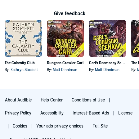
Give feedback
The Calamity Club
Dungeon Crawler Carl
Carl's Doomsday Scenario
By:
Kathryn Stockett
By:
Matt Dinniman
By:
Matt Dinniman
By:
About Audible
Help Center
Conditions of Use
Privacy Policy
Accessibility
Interest-Based Ads
License
Cookies
Your ads privacy choices
Full Site