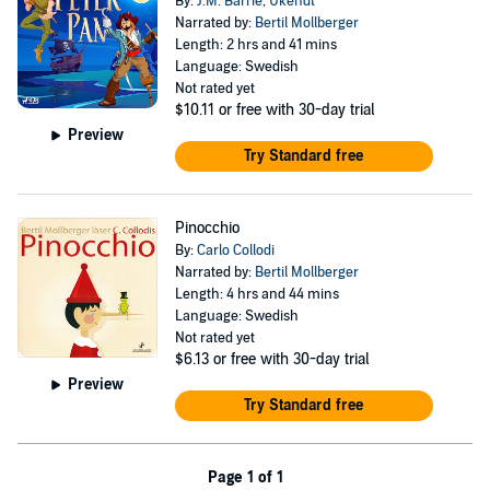
By:
J.M. Barrie
,
Ukendt
Narrated by:
Bertil Mollberger
Length: 2 hrs and 41 mins
Language: Swedish
Not rated yet
$10.11
or free with 30-day trial
Preview
Try Standard free
Pinocchio
By:
Carlo Collodi
Narrated by:
Bertil Mollberger
Length: 4 hrs and 44 mins
Language: Swedish
Not rated yet
$6.13
or free with 30-day trial
Preview
Try Standard free
Page 1 of 1