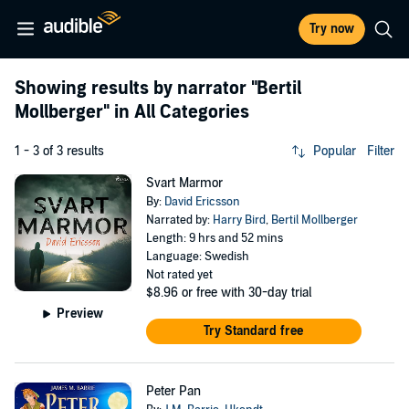
Try now
Showing results by narrator
"Bertil
Mollberger"
in All Categories
1 - 3 of 3 results
Popular
Filter
Svart Marmor
By:
David Ericsson
Narrated by:
Harry Bird
,
Bertil Mollberger
Length: 9 hrs and 52 mins
Language: Swedish
Not rated yet
$8.96
or free with 30-day trial
Preview
Try Standard free
Peter Pan