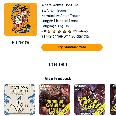
Where Wolves Don't Die
By:
Anton Treuer
Narrated by:
Anton Treuer
Length: 7 hrs and 4 mins
Language: English
4.8
121 ratings
$17.49
or free with 30-day trial
Preview
Try Standard free
Page 1 of 1
Give feedback