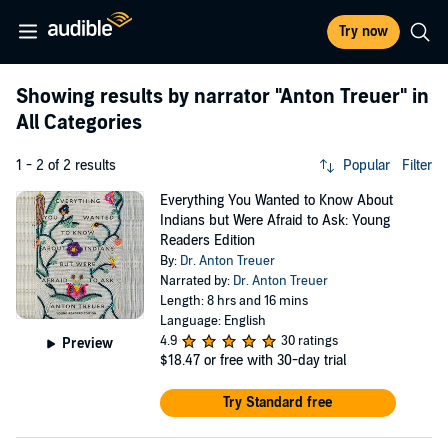
Try now
Showing results by narrator
"Anton Treuer"
in
All Categories
1 - 2 of 2 results
Popular
Filter
Everything You Wanted to Know About
Indians but Were Afraid to Ask: Young
Readers Edition
By:
Dr. Anton Treuer
Narrated by:
Dr. Anton Treuer
Length: 8 hrs and 16 mins
Language: English
4.9
30 ratings
Preview
$18.47
or free with 30-day trial
Try Standard free