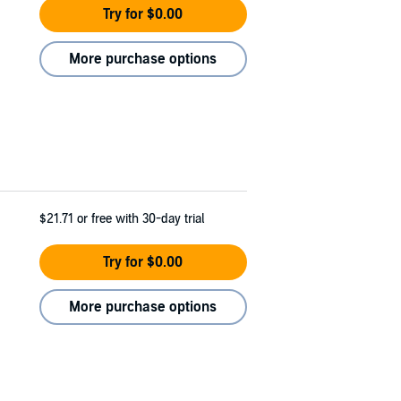
Try for $0.00
More purchase options
$21.71
or free with 30-day trial
Try for $0.00
More purchase options