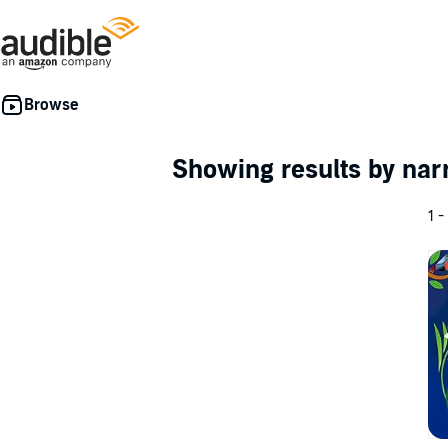
Showing results by nar
1 -