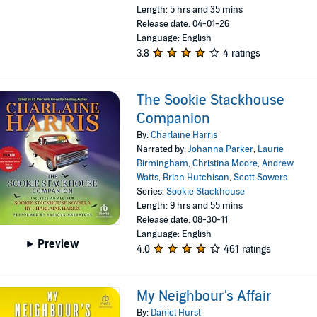
Length: 5 hrs and 35 mins
Release date: 04-01-26
Language: English
3.8
4 ratings
The Sookie Stackhouse
Companion
By:
Charlaine Harris
Narrated by:
Johanna Parker
,
Laurie
Birmingham
,
Christina Moore
,
Andrew
Watts
,
Brian Hutchison
,
Scott Sowers
Series:
Sookie Stackhouse
Length: 9 hrs and 55 mins
Release date: 08-30-11
Language: English
Preview
4.0
461 ratings
My Neighbour's Affair
By:
Daniel Hurst