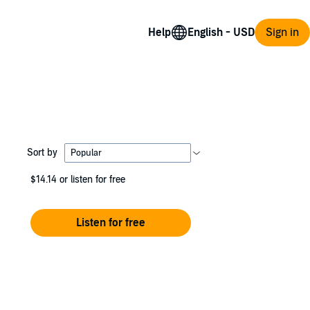
Help
Sign in
Sort by
$14.14
or listen for free
Listen for free