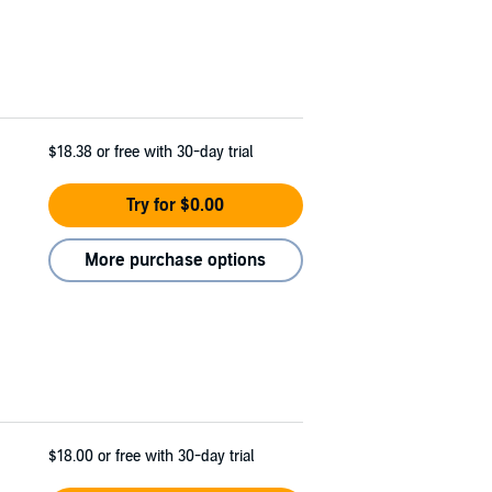
$18.38
or free with 30-day trial
Try for $0.00
More purchase options
$18.00
or free with 30-day trial