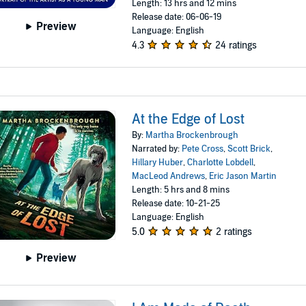
Length: 13 hrs and 12 mins
Release date: 06-06-19
Preview
Language: English
4.3
24 ratings
At the Edge of Lost
By:
Martha Brockenbrough
Narrated by:
Pete Cross
,
Scott Brick
,
Hillary Huber
,
Charlotte Lobdell
,
MacLeod Andrews
,
Eric Jason Martin
Length: 5 hrs and 8 mins
Release date: 10-21-25
Language: English
5.0
2 ratings
Preview