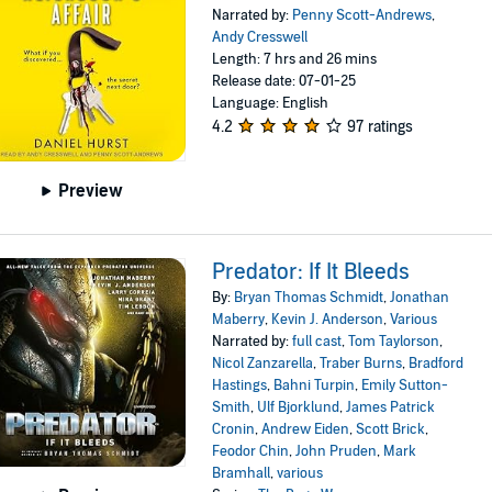
Narrated by:
Penny Scott-Andrews
,
Andy Cresswell
Length: 7 hrs and 26 mins
Release date: 07-01-25
Language: English
4.2
97 ratings
Preview
Predator: If It Bleeds
By:
Bryan Thomas Schmidt
,
Jonathan
Maberry
,
Kevin J. Anderson
,
Various
Narrated by:
full cast
,
Tom Taylorson
,
Nicol Zanzarella
,
Traber Burns
,
Bradford
Hastings
,
Bahni Turpin
,
Emily Sutton-
Smith
,
Ulf Bjorklund
,
James Patrick
Cronin
,
Andrew Eiden
,
Scott Brick
,
Feodor Chin
,
John Pruden
,
Mark
Bramhall
,
various