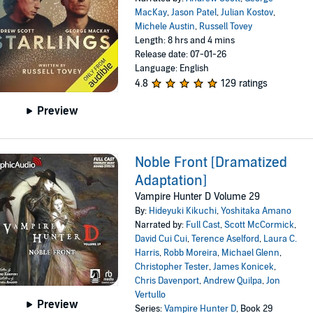
MacKay
,
Jason Patel
,
Julian Kostov
,
Michele Austin
,
Russell Tovey
Length: 8 hrs and 4 mins
Release date: 07-01-26
Language: English
4.8
129 ratings
Preview
Noble Front [Dramatized
Adaptation]
Vampire Hunter D Volume 29
By:
Hideyuki Kikuchi
,
Yoshitaka Amano
Narrated by:
Full Cast
,
Scott McCormick
,
David Cui Cui
,
Terence Aselford
,
Laura C.
Harris
,
Robb Moreira
,
Michael Glenn
,
Christopher Tester
,
James Konicek
,
Chris Davenport
,
Andrew Quilpa
,
Jon
Vertullo
Preview
Series:
Vampire Hunter D
, Book 29