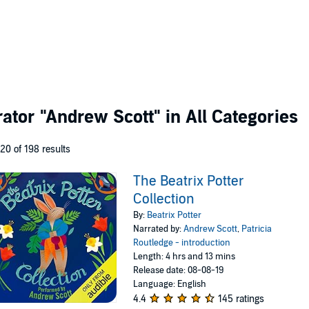
rator
"Andrew Scott"
in All Categories
 20 of 198 results
The Beatrix Potter
Collection
By:
Beatrix Potter
Narrated by:
Andrew Scott
,
Patricia
Routledge - introduction
Length: 4 hrs and 13 mins
Release date: 08-08-19
Language: English
4.4
145 ratings