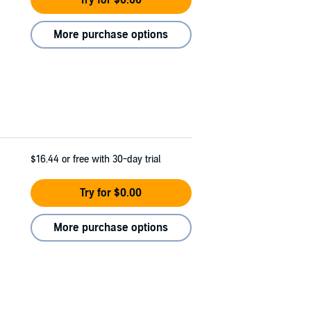
Try for $0.00
More purchase options
$16.44
or free with 30-day trial
Try for $0.00
More purchase options