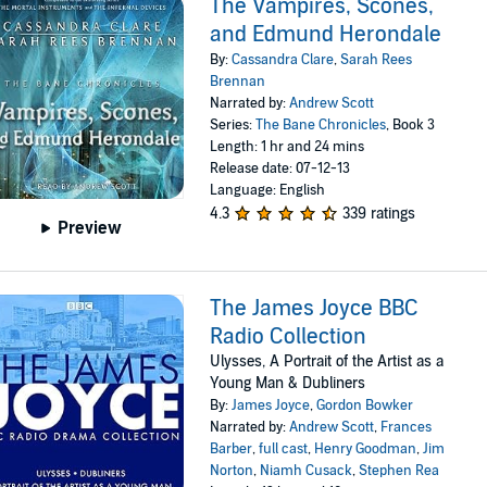
The Vampires, Scones,
and Edmund Herondale
By:
Cassandra Clare
,
Sarah Rees
Brennan
Narrated by:
Andrew Scott
Series:
The Bane Chronicles
, Book 3
Length: 1 hr and 24 mins
Release date: 07-12-13
Language: English
4.3
339 ratings
Preview
The James Joyce BBC
Radio Collection
Ulysses, A Portrait of the Artist as a
Young Man & Dubliners
By:
James Joyce
,
Gordon Bowker
Narrated by:
Andrew Scott
,
Frances
Barber
,
full cast
,
Henry Goodman
,
Jim
Norton
,
Niamh Cusack
,
Stephen Rea