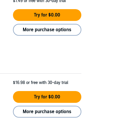
$7.49
or free with 30-day trial
Try for $0.00
More purchase options
$16.98
or free with 30-day trial
Try for $0.00
More purchase options