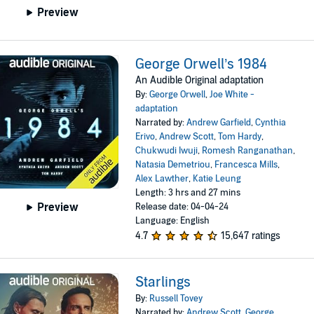
Preview
George Orwell’s 1984
An Audible Original adaptation
By:
George Orwell
,
Joe White -
adaptation
Narrated by:
Andrew Garfield
,
Cynthia
Erivo
,
Andrew Scott
,
Tom Hardy
,
Chukwudi Iwuji
,
Romesh Ranganathan
,
Natasia Demetriou
,
Francesca Mills
,
Alex Lawther
,
Katie Leung
Length: 3 hrs and 27 mins
Preview
Release date: 04-04-24
Language: English
4.7
15,647 ratings
Starlings
By:
Russell Tovey
Narrated by:
Andrew Scott
,
George