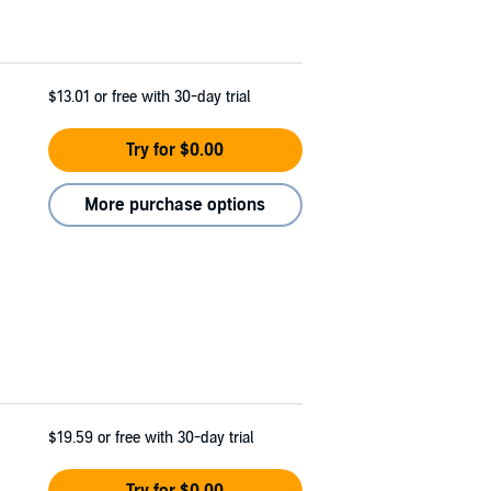
$13.01
or free with 30-day trial
Try for $0.00
More purchase options
$19.59
or free with 30-day trial