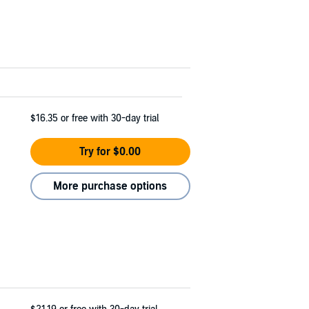
$16.35
or free with 30-day trial
Try for $0.00
More purchase options