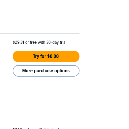
$29.31
or free with 30-day trial
Try for $0.00
More purchase options