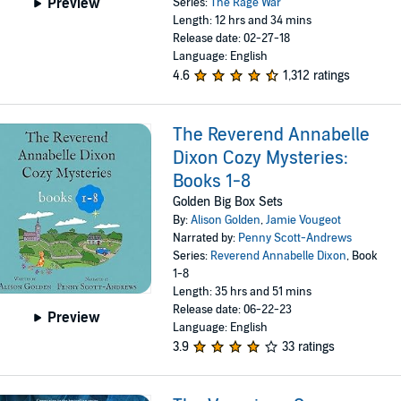
Preview
Series:
The Rage War
Length: 12 hrs and 34 mins
Release date: 02-27-18
Language: English
4.6
1,312 ratings
The Reverend Annabelle
Dixon Cozy Mysteries:
Books 1-8
Golden Big Box Sets
By:
Alison Golden
,
Jamie Vougeot
Narrated by:
Penny Scott-Andrews
Series:
Reverend Annabelle Dixon
, Book
1-8
Length: 35 hrs and 51 mins
Release date: 06-22-23
Preview
Language: English
3.9
33 ratings