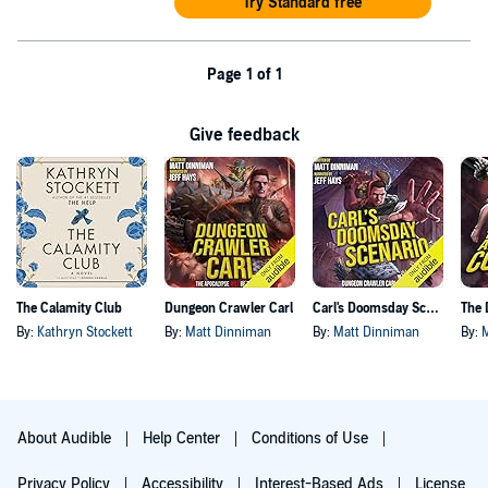
Try Standard free
Page 1 of 1
Give feedback
The Calamity Club
Dungeon Crawler Carl
Carl's Doomsday Scenario
By:
Kathryn Stockett
By:
Matt Dinniman
By:
Matt Dinniman
By:
About Audible
Help Center
Conditions of Use
Privacy Policy
Accessibility
Interest-Based Ads
License