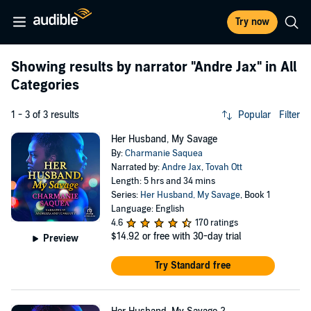
Try now
Showing results by narrator
"Andre Jax"
in All
Categories
1 - 3 of 3 results
Popular
Filter
Her Husband, My Savage
By:
Charmanie Saquea
Narrated by:
Andre Jax
,
Tovah Ott
Length: 5 hrs and 34 mins
Series:
Her Husband, My Savage
, Book 1
Language: English
4.6
170 ratings
$14.92
or free with 30-day trial
Preview
Try Standard free