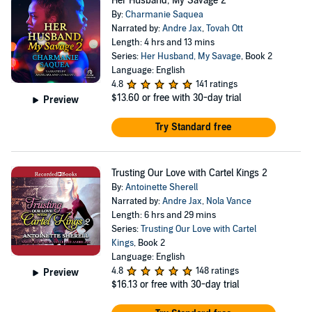
Her Husband, My Savage 2
By:
Charmanie Saquea
Narrated by:
Andre Jax
,
Tovah Ott
Length: 4 hrs and 13 mins
Series:
Her Husband, My Savage
, Book 2
Language: English
4.8
141 ratings
$13.60
or free with 30-day trial
Preview
Try Standard free
Trusting Our Love with Cartel Kings 2
By:
Antoinette Sherell
Narrated by:
Andre Jax
,
Nola Vance
Length: 6 hrs and 29 mins
Series:
Trusting Our Love with Cartel
Kings
, Book 2
Language: English
4.8
148 ratings
Preview
$16.13
or free with 30-day trial