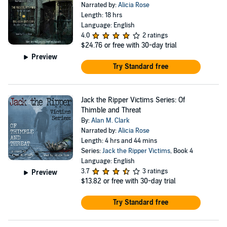
Narrated by:
Alicia Rose
Length: 18 hrs
Language: English
4.0
2 ratings
$24.76
or free with 30-day trial
Preview
Try Standard free
Jack the Ripper Victims Series: Of
Thimble and Threat
By:
Alan M. Clark
Narrated by:
Alicia Rose
Length: 4 hrs and 44 mins
Series:
Jack the Ripper Victims
, Book 4
Language: English
3.7
3 ratings
Preview
$13.82
or free with 30-day trial
Try Standard free