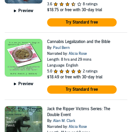
3.6
8 ratings
$18.75
or free with 30-day trial
Preview
Try Standard free
Cannabis Legalization and the Bible
By:
Paul Bern
Narrated by:
Alicia Rose
Length: 8 hrs and 29 mins
Language: English
5.0
2 ratings
$18.49
or free with 30-day trial
Preview
Try Standard free
Jack the Ripper Victims Series: The
Double Event
By:
Alan M. Clark
Narrated by:
Alicia Rose