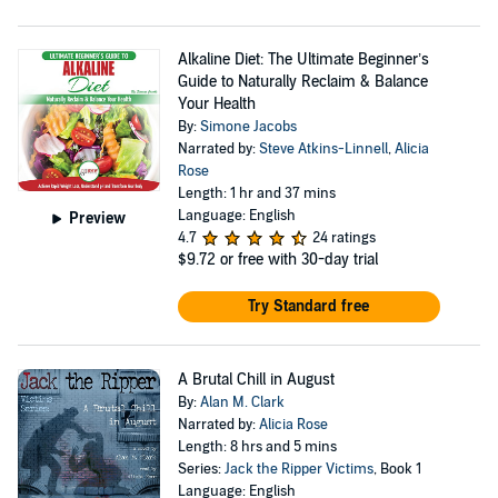
Alkaline Diet: The Ultimate Beginner’s
Guide to Naturally Reclaim & Balance
Your Health
By:
Simone Jacobs
Narrated by:
Steve Atkins-Linnell
,
Alicia
Rose
Length: 1 hr and 37 mins
Language: English
Preview
4.7
24 ratings
$9.72
or free with 30-day trial
Try Standard free
A Brutal Chill in August
By:
Alan M. Clark
Narrated by:
Alicia Rose
Length: 8 hrs and 5 mins
Series:
Jack the Ripper Victims
, Book 1
Language: English