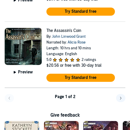
Preview
Try Standard free
The Assassin's Coin
By:
John Linwood Grant
Narrated by:
Alicia Rose
Length: 10 hrs and 10 mins
Language: English
5.0
2 ratings
$20.56
or free with 30-day trial
Preview
Try Standard free
Page 1 of 2
Go back a page
Go f
Give feedback