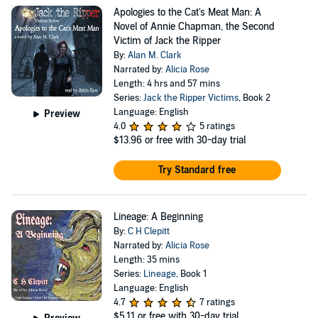
Apologies to the Cat's Meat Man: A
Novel of Annie Chapman, the Second
Victim of Jack the Ripper
By:
Alan M. Clark
Narrated by:
Alicia Rose
Length: 4 hrs and 57 mins
Series:
Jack the Ripper Victims
, Book 2
Language: English
Preview
4.0
5 ratings
$13.96
or free with 30-day trial
Try Standard free
Lineage: A Beginning
By:
C H Clepitt
Narrated by:
Alicia Rose
Length: 35 mins
Series:
Lineage
, Book 1
Language: English
4.7
7 ratings
$5.11
or free with 30-day trial