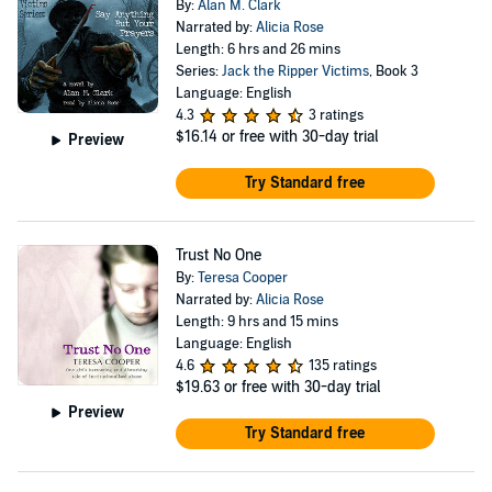
By:
Alan M. Clark
Narrated by:
Alicia Rose
Length: 6 hrs and 26 mins
Series:
Jack the Ripper Victims
, Book 3
Language: English
4.3
3 ratings
$16.14
or free with 30-day trial
Preview
Try Standard free
Trust No One
By:
Teresa Cooper
Narrated by:
Alicia Rose
Length: 9 hrs and 15 mins
Language: English
4.6
135 ratings
$19.63
or free with 30-day trial
Preview
Try Standard free