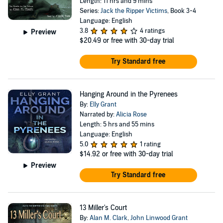
Length: 11 hrs and 9 mins
Series:
Jack the Ripper Victims
, Book 3-4
Language: English
3.8
4 ratings
Preview
$20.49
or free with 30-day trial
Try Standard free
Hanging Around in the Pyrenees
By:
Elly Grant
Narrated by:
Alicia Rose
Length: 5 hrs and 55 mins
Language: English
5.0
1 rating
$14.92
or free with 30-day trial
Preview
Try Standard free
13 Miller's Court
By:
Alan M. Clark
,
John Linwood Grant