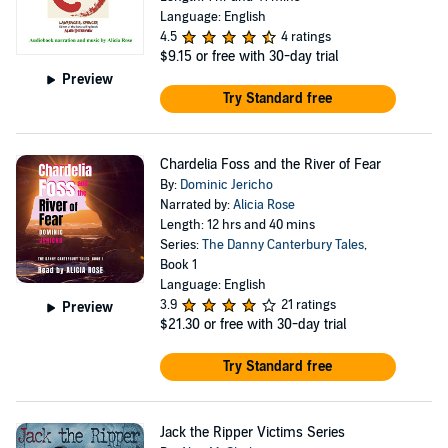
Language: English
4.5
4 ratings
$9.15
or free with 30-day trial
Preview
Try Standard free
Chardelia Foss and the River of Fear
By:
Dominic Jericho
Narrated by:
Alicia Rose
Length: 12 hrs and 40 mins
Series:
The Danny Canterbury Tales
,
Book 1
Language: English
3.9
21 ratings
Preview
$21.30
or free with 30-day trial
Try Standard free
Jack the Ripper Victims Series