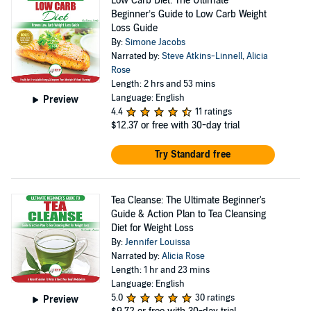
Low Carb Diet: The Ultimate
Beginner’s Guide to Low Carb Weight
Loss Guide
By:
Simone Jacobs
Narrated by:
Steve Atkins-Linnell
,
Alicia
Rose
Length: 2 hrs and 53 mins
Language: English
Preview
4.4
11 ratings
$12.37
or free with 30-day trial
Try Standard free
Tea Cleanse: The Ultimate Beginner's
Guide & Action Plan to Tea Cleansing
Diet for Weight Loss
By:
Jennifer Louissa
Narrated by:
Alicia Rose
Length: 1 hr and 23 mins
Language: English
5.0
30 ratings
Preview