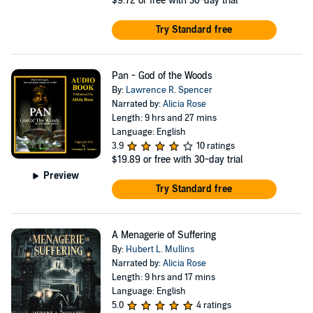
$9.72
or free with 30-day trial
Try Standard free
Pan - God of the Woods
By:
Lawrence R. Spencer
Narrated by:
Alicia Rose
Length: 9 hrs and 27 mins
Language: English
3.9
10 ratings
$19.89
or free with 30-day trial
Preview
Try Standard free
A Menagerie of Suffering
By:
Hubert L. Mullins
Narrated by:
Alicia Rose
Length: 9 hrs and 17 mins
Language: English
5.0
4 ratings