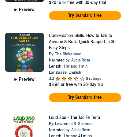
$20.16
or free with 30-day trial
Preview
Try Standard free
Conversation Skills: How to Talk to
Anyone & Build Quick Rapport in 30
Easy Steps
By:
The Blokehead
Narrated by:
Alicia Rose
Length: 1 hr and 1 min
Language: English
3.3
9 ratings
Preview
$8.94
or free with 30-day trial
Try Standard free
Loud Zoo - The Tao Te Terra
By:
Lawrence R. Spencer
Narrated by:
Alicia Rose
Length: 1 hr and 41 mins