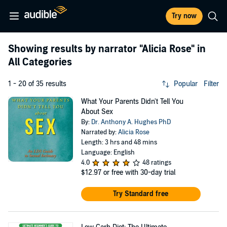
Try now
Showing results by narrator
"Alicia Rose"
in
All Categories
1 - 20 of 35 results
Popular
Filter
What Your Parents Didn't Tell You
About Sex
By:
Dr. Anthony A. Hughes PhD
Narrated by:
Alicia Rose
Length: 3 hrs and 48 mins
Language: English
4.0
48 ratings
$12.97
or free with 30-day trial
Try Standard free