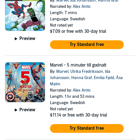
By:
Marvel
,
Ida Johansson
,
Hanna Graf
Narrated by:
Alex Antic
Length: 7 mins
Language: Swedish
Not rated yet
$7.09
or free with 30-day trial
Preview
Try Standard free
Marvel - 5 minuter till godnatt
By:
Marvel
,
Ulrika Fredriksson
,
Ida
Johansson
,
Hanna Graf
,
Emilia Fjeld
,
Åsa
Malm
Narrated by:
Alex Antic
Length: 1 hr and 53 mins
Language: Swedish
Not rated yet
Preview
$11.14
or free with 30-day trial
Try Standard free