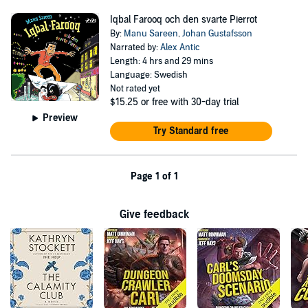
Iqbal Farooq och den svarte Pierrot
By:
Manu Sareen
,
Johan Gustafsson
Narrated by:
Alex Antic
Length: 4 hrs and 29 mins
Language: Swedish
Not rated yet
$15.25
or free with 30-day trial
Preview
Try Standard free
Page 1 of 1
Give feedback