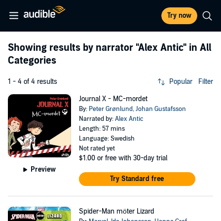
Try now
Showing results by narrator
"Alex Antic"
in All
Categories
1 - 4 of 4 results
Popular
Filter
Journal X - MC-mordet
By:
Peter Grønlund
,
Johan Gustafsson
Narrated by:
Alex Antic
Length: 57 mins
Language: Swedish
Not rated yet
$1.00
or free with 30-day trial
Preview
Try Standard free
Spider-Man möter Lizard