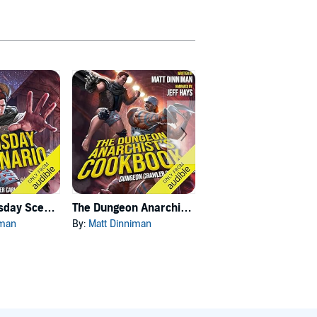
Carl's Doomsday Scenario
The Dungeon Anarchist's Cookbook
The Gate of the Feral Gods
iman
By:
Matt Dinniman
By:
Matt Dinniman