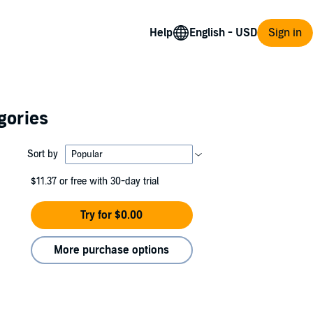
Help
Sign in
gories
Sort by
$11.37
or free with 30-day trial
Try for $0.00
More purchase options