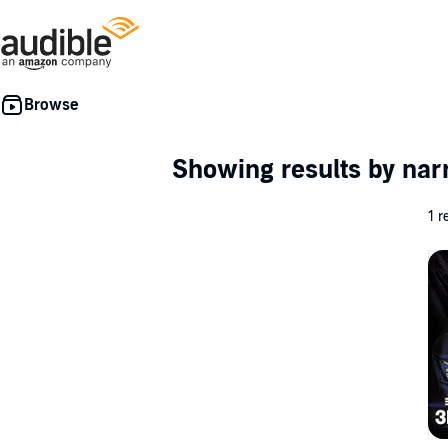
Showing results by nar
1 r