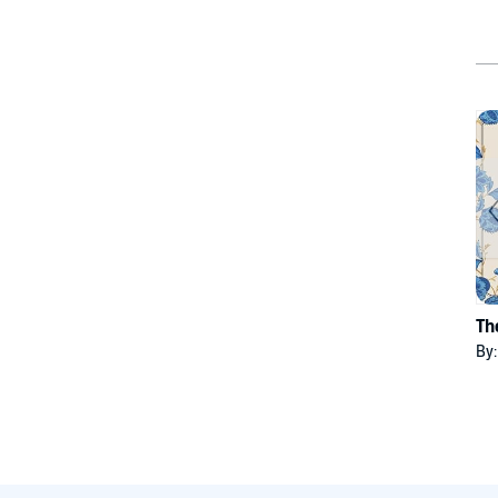
Th
By