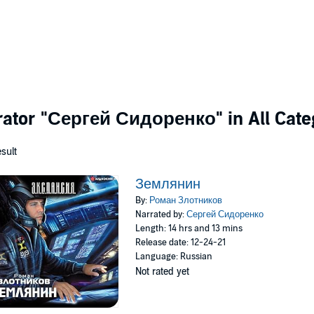
rator
"Сергей Сидоренко"
in All Cate
esult
Землянин
By:
Роман Злотников
Narrated by:
Сергей Сидоренко
Length: 14 hrs and 13 mins
Release date: 12-24-21
Language: Russian
Not rated yet