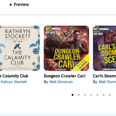
Preview
e Calamity Club
Dungeon Crawler Carl
:
Kathryn Stockett
By:
Matt Dinniman
By:
Matt Dinn