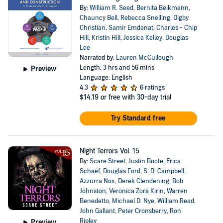
By:
William R. Seed
,
Bernita Beikmann
,
Chauncy Bell
,
Rebecca Snelling
,
Digby
Christian
,
Samir Emdanat
,
Charles - Chip
Hill
,
Kristin Hill
,
Jessica Kelley
,
Douglas
Lee
Narrated by:
Lauren McCullough
Length: 3 hrs and 56 mins
Preview
Language: English
4.3
6 ratings
$14.19
or free with 30-day trial
Try Standard free
Night Terrors Vol. 15
By:
Scare Street
,
Justin Boote
,
Erica
Schaef
,
Douglas Ford
,
S. D. Campbell
,
Azzurra Nox
,
Derek Clendening
,
Bob
Johnston
,
Veronica Zora Kirin
,
Warren
Benedetto
,
Michael D. Nye
,
William Read
,
John Gallant
,
Peter Cronsberry
,
Ron
Ripley
Preview