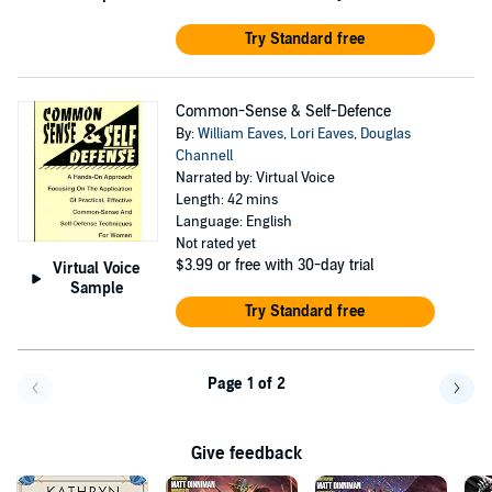
Try Standard free
Common-Sense & Self-Defence
By:
William Eaves
,
Lori Eaves
,
Douglas
Channell
Narrated by: Virtual Voice
Length: 42 mins
Language: English
Not rated yet
$3.99
or free with 30-day trial
Virtual Voice
Sample
Try Standard free
Page 1 of 2
Go back a page
Go f
Give feedback