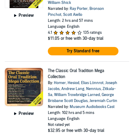
William Shick
Narrated by:
Ray Porter
,
Bronson
Pinchot
,
Scott Aiello
Preview
Length: 2 hrs and 57 mins
Language: English
4.1
135 ratings
$11.05
or free with 30-day trial
Try Standard free
The Classic Oral Tradition Mega
Collection
By:
Homer
,
Hesiod
,
Elias Lönnrot
,
Joseph
Jacobs
,
Andrew Lang
,
Nennius
,
Zitkala-
Sa
,
William Trowbridge Larned
,
George
Brisbane Scott Douglas
,
Jeremiah Curtin
Narrated by:
Museum Audiobooks Cast
Length: 102 hrs and 5 mins
Preview
Language: English
Not rated yet
$32.95
or free with 30-day trial