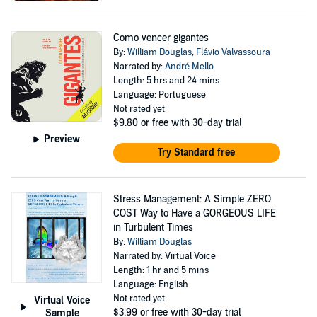
Como vencer gigantes
By:
William Douglas
,
Flávio Valvassoura
Narrated by:
André Mello
Length: 5 hrs and 24 mins
Language: Portuguese
Not rated yet
$9.80
or free with 30-day trial
Preview
Try Standard free
Stress Management: A Simple ZERO
COST Way to Have a GORGEOUS LIFE
in Turbulent Times
By:
William Douglas
Narrated by: Virtual Voice
Length: 1 hr and 5 mins
Language: English
Not rated yet
Virtual Voice
$3.99
or free with 30-day trial
Sample