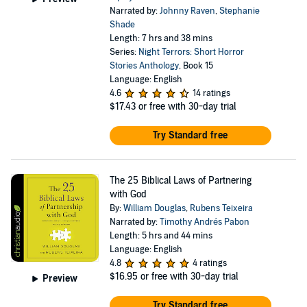
Narrated by:
Johnny Raven
,
Stephanie
Shade
Length: 7 hrs and 38 mins
Series:
Night Terrors: Short Horror
Stories Anthology
, Book 15
Language: English
4.6
14 ratings
$17.43
or free with 30-day trial
Try Standard free
The 25 Biblical Laws of Partnering
with God
By:
William Douglas
,
Rubens Teixeira
Narrated by:
Timothy Andrés Pabon
Length: 5 hrs and 44 mins
Language: English
4.8
4 ratings
$16.95
or free with 30-day trial
Preview
Try Standard free