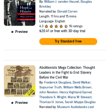
By:
William J. vanden Heuvel
,
Douglas
Brinkley
Narrated by:
Donald Corren
Length: 11 hrs and 15 mins
Language: English
4.3
16 ratings
$20.41
or free with 30-day trial
Preview
Try Standard free
Abolitionists Mega Collection: Thought
Leaders in the Fight to End Slavery
Before the Civil War
By:
Frederick Douglass
,
David Walker
,
Sojourner Truth
,
William Wells Brown
,
John Newton
,
Henry Highland Garnet
,
Theodore S. Wright
,
Maria W. Stewart
,
Thomas H. Jones
,
Sarah Mapps Douglas
Preview
Narrated by:
Museum Audiobooks cast