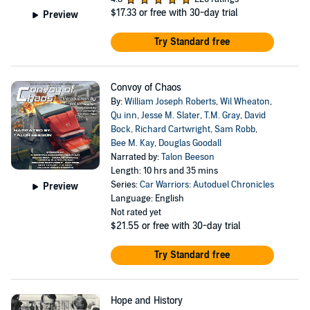
$17.33
or free with 30-day trial
Preview
Try Standard free
Convoy of Chaos
By:
William Joseph Roberts
,
Wil Wheaton
,
Qu inn
,
Jesse M. Slater
,
T.M. Gray
,
David
Bock
,
Richard Cartwright
,
Sam Robb
,
Bee M. Kay
,
Douglas Goodall
Narrated by:
Talon Beeson
Length: 10 hrs and 35 mins
Series:
Car Warriors: Autoduel Chronicles
Preview
Language: English
Not rated yet
$21.55
or free with 30-day trial
Try Standard free
Hope and History