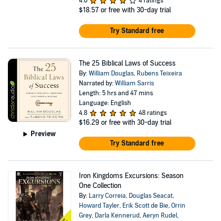
4.0
4 ratings
$18.57
or free with 30-day trial
Try Standard free
The 25 Biblical Laws of Success
By:
William Douglas
,
Rubens Teixeira
Narrated by:
William Sarris
Length: 5 hrs and 47 mins
Language: English
4.8
48 ratings
$16.29
or free with 30-day trial
Preview
Try Standard free
Iron Kingdoms Excursions: Season
One Collection
By:
Larry Correia
,
Douglas Seacat
,
Howard Tayler
,
Erik Scott de Bie
,
Orrin
Grey
,
Darla Kennerud
,
Aeryn Rudel
,