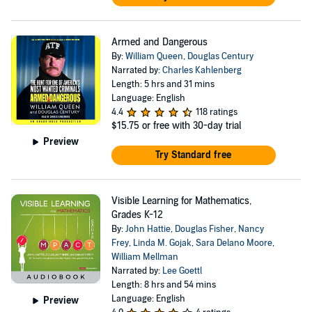
Armed and Dangerous
By:
William Queen
,
Douglas Century
Narrated by:
Charles Kahlenberg
Length: 5 hrs and 31 mins
Language: English
4.4
118 ratings
$15.75
or free with 30-day trial
Preview
Try Standard free
Visible Learning for Mathematics,
Grades K-12
By:
John Hattie
,
Douglas Fisher
,
Nancy
Frey
,
Linda M. Gojak
,
Sara Delano Moore
,
William Mellman
Narrated by:
Lee Goettl
Length: 8 hrs and 54 mins
Language: English
Preview