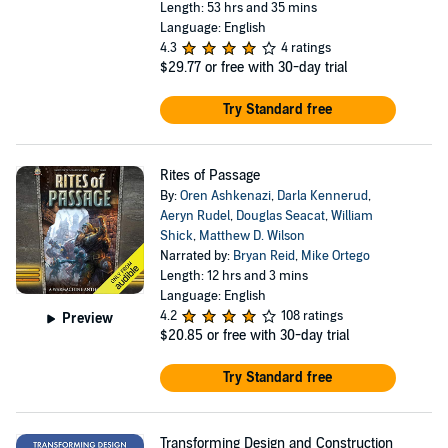
Length: 53 hrs and 35 mins
Language: English
4.3
4 ratings
$29.77
or free with 30-day trial
Try Standard free
Rites of Passage
By:
Oren Ashkenazi
,
Darla Kennerud
,
Aeryn Rudel
,
Douglas Seacat
,
William
Shick
,
Matthew D. Wilson
Narrated by:
Bryan Reid
,
Mike Ortego
Length: 12 hrs and 3 mins
Language: English
4.2
108 ratings
Preview
$20.85
or free with 30-day trial
Try Standard free
Transforming Design and Construction