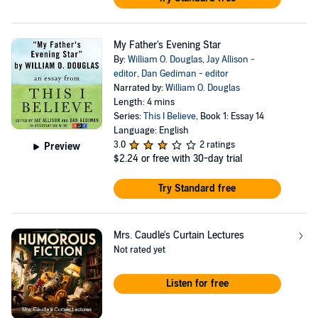
My Father's Evening Star
By:
William O. Douglas
,
Jay Allison -
editor
,
Dan Gediman - editor
Narrated by:
William O. Douglas
Length: 4 mins
Series:
This I Believe
, Book 1: Essay 14
Language: English
3.0
2 ratings
Preview
$2.24
or free with 30-day trial
Try Standard free
Mrs. Caudle's Curtain Lectures
Not rated yet
Listen for free