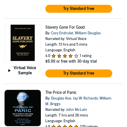
Try Standard free
Slavery Gone For Good
By:
Cory Endrulat
,
William Douglas
Narrated by: Virtual Voice
Length: 13 hrs and 5 mins
Language: English
4.0
1 rating
$6.99
or free with 30-day trial
Virtual Voice
Sample
Try Standard free
The Price of Panic
By:
Douglas Axe
,
Jay W. Richards
,
William
M. Briggs
Narrated by:
John McLain
Length: 7 hrs and 38 mins
Language: English
4.8
220 ratings