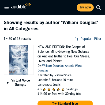
Try now
Showing results by author
"William Douglas"
in All Categories
1 - 20 of 28 results
Popular
Filter
NEW 2ND EDITION; The Gospel of
Science: Mind-blowing New Science
on Ancient Truths to Heal Our Stress,
Lives, and Planet
By:
William Douglas
,
Angela Wong-
Douglas
Narrated by: Virtual Voice
Length: 21 hrs and 10 mins
Virtual Voice
Sample
Language: English
4.6
5 ratings
$14.99
or free with 30-day trial
Try Standard free