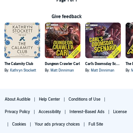
Page 1 of 1
Give feedback
The Calamity Club
Dungeon Crawler Carl
Carl's Doomsday Scenario
By:
Kathryn Stockett
By:
Matt Dinniman
By:
Matt Dinniman
By:
About Audible
Help Center
Conditions of Use
Privacy Policy
Accessibility
Interest-Based Ads
License
Cookies
Your ads privacy choices
Full Site