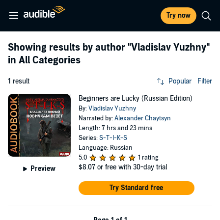
Try now
Showing results by author
"Vladislav Yuzhny"
in All Categories
1 result
Popular
Filter
Beginners are Lucky (Russian Edition)
By:
Vladislav Yuzhny
Narrated by:
Alexander Chaytsyn
Length: 7 hrs and 23 mins
Series:
S-T-I-K-S
Language: Russian
5.0
1 rating
$8.07
or free with 30-day trial
Preview
Try Standard free