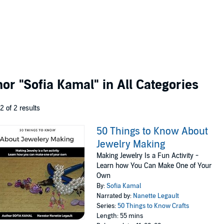
thor
"Sofia Kamal"
in All Categories
 2 of 2 results
50 Things to Know About
Jewelry Making
Making Jewelry Is a Fun Activity -
Learn how You Can Make One of Your
Own
By:
Sofia Kamal
Narrated by:
Nanette Legault
Series:
50 Things to Know Crafts
Length: 55 mins