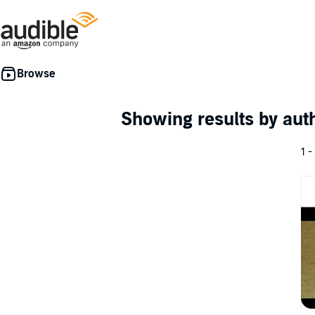
Showing results by au
1 -