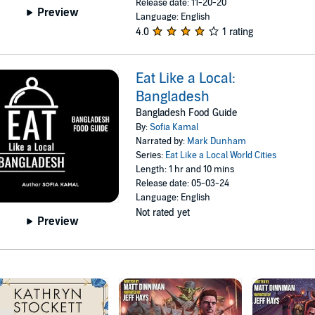
Release date: 11-20-20
Preview
Language: English
4.0
1 rating
Eat Like a Local:
Bangladesh
Bangladesh Food Guide
By:
Sofia Kamal
Narrated by:
Mark Dunham
Series:
Eat Like a Local World Cities
Length: 1 hr and 10 mins
Release date: 05-03-24
Language: English
Not rated yet
Preview