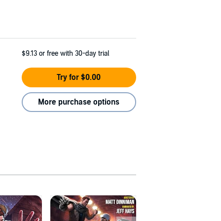
$9.13
or free with 30-day trial
Try for $0.00
More purchase options