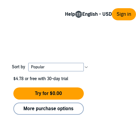
Help
Sign in
Sort by
$4.78
or free with 30-day trial
Try for $0.00
More purchase options