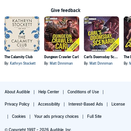
Give feedback
The Calamity Club
Dungeon Crawler Carl
Carl's Doomsday Scenario
By:
Kathryn Stockett
By:
Matt Dinniman
By:
Matt Dinniman
By:
About Audible
Help Center
Conditions of Use
Privacy Policy
Accessibility
Interest-Based Ads
License
Cookies
Your ads privacy choices
Full Site
© Copyright 1997 - 2026 Audible, Inc