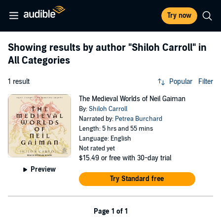
Try now
Showing results by author
"Shiloh Carroll"
in
All Categories
1 result
Popular
Filter
The Medieval Worlds of Neil Gaiman
By:
Shiloh Carroll
Narrated by:
Petrea Burchard
Length: 5 hrs and 55 mins
Language: English
Not rated yet
$15.49
or free with 30-day trial
Preview
Try Standard free
Page 1 of 1