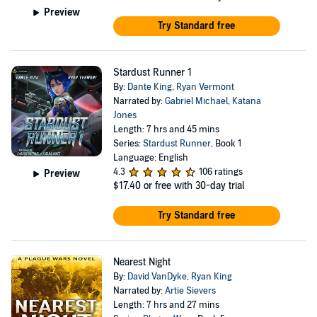
Preview
Try Standard free
Stardust Runner 1
By:
Dante King
,
Ryan Vermont
Narrated by:
Gabriel Michael
,
Katana
Jones
Length: 7 hrs and 45 mins
Series:
Stardust Runner
, Book 1
Language: English
4.3
106 ratings
Preview
$17.40
or free with 30-day trial
Try Standard free
Nearest Night
By:
David VanDyke
,
Ryan King
Narrated by:
Artie Sievers
Length: 7 hrs and 27 mins