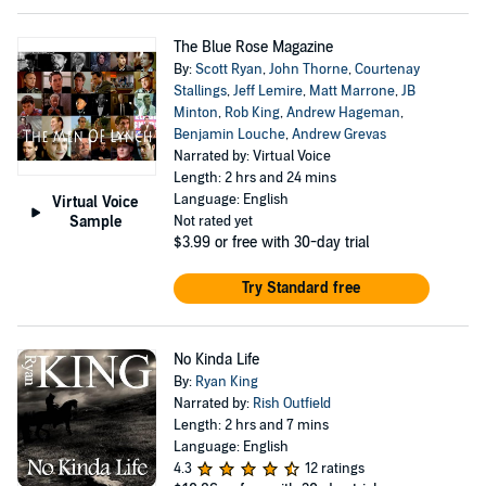
The Blue Rose Magazine
By:
Scott Ryan
,
John Thorne
,
Courtenay
Stallings
,
Jeff Lemire
,
Matt Marrone
,
JB
Minton
,
Rob King
,
Andrew Hageman
,
Benjamin Louche
,
Andrew Grevas
Narrated by: Virtual Voice
Length: 2 hrs and 24 mins
Language: English
Virtual Voice
Sample
Not rated yet
$3.99
or free with 30-day trial
Try Standard free
No Kinda Life
By:
Ryan King
Narrated by:
Rish Outfield
Length: 2 hrs and 7 mins
Language: English
4.3
12 ratings