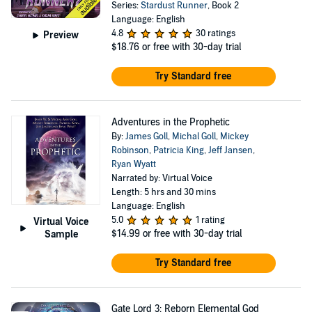
Series:
Stardust Runner
, Book 2
Language: English
4.8
30 ratings
Preview
$18.76
or free with 30-day trial
Try Standard free
Adventures in the Prophetic
By:
James Goll
,
Michal Goll
,
Mickey
Robinson
,
Patricia King
,
Jeff Jansen
,
Ryan Wyatt
Narrated by: Virtual Voice
Length: 5 hrs and 30 mins
Language: English
5.0
1 rating
Virtual Voice
$14.99
or free with 30-day trial
Sample
Try Standard free
Gate Lord 3: Reborn Elemental God