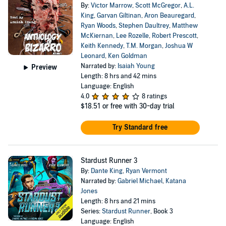
By:
Victor Marrow
,
Scott McGregor
,
A.L.
King
,
Garvan Giltinan
,
Aron Beauregard
,
Ryan Woods
,
Stephen Daultrey
,
Matthew
McKiernan
,
Lee Rozelle
,
Robert Prescott
,
Keith Kennedy
,
T.M. Morgan
,
Joshua W
Leonard
,
Ken Goldman
Narrated by:
Isaiah Young
Preview
Length: 8 hrs and 42 mins
Language: English
4.0
8 ratings
$18.51
or free with 30-day trial
Try Standard free
Stardust Runner 3
By:
Dante King
,
Ryan Vermont
Narrated by:
Gabriel Michael
,
Katana
Jones
Length: 8 hrs and 21 mins
Series:
Stardust Runner
, Book 3
Language: English