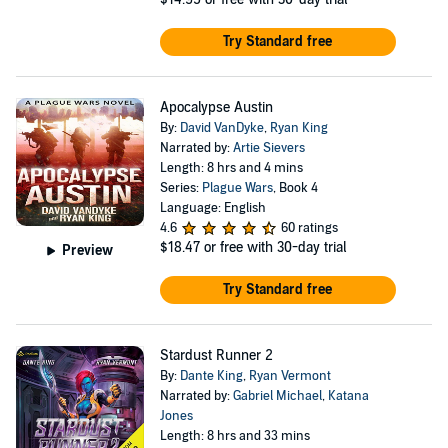
Try Standard free
Apocalypse Austin
By:
David VanDyke
,
Ryan King
Narrated by:
Artie Sievers
Length: 8 hrs and 4 mins
Series:
Plague Wars
, Book 4
Language: English
4.6
60 ratings
$18.47
or free with 30-day trial
Preview
Try Standard free
Stardust Runner 2
By:
Dante King
,
Ryan Vermont
Narrated by:
Gabriel Michael
,
Katana
Jones
Length: 8 hrs and 33 mins