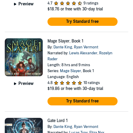
4.7
9 ratings
Preview
$18.76
or free with 30-day trial
Try Standard free
Mage Slayer, Book 1
By:
Dante King
,
Ryan Vermont
Narrated by:
Lewis Alexander
,
Rozelyn
Rader
Length: 8 hrs and 9 mins
Series:
Mage Slayer
, Book 1
Language: English
4.8
10 ratings
Preview
$19.86
or free with 30-day trial
Try Standard free
Gate Lord 1
By:
Dante King
,
Ryan Vermont
Narrated by:
Lucas Troy
,
Eliza Nyx