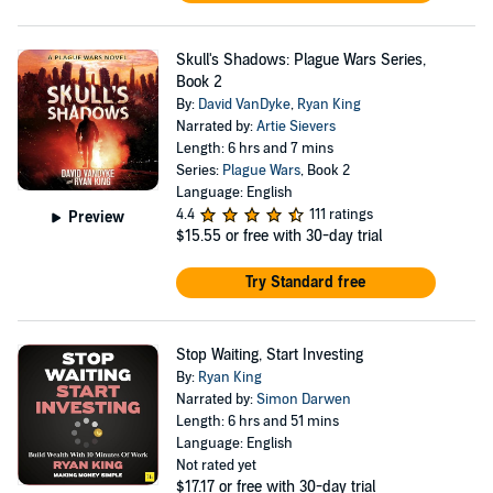
Skull's Shadows: Plague Wars Series,
Book 2
By:
David VanDyke
,
Ryan King
Narrated by:
Artie Sievers
Length: 6 hrs and 7 mins
Series:
Plague Wars
, Book 2
Language: English
4.4
111 ratings
Preview
$15.55
or free with 30-day trial
Try Standard free
Stop Waiting, Start Investing
By:
Ryan King
Narrated by:
Simon Darwen
Length: 6 hrs and 51 mins
Language: English
Not rated yet
$17.17
or free with 30-day trial