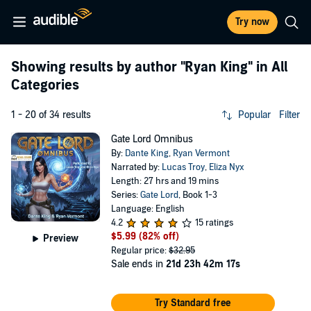
Try now
Showing results by author
"Ryan King"
in All
Categories
1 - 20 of 34 results
Popular
Filter
Gate Lord Omnibus
By:
Dante King
,
Ryan Vermont
Narrated by:
Lucas Troy
,
Eliza Nyx
Length: 27 hrs and 19 mins
Series:
Gate Lord
, Book 1-3
Language: English
4.2
15 ratings
$5.99
(82% off)
Preview
Regular price:
$32.95
Sale ends in
21d 23h 42m 16s
Try Standard free