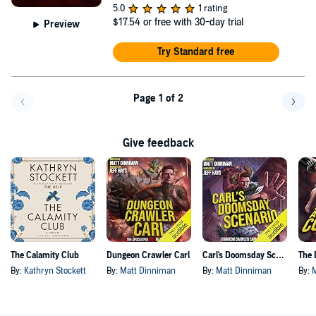
5.0
1 rating
$17.54
or free with 30-day trial
Preview
Try Standard free
Page 1 of 2
Go back a page
Go f
Give feedback
The Calamity Club
Dungeon Crawler Carl
Carl's Doomsday Scenario
By:
Kathryn Stockett
By:
Matt Dinniman
By:
Matt Dinniman
By: