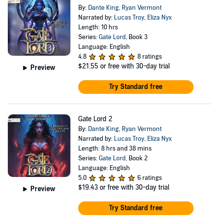
By:
Dante King
,
Ryan Vermont
Narrated by:
Lucas Troy
,
Eliza Nyx
Length: 10 hrs
Series:
Gate Lord
, Book 3
Language: English
4.8
8 ratings
$21.55
or free with 30-day trial
Preview
Try Standard free
Gate Lord 2
By:
Dante King
,
Ryan Vermont
Narrated by:
Lucas Troy
,
Eliza Nyx
Length: 8 hrs and 38 mins
Series:
Gate Lord
, Book 2
Language: English
5.0
6 ratings
$19.43
or free with 30-day trial
Preview
Try Standard free