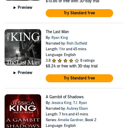
$10.86
or free with 30-day trial
Preview
Try Standard free
The Last Man
By:
Ryan King
Narrated by:
Rish Outfield
Length: 1 hr and 45 mins
Language: English
3.8
8 ratings
$8.24
or free with 30-day trial
Preview
Try Standard free
A Gambit of Shadows
By:
Jessica King
,
T.J. Ryan
Narrated by:
Aubrey Elson
Length: 7 hrs and 41 mins
Series:
Amelia Gardner
, Book 2
Language: English