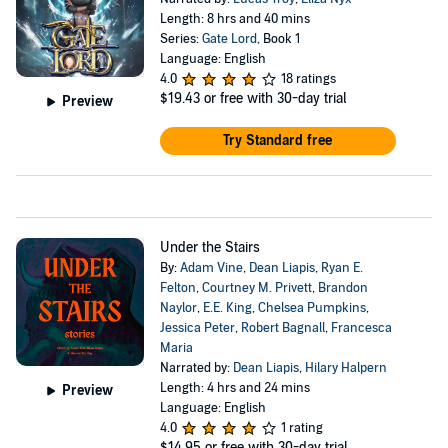
Length: 8 hrs and 40 mins
Series:
Gate Lord
, Book 1
Language: English
4.0
18 ratings
$19.43
or free with 30-day trial
Preview
Try Standard free
Under the Stairs
By:
Adam Vine
,
Dean Liapis
,
Ryan E.
Felton
,
Courtney M. Privett
,
Brandon
Naylor
,
E.E. King
,
Chelsea Pumpkins
,
Jessica Peter
,
Robert Bagnall
,
Francesca
Maria
Narrated by:
Dean Liapis
,
Hilary Halpern
Length: 4 hrs and 24 mins
Preview
Language: English
4.0
1 rating
$14.95
or free with 30-day trial