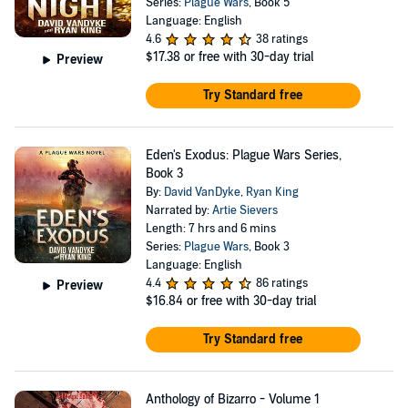
Series:
Plague Wars
, Book 5
Language: English
4.6
38 ratings
$17.38
or free with 30-day trial
Preview
Try Standard free
Eden's Exodus: Plague Wars Series,
Book 3
By:
David VanDyke
,
Ryan King
Narrated by:
Artie Sievers
Length: 7 hrs and 6 mins
Series:
Plague Wars
, Book 3
Language: English
4.4
86 ratings
Preview
$16.84
or free with 30-day trial
Try Standard free
Anthology of Bizarro - Volume 1