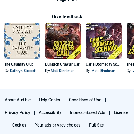
Page 1 of 1
Give feedback
The Calamity Club
Dungeon Crawler Carl
Carl's Doomsday Scenario
By:
Kathryn Stockett
By:
Matt Dinniman
By:
Matt Dinniman
By:
About Audible
Help Center
Conditions of Use
Privacy Policy
Accessibility
Interest-Based Ads
License
Cookies
Your ads privacy choices
Full Site