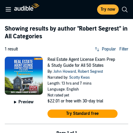
Try now
Showing results by author
"Robert Segrest"
in
All Categories
1 result
Popular
Filter
Real Estate Agent License Exam Prep
& Study Guide for All 50 States
By:
John Howard
,
Robert Segrest
Narrated by:
Scotty Kwas
Length: 13 hrs and 7 mins
Language: English
Not rated yet
$22.01
or free with 30-day trial
Preview
Try Standard free