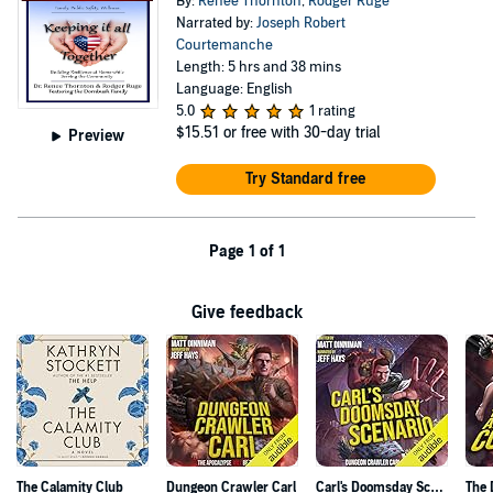
By:
Renee Thornton
,
Rodger Ruge
Narrated by:
Joseph Robert
Courtemanche
Length: 5 hrs and 38 mins
Language: English
5.0
1 rating
$15.51
or free with 30-day trial
Preview
Try Standard free
Page 1 of 1
Give feedback
The Calamity Club
Dungeon Crawler Carl
Carl's Doomsday Scenario