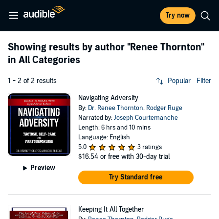
Try now
Showing results by author
"Renee Thornton"
in All Categories
1 - 2 of 2 results
Popular
Filter
Navigating Adversity
By:
Dr. Renee Thornton
,
Rodger Ruge
Narrated by:
Joseph Courtemanche
Length: 6 hrs and 10 mins
Language: English
5.0
3 ratings
$16.54
or free with 30-day trial
Preview
Try Standard free
Keeping It All Together