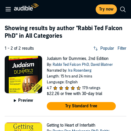
Try now
Showing results by author
"Rabbi Ted Falcon
PhD"
in All Categories
1 - 2 of 2 results
Popular
Filter
Judaism for Dummies, 2nd Edition
By:
Rabbi Ted Falcon PhD
,
David Blatner
Narrated by:
Ira Rosenberg
Length: 15 hrs and 24 mins
Language: English
4.7
179 ratings
$22.26
or free with 30-day trial
Preview
Try Standard free
Getting to Heart of Interfaith