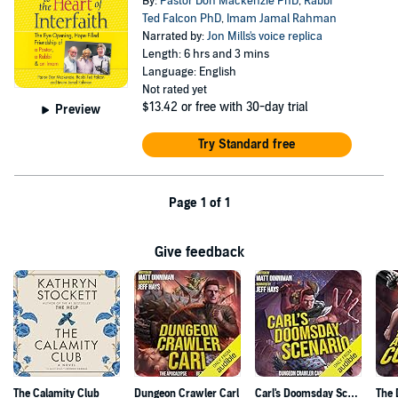
By:
Pastor Don Mackenzie PhD
,
Rabbi
Ted Falcon PhD
,
Imam Jamal Rahman
Narrated by:
Jon Mills's voice replica
Length: 6 hrs and 3 mins
Language: English
Not rated yet
$13.42
or free with 30-day trial
Preview
Try Standard free
Page 1 of 1
Give feedback
The Calamity Club
Dungeon Crawler Carl
Carl's Doomsday Scenario