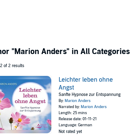
thor
"Marion Anders"
in All Categories
 2 of 2 results
Leichter leben ohne
Angst
Sanfte Hypnose zur Entspannung
By:
Marion Anders
Narrated by:
Marion Anders
Length: 25 mins
Release date: 01-11-21
Language: German
Not rated yet