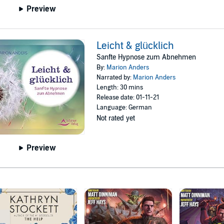
Preview
Leicht & glücklich
Sanfte Hypnose zum Abnehmen
By:
Marion Anders
Narrated by:
Marion Anders
Length: 30 mins
Release date: 01-11-21
Language: German
Not rated yet
Preview