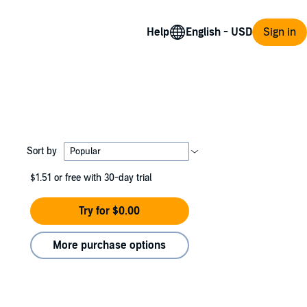
Help
Sign in
Sort by
$1.51
or free with 30-day trial
Try for $0.00
More purchase options