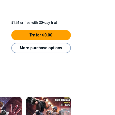
$1.51
or free with 30-day trial
Try for $0.00
More purchase options