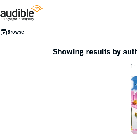
Showing results by au
1 -