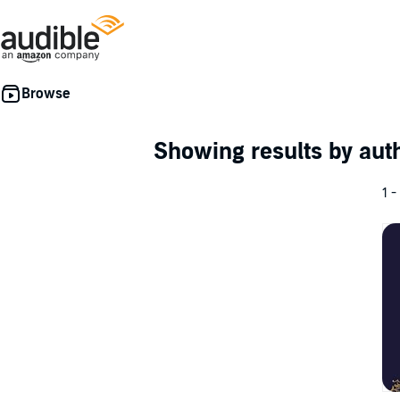
Showing results by au
1 -