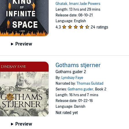
Ghatak
,
Imani Jade Powers
Length: 13 hrs and 29 mins
Release date: 08-10-21
Language: English
4.3
24 ratings
Preview
Gothams stjerner
Gothams guder 2
By:
Lyndsay Faye
Narrated by:
Thomas Gulstad
Series:
Gothams guder
, Book 2
Length: 16 hrs and 7 mins
Release date: 01-22-16
Language: Danish
Not rated yet
Preview