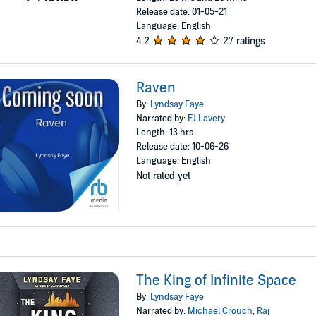
Release date: 01-05-21
Language: English
4.2
27 ratings
Raven
By:
Lyndsay Faye
Narrated by:
EJ Lavery
Length: 13 hrs
Release date: 10-06-26
Language: English
Not rated yet
The King of Infinite Space
By:
Lyndsay Faye
Narrated by:
Michael Crouch
,
Raj