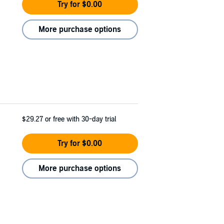
Try for $0.00
More purchase options
$29.27
or free with 30-day trial
Try for $0.00
More purchase options