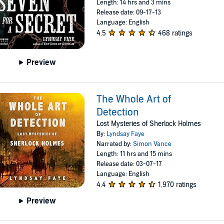
Length: 14 hrs and 3 mins
Release date: 09-17-13
Language: English
4.5
468 ratings
Preview
The Whole Art of
Detection
Lost Mysteries of Sherlock Holmes
By:
Lyndsay Faye
Narrated by:
Simon Vance
Length: 11 hrs and 15 mins
Release date: 03-07-17
Language: English
4.4
1,970 ratings
Preview