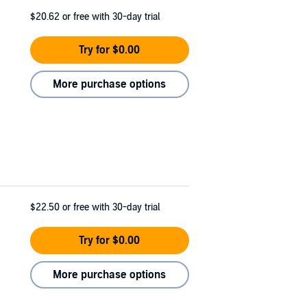
$20.62
or free with 30-day trial
Try for $0.00
More purchase options
$22.50
or free with 30-day trial
Try for $0.00
More purchase options