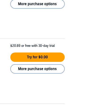
More purchase options
$20.89
or free with 30-day trial
Try for $0.00
More purchase options