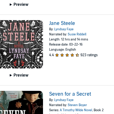
Preview
Jane Steele
By:
Lyndsay Faye
Narrated by:
Susie Riddell
Length: 12 hrs and 14 mins
Release date: 03-22-16
Language: English
4.4
923 ratings
Preview
Seven for a Secret
By:
Lyndsay Faye
Narrated by:
Steven Boyer
Series:
A Timothy Wilde Novel
, Book 2