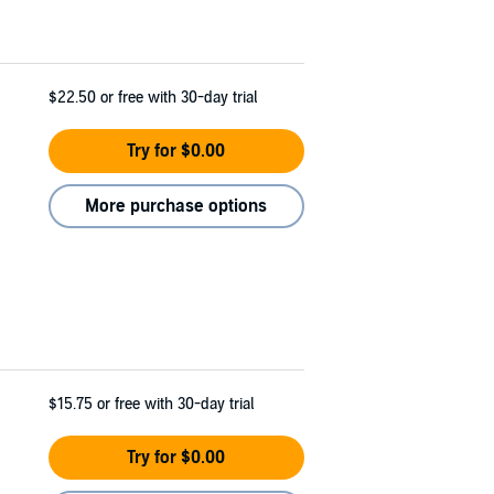
$22.50
or free with 30-day trial
Try for $0.00
More purchase options
$15.75
or free with 30-day trial
Try for $0.00