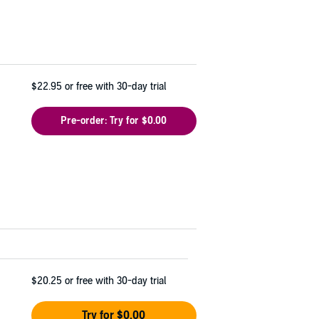
$22.95
or free with 30-day trial
Pre-order: Try for $0.00
$20.25
or free with 30-day trial
Try for $0.00