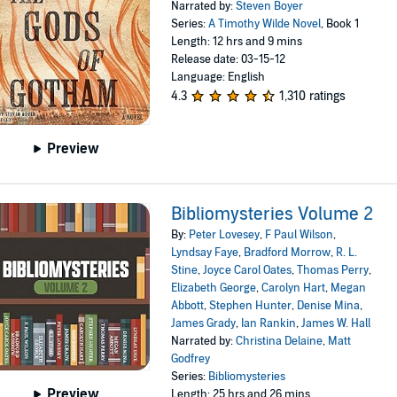
Narrated by:
Steven Boyer
Series:
A Timothy Wilde Novel
, Book 1
Length: 12 hrs and 9 mins
Release date: 03-15-12
Language: English
4.3
1,310 ratings
Preview
Bibliomysteries Volume 2
By:
Peter Lovesey
,
F Paul Wilson
,
Lyndsay Faye
,
Bradford Morrow
,
R. L.
Stine
,
Joyce Carol Oates
,
Thomas Perry
,
Elizabeth George
,
Carolyn Hart
,
Megan
Abbott
,
Stephen Hunter
,
Denise Mina
,
James Grady
,
Ian Rankin
,
James W. Hall
Narrated by:
Christina Delaine
,
Matt
Godfrey
Series:
Bibliomysteries
Preview
Length: 25 hrs and 26 mins