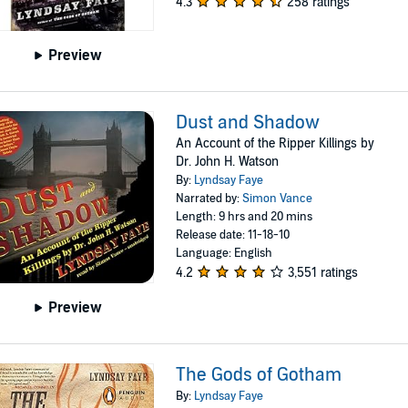
4.3
258 ratings
Preview
Dust and Shadow
An Account of the Ripper Killings by
Dr. John H. Watson
By:
Lyndsay Faye
Narrated by:
Simon Vance
Length: 9 hrs and 20 mins
Release date: 11-18-10
Language: English
4.2
3,551 ratings
Preview
The Gods of Gotham
By:
Lyndsay Faye