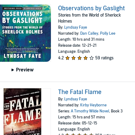
Observations by Gaslight
Stories from the World of Sherlock
Holmes
By:
Lyndsay Faye
Narrated by:
Dan Calley
,
Polly Lee
Length: 10 hrs and 31 mins
Release date: 12-21-21
Language: English
4.2
59 ratings
Preview
The Fatal Flame
By:
Lyndsay Faye
Narrated by:
Kirby Heyborne
Series:
A Timothy Wilde Novel
, Book 3
Length: 15 hrs and 57 mins
Release date: 05-12-15
Language: English