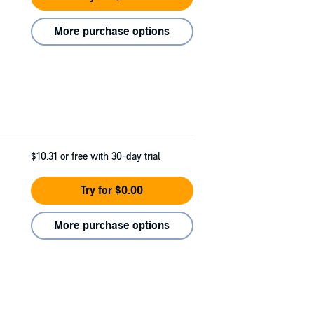
More purchase options
$10.31
or free with 30-day trial
Try for $0.00
More purchase options