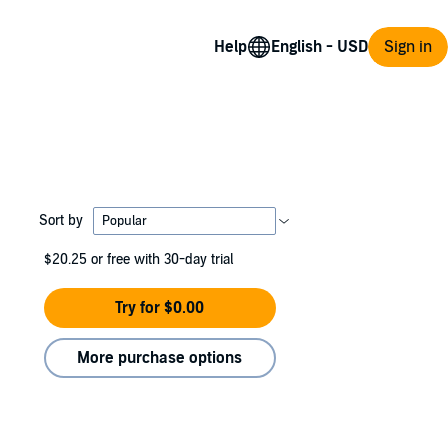
Help
Sign in
Sort by
$20.25
or free with 30-day trial
Try for $0.00
More purchase options