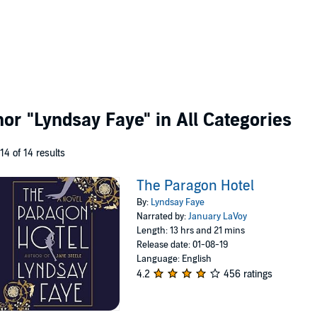
thor
"Lyndsay Faye"
in All Categories
 14 of 14 results
The Paragon Hotel
By:
Lyndsay Faye
Narrated by:
January LaVoy
Length: 13 hrs and 21 mins
Release date: 01-08-19
Language: English
4.2
456 ratings