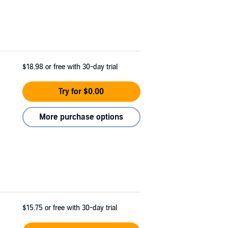
$18.98
or free with 30-day trial
Try for $0.00
More purchase options
$15.75
or free with 30-day trial