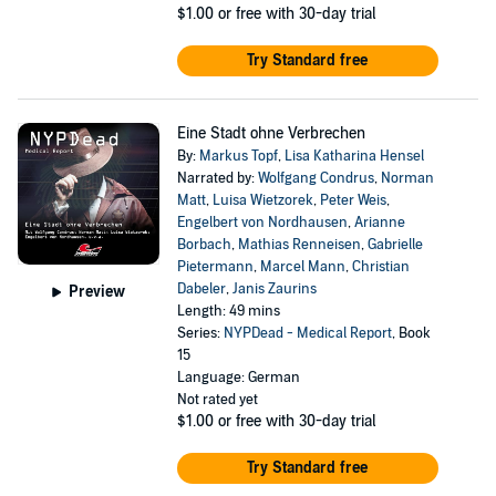
$1.00
or free with 30-day trial
Try Standard free
Eine Stadt ohne Verbrechen
By:
Markus Topf
,
Lisa Katharina Hensel
Narrated by:
Wolfgang Condrus
,
Norman
Matt
,
Luisa Wietzorek
,
Peter Weis
,
Engelbert von Nordhausen
,
Arianne
Borbach
,
Mathias Renneisen
,
Gabrielle
Pietermann
,
Marcel Mann
,
Christian
Dabeler
,
Janis Zaurins
Preview
Length: 49 mins
Series:
NYPDead - Medical Report
, Book
15
Language: German
Not rated yet
$1.00
or free with 30-day trial
Try Standard free