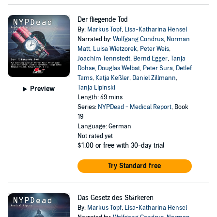
Der fliegende Tod
By:
Markus Topf
,
Lisa-Katharina Hensel
Narrated by:
Wolfgang Condrus
,
Norman
Matt
,
Luisa Wietzorek
,
Peter Weis
,
Joachim Tennstedt
,
Bernd Egger
,
Tanja
Dohse
,
Douglas Welbat
,
Peter Sura
,
Detlef
Tams
,
Katja Keßler
,
Daniel Zillmann
,
Tanja Lipinski
Preview
Length: 49 mins
Series:
NYPDead - Medical Report
, Book
19
Language: German
Not rated yet
$1.00
or free with 30-day trial
Try Standard free
Das Gesetz des Stärkeren
By:
Markus Topf
,
Lisa-Katharina Hensel