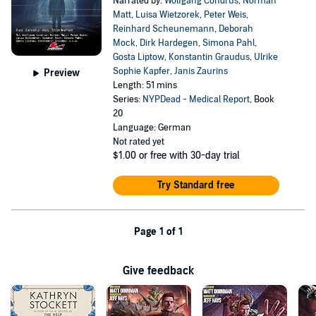
Narrated by:
Wolfgang Condrus
,
Norman
Matt
,
Luisa Wietzorek
,
Peter Weis
,
Reinhard Scheunemann
,
Deborah
Mock
,
Dirk Hardegen
,
Simona Pahl
,
Gosta Liptow
,
Konstantin Graudus
,
Ulrike
Sophie Kapfer
,
Janis Zaurins
Preview
Length: 51 mins
Series:
NYPDead - Medical Report
, Book
20
Language: German
Not rated yet
$1.00
or free with 30-day trial
Try Standard free
Page 1 of 1
Give feedback