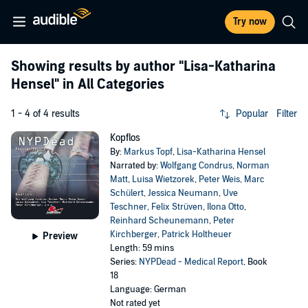
Try now
Showing results by author
"Lisa-Katharina
Hensel"
in All Categories
1 - 4 of 4 results
Popular
Filter
Kopflos
By:
Markus Topf
,
Lisa-Katharina Hensel
Narrated by:
Wolfgang Condrus
,
Norman
Matt
,
Luisa Wietzorek
,
Peter Weis
,
Marc
Schülert
,
Jessica Neumann
,
Uve
Teschner
,
Felix Strüven
,
Ilona Otto
,
Reinhard Scheunemann
,
Peter
Kirchberger
,
Patrick Holtheuer
Preview
Length: 59 mins
Series:
NYPDead - Medical Report
, Book
18
Language: German
Not rated yet