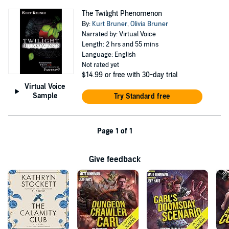
The Twilight Phenomenon
By:
Kurt Bruner
,
Olivia Bruner
Narrated by: Virtual Voice
Length: 2 hrs and 55 mins
Language: English
Not rated yet
$14.99
or free with 30-day trial
Virtual Voice
Sample
Try Standard free
Page 1 of 1
Give feedback