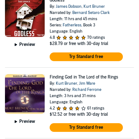
Godless
By:
James Dobson
,
Kurt Bruner
Narrated by:
Bernard Setaro Clark
Length: 11 hrs and 45 mins
Series:
Fatherless
, Book 3
Language: English
4.8
70 ratings
$28.79
or free with 30-day trial
Preview
Try Standard free
Finding God in The Lord of the Rings
By:
Kurt Bruner
,
Jim Ware
Narrated by:
Richard Ferrone
Length: 3 hrs and 31 mins
Language: English
4.2
61 ratings
$12.52
or free with 30-day trial
Preview
Try Standard free