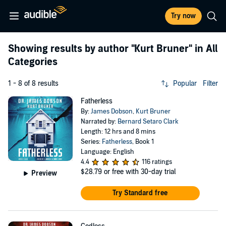
Try now
Showing results by author
"Kurt Bruner"
in All
Categories
1 - 8 of 8 results
Popular
Filter
Fatherless
By:
James Dobson
,
Kurt Bruner
Narrated by:
Bernard Setaro Clark
Length: 12 hrs and 8 mins
Series:
Fatherless
, Book 1
Language: English
4.4
116 ratings
$28.79
or free with 30-day trial
Preview
Try Standard free