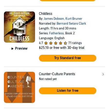
Childless
By:
James Dobson
,
Kurt Bruner
Narrated by:
Bernard Setaro Clark
Length: 11 hrs and 30 mins
Series:
Fatherless
, Book 2
Language: English
4.7
71 ratings
$25.19
or free with 30-day trial
Preview
Try Standard free
Counter-Culture Parents
Not rated yet
Listen for free