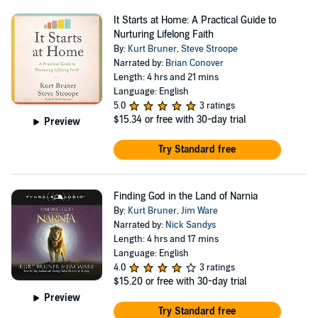
It Starts at Home: A Practical Guide to
Nurturing Lifelong Faith
By:
Kurt Bruner
,
Steve Stroope
Narrated by:
Brian Conover
Length: 4 hrs and 21 mins
Language: English
5.0
3 ratings
$15.34
or free with 30-day trial
Preview
Try Standard free
Finding God in the Land of Narnia
By:
Kurt Bruner
,
Jim Ware
Narrated by:
Nick Sandys
Length: 4 hrs and 17 mins
Language: English
4.0
3 ratings
$15.20
or free with 30-day trial
Preview
Try Standard free