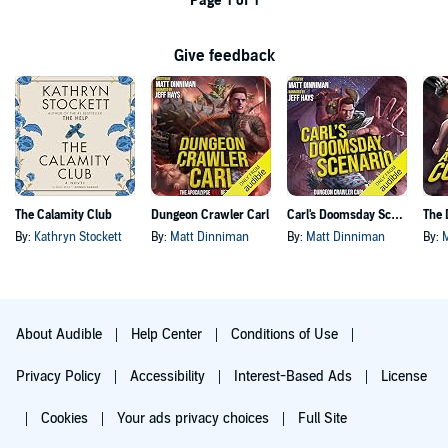
Page 1 of 1
Give feedback
The Calamity Club
Dungeon Crawler Carl
Carl's Doomsday Scenario
By:
Kathryn Stockett
By:
Matt Dinniman
By:
Matt Dinniman
By:
About Audible
Help Center
Conditions of Use
Privacy Policy
Accessibility
Interest-Based Ads
License
Cookies
Your ads privacy choices
Full Site