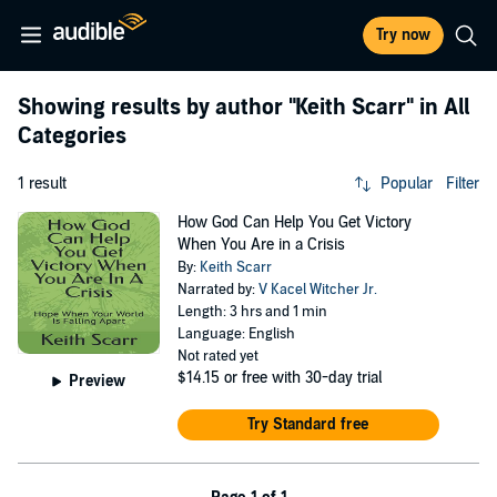
Try now
Showing results by author
"Keith Scarr"
in All
Categories
1 result
Popular
Filter
How God Can Help You Get Victory
When You Are in a Crisis
By:
Keith Scarr
Narrated by:
V Kacel Witcher Jr.
Length: 3 hrs and 1 min
Language: English
Not rated yet
$14.15
or free with 30-day trial
Preview
Try Standard free