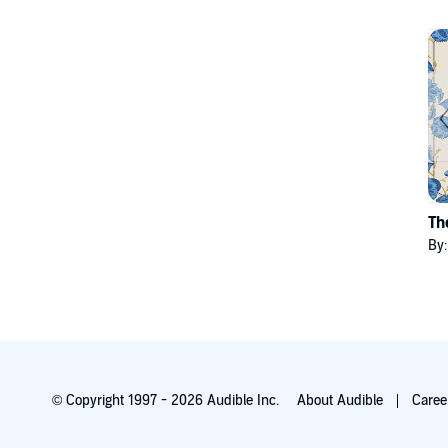
Th
By
© Copyright 1997 - 2026 Audible Inc.
About Audible
Caree