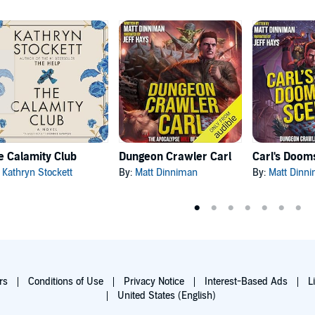
e Calamity Club
Dungeon Crawler Carl
:
Kathryn Stockett
By:
Matt Dinniman
By:
Matt Dinn
rs
Conditions of Use
Privacy Notice
Interest-Based Ads
L
United States (English)