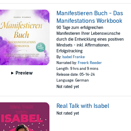
Manifestieren Buch - Das
Manifestations Workbook
90 Tage zum erfolgreichen
Manifestieren Ihrer Lebenswünsche
durch die Entwicklung eines positiven
Mindsets - inkl. Affirmationen,
Erfolgstracking
By:
Isabel Franke
Narrated by:
Freerk Reeder
Length: 9 hrs and 9 mins
Preview
Release date: 05-14-24
Language: German
Not rated yet
Real Talk with Isabel
Not rated yet