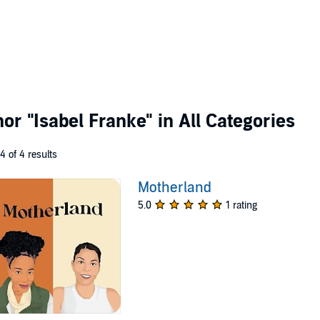
thor
"Isabel Franke"
in All Categories
 4 of 4 results
Motherland
5.0
1 rating