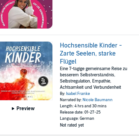
Hochsensible Kinder -
Zarte Seelen, starke
Flügel
Eine 7-tägige gemeinsame Reise zu
besserem Selbstverständnis,
Selbstregulation, Empathie,
Achtsamkeit und Verbundenheit
By:
Isabel Franke
Narrated by:
Nicole Baumann
Length: 4 hrs and 30 mins
Preview
Release date: 01-27-25
Language: German
Not rated yet