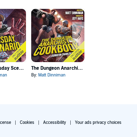
Carl's Doomsday Scenario
The Dungeon Anarchist's Cookbook
The Gate of the Feral Gods
iman
By:
Matt Dinniman
By:
Matt Dinniman
icense
Cookies
Accessibility
Your ads privacy choices