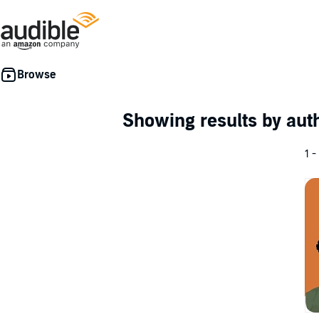
Showing results by au
1 -