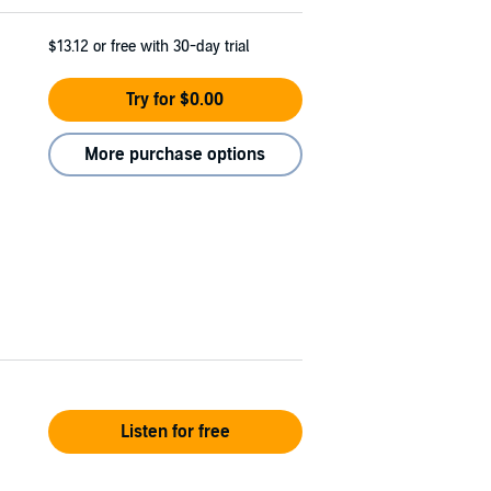
$13.12
or free with 30-day trial
Try for $0.00
More purchase options
Listen for free