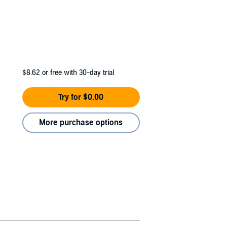
$8.62
or free with 30-day trial
Try for $0.00
More purchase options