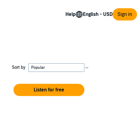
Help
Sign in
Sort by
Listen for free