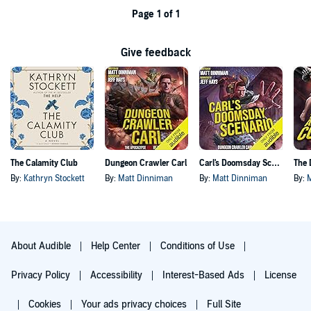
Page 1 of 1
Give feedback
The Calamity Club
Dungeon Crawler Carl
Carl's Doomsday Scenario
By:
Kathryn Stockett
By:
Matt Dinniman
By:
Matt Dinniman
By:
About Audible
Help Center
Conditions of Use
Privacy Policy
Accessibility
Interest-Based Ads
License
Cookies
Your ads privacy choices
Full Site