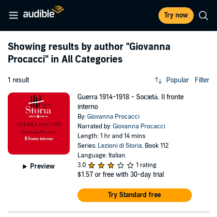
Try now
Showing results by author
"Giovanna
Procacci"
in All Categories
1 result
Popular
Filter
Guerra 1914-1918 - Società. Il fronte
interno
By:
Giovanna Procacci
Narrated by:
Giovanna Procacci
Length: 1 hr and 14 mins
Series:
Lezioni di Storia
, Book 112
Language: Italian
3.0
1 rating
Preview
$1.57
or free with 30-day trial
Try Standard free