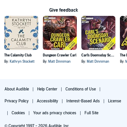
Give feedback
The Calamity Club
Dungeon Crawler Carl
Carl's Doomsday Scenario
By:
Kathryn Stockett
By:
Matt Dinniman
By:
Matt Dinniman
By:
About Audible
Help Center
Conditions of Use
Privacy Policy
Accessibility
Interest-Based Ads
License
Cookies
Your ads privacy choices
Full Site
© Copyright 1997 - 2026 Audible, Inc