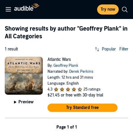
Try now
Showing results by author
"Geoffrey Plank"
in
All Categories
1 result
Popular
Filter
Atlantic Wars
By:
Geoffrey Plank
Narrated by:
Derek Perkins
Length: 12 hrs and 31 mins
Language: English
4.3
25 ratings
$21.45
or free with 30-day trial
Preview
Try Standard free
Page 1 of 1