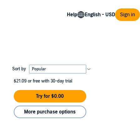
Help
Sign in
Sort by
$21.09
or free with 30-day trial
Try for $0.00
More purchase options