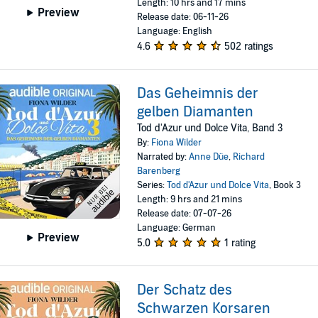
Length: 10 hrs and 17 mins
Preview
Release date: 06-11-26
Language: English
4.6
502 ratings
Das Geheimnis der
gelben Diamanten
Tod d'Azur und Dolce Vita, Band 3
By:
Fiona Wilder
Narrated by:
Anne Düe
,
Richard
Barenberg
Series:
Tod d'Azur und Dolce Vita
, Book 3
Length: 9 hrs and 21 mins
Release date: 07-07-26
Language: German
Preview
5.0
1 rating
Der Schatz des
Schwarzen Korsaren