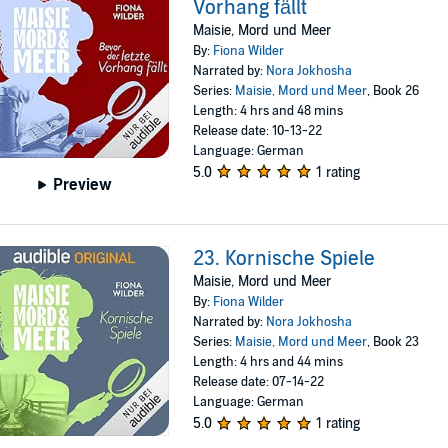
Vorhang fällt
Maisie, Mord und Meer
By:
Fiona Wilder
Narrated by:
Nora Jokhosha
Series:
Maisie, Mord und Meer
, Book 26
Length: 4 hrs and 48 mins
Release date: 10-13-22
Language: German
5.0
1 rating
Preview
23. Kornische Spiele
Maisie, Mord und Meer
By:
Fiona Wilder
Narrated by:
Nora Jokhosha
Series:
Maisie, Mord und Meer
, Book 23
Length: 4 hrs and 44 mins
Release date: 07-14-22
Language: German
5.0
1 rating