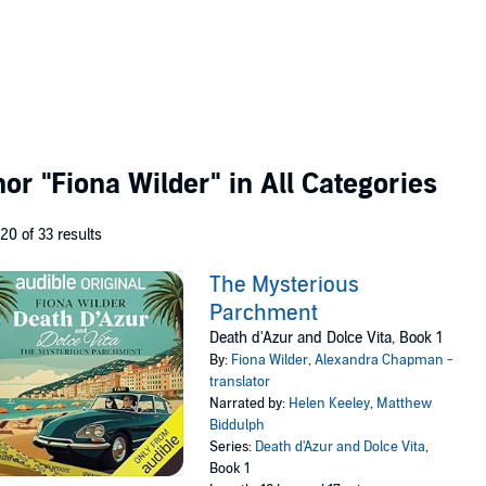
thor
"Fiona Wilder"
in All Categories
 20 of 33 results
The Mysterious
Parchment
Death d'Azur and Dolce Vita, Book 1
By:
Fiona Wilder
,
Alexandra Chapman -
translator
Narrated by:
Helen Keeley
,
Matthew
Biddulph
Series:
Death d'Azur and Dolce Vita
,
Book 1