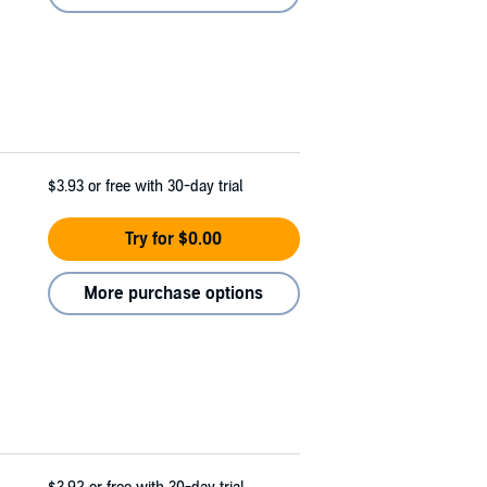
$3.93
or free with 30-day trial
Try for $0.00
More purchase options