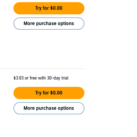
Try for $0.00
More purchase options
$3.93
or free with 30-day trial
Try for $0.00
More purchase options