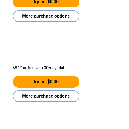
Try for $0.00
More purchase options
$9.12
or free with 30-day trial
Try for $0.00
More purchase options