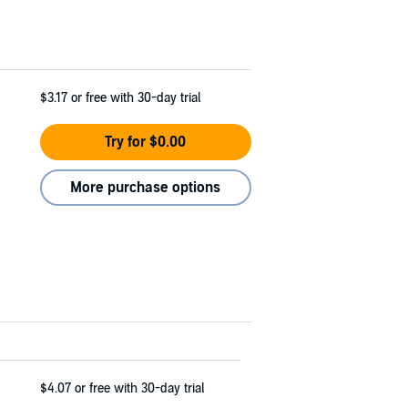
$3.17
or free with 30-day trial
Try for $0.00
More purchase options
$4.07
or free with 30-day trial