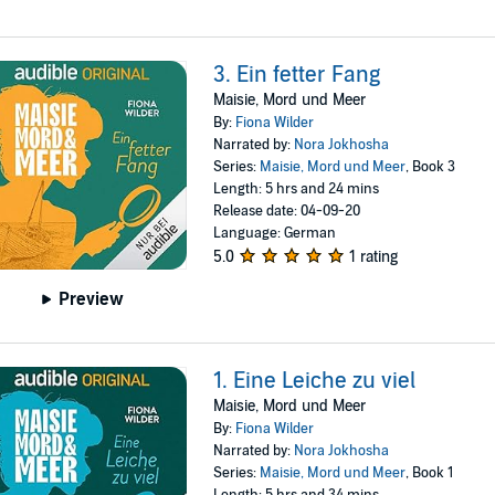
3. Ein fetter Fang
Maisie, Mord und Meer
By:
Fiona Wilder
Narrated by:
Nora Jokhosha
Series:
Maisie, Mord und Meer
, Book 3
Length: 5 hrs and 24 mins
Release date: 04-09-20
Language: German
5.0
1 rating
Preview
1. Eine Leiche zu viel
Maisie, Mord und Meer
By:
Fiona Wilder
Narrated by:
Nora Jokhosha
Series:
Maisie, Mord und Meer
, Book 1