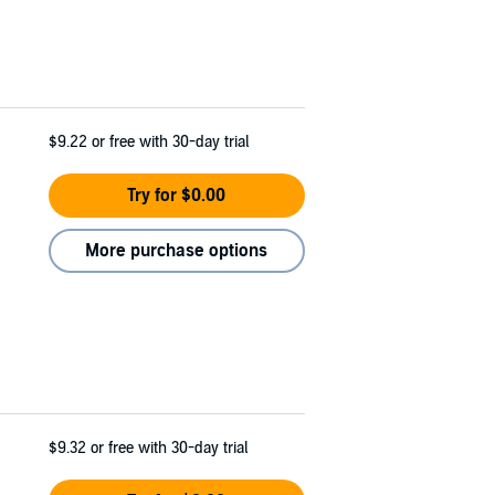
$9.22
or free with 30-day trial
Try for $0.00
More purchase options
$9.32
or free with 30-day trial