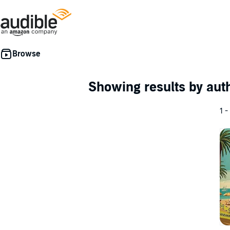
Showing results by au
1 -