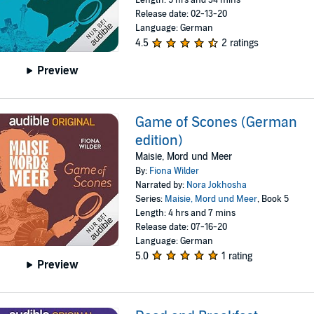
Length: 5 hrs and 34 mins
Release date: 02-13-20
Language: German
4.5
2 ratings
Preview
Game of Scones (German
edition)
Maisie, Mord und Meer
By:
Fiona Wilder
Narrated by:
Nora Jokhosha
Series:
Maisie, Mord und Meer
, Book 5
Length: 4 hrs and 7 mins
Release date: 07-16-20
Language: German
5.0
1 rating
Preview