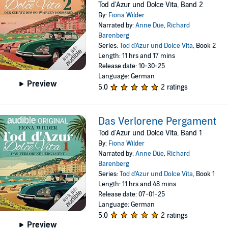
Tod d'Azur und Dolce Vita, Band 2
By:
Fiona Wilder
Narrated by:
Anne Düe
,
Richard
Barenberg
Series:
Tod d'Azur und Dolce Vita
, Book 2
Length: 11 hrs and 17 mins
Release date: 10-30-25
Language: German
Preview
5.0
2 ratings
Das Verlorene Pergament
Tod d'Azur und Dolce Vita, Band 1
By:
Fiona Wilder
Narrated by:
Anne Düe
,
Richard
Barenberg
Series:
Tod d'Azur und Dolce Vita
, Book 1
Length: 11 hrs and 48 mins
Release date: 07-01-25
Language: German
5.0
2 ratings
Preview