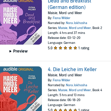
Dead and Breakfast
(German edition)
Maisie, Mord und Meer
By:
Fiona Wilder
Narrated by:
Nora Jokhosha
Series:
Maisie, Mord und Meer
, Book 2
Length: 4 hrs and 37 mins
Release date: 03-12-20
Language: German
5.0
1 rating
Preview
4. Die Leiche im Keller
Maisie, Mord und Meer
By:
Fiona Wilder
Narrated by:
Nora Jokhosha
Series:
Maisie, Mord und Meer
, Book 4
Length: 5 hrs and 13 mins
Release date: 06-18-20
Language: German
5.0
1 rating