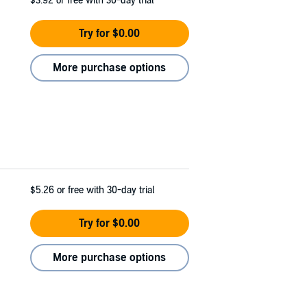
$3.92
or free with 30-day trial
Try for $0.00
More purchase options
$5.26
or free with 30-day trial
Try for $0.00
More purchase options