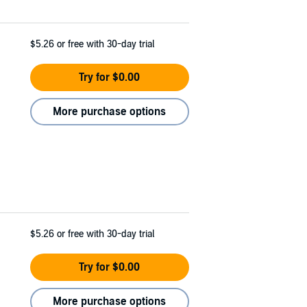
$5.26
or free with 30-day trial
Try for $0.00
More purchase options
$5.26
or free with 30-day trial
Try for $0.00
More purchase options