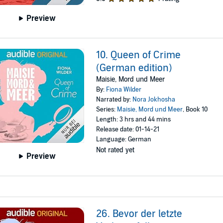
Preview
10. Queen of Crime
(German edition)
Maisie, Mord und Meer
By:
Fiona Wilder
Narrated by:
Nora Jokhosha
Series:
Maisie, Mord und Meer
, Book 10
Length: 3 hrs and 44 mins
Release date: 01-14-21
Language: German
Not rated yet
Preview
26. Bevor der letzte