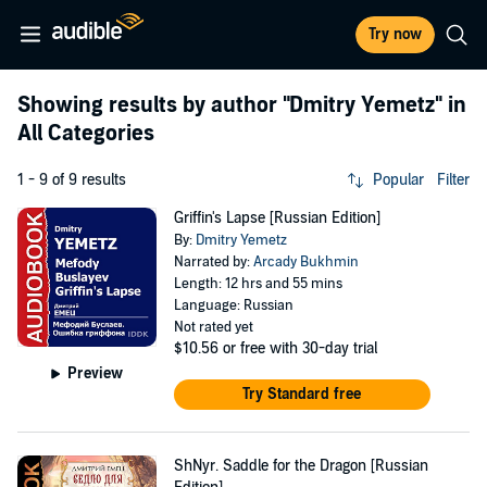
Try now
Showing results by author
"Dmitry Yemetz"
in
All Categories
1 - 9 of 9 results
Popular
Filter
Griffin's Lapse [Russian Edition]
By:
Dmitry Yemetz
Narrated by:
Arcady Bukhmin
Length: 12 hrs and 55 mins
Language: Russian
Not rated yet
$10.56
or free with 30-day trial
Preview
Try Standard free
ShNyr. Saddle for the Dragon [Russian