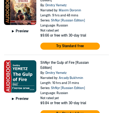
Edition]
By:
Dmitry Yemetz
Narrated by:
Maxim Doronin
Length: 9 hrs and 48 mins
Series:
ShNyr [Russian Edition]
Language: Russian
Not rated yet
Preview
$9.66
or free with 30-day trial
Try Standard free
ShNyr the Gulp of Fire [Russian
Edition]
By:
Dmitry Yemetz
Narrated by:
Arcady Bukhmin
Length: 10 hrs and 31 mins
Series:
ShNyr [Russian Edition]
Language: Russian
Not rated yet
Preview
$9.84
or free with 30-day trial