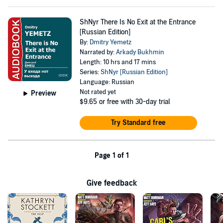
ShNyr There Is No Exit at the Entrance
[Russian Edition]
By:
Dmitry Yemetz
Narrated by:
Arkady Bukhmin
Length: 10 hrs and 17 mins
Series:
ShNyr [Russian Edition]
Language: Russian
Not rated yet
Preview
$9.65
or free with 30-day trial
Try Standard free
Page 1 of 1
Give feedback