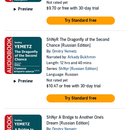
Not rated yet
$9.70
or free with 30-day trial
Preview
Try Standard free
ShNyR The Dragonfly of the Second
Chance [Russian Edition]
By:
Dmitry Yemetz
Narrated by:
Arkady Bukhmin
Length: 12 hrs and 40 mins
Series:
ShNyr [Russian Edition]
Language: Russian
Not rated yet
Preview
$10.47
or free with 30-day trial
Try Standard free
ShNyr A Bridge to Another One's
Dream [Russian Edition]
By:
Dmitry Yemetz