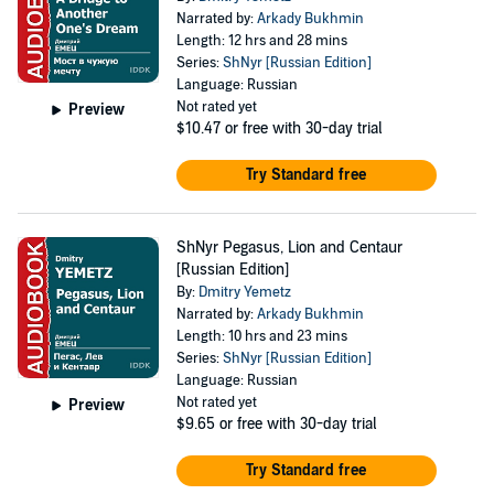
Narrated by:
Arkady Bukhmin
Length: 12 hrs and 28 mins
Series:
ShNyr [Russian Edition]
Language: Russian
Not rated yet
Preview
$10.47
or free with 30-day trial
Try Standard free
ShNyr Pegasus, Lion and Centaur
[Russian Edition]
By:
Dmitry Yemetz
Narrated by:
Arkady Bukhmin
Length: 10 hrs and 23 mins
Series:
ShNyr [Russian Edition]
Language: Russian
Not rated yet
Preview
$9.65
or free with 30-day trial
Try Standard free