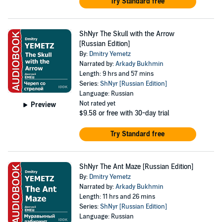
Try Standard free
ShNyr The Skull with the Arrow
[Russian Edition]
By:
Dmitry Yemetz
Narrated by:
Arkady Bukhmin
Length: 9 hrs and 57 mins
Series:
ShNyr [Russian Edition]
Language: Russian
Not rated yet
Preview
$9.58
or free with 30-day trial
Try Standard free
ShNyr The Ant Maze [Russian Edition]
By:
Dmitry Yemetz
Narrated by:
Arkady Bukhmin
Length: 11 hrs and 26 mins
Series:
ShNyr [Russian Edition]
Language: Russian