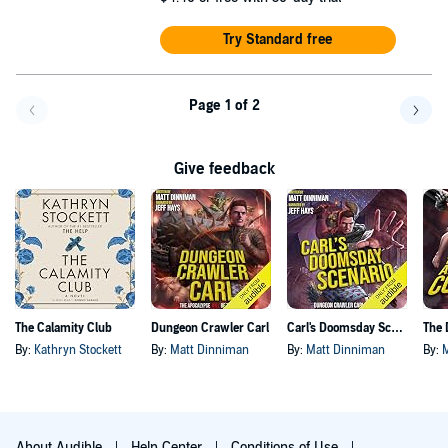
Try Standard free
Page 1 of 2
Go back a page
Go f
Give feedback
The Calamity Club
Dungeon Crawler Carl
Carl's Doomsday Scenario
By:
Kathryn Stockett
By:
Matt Dinniman
By:
Matt Dinniman
By:
About Audible
Help Center
Conditions of Use