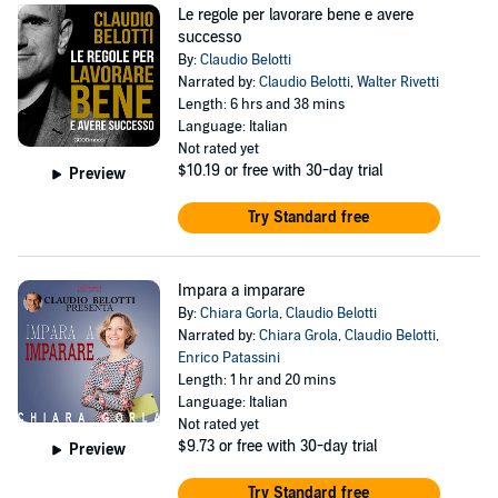
Le regole per lavorare bene e avere
successo
By:
Claudio Belotti
Narrated by:
Claudio Belotti
,
Walter Rivetti
Length: 6 hrs and 38 mins
Language: Italian
Not rated yet
$10.19
or free with 30-day trial
Preview
Try Standard free
Impara a imparare
By:
Chiara Gorla
,
Claudio Belotti
Narrated by:
Chiara Grola
,
Claudio Belotti
,
Enrico Patassini
Length: 1 hr and 20 mins
Language: Italian
Not rated yet
$9.73
or free with 30-day trial
Preview
Try Standard free