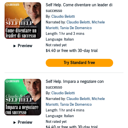
Self Help. Come diventare un leader di
successo
By:
Claudio Belotti
Narrated by:
Claudio Belotti
,
Michele
Mariotti
,
Tania De Domenico
Length: 1 hr and 3 mins
Language: Italian
Not rated yet
Preview
$4.40
or free with 30-day trial
Try Standard free
Self Help. Impara a negoziare con
successo
By:
Claudio Belotti
Narrated by:
Claudio Belotti
,
Michele
Mariotti
,
Tania De Domenico
Length: 1 hr and 4 mins
Language: Italian
Not rated yet
Preview
$4.40
or free with 30-day trial