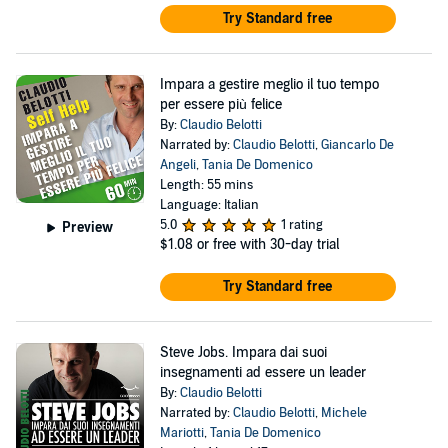
Try Standard free
Impara a gestire meglio il tuo tempo
per essere più felice
By:
Claudio Belotti
Narrated by:
Claudio Belotti
,
Giancarlo De
Angeli
,
Tania De Domenico
Length: 55 mins
Language: Italian
5.0
1 rating
Preview
$1.08
or free with 30-day trial
Try Standard free
Steve Jobs. Impara dai suoi
insegnamenti ad essere un leader
By:
Claudio Belotti
Narrated by:
Claudio Belotti
,
Michele
Mariotti
,
Tania De Domenico