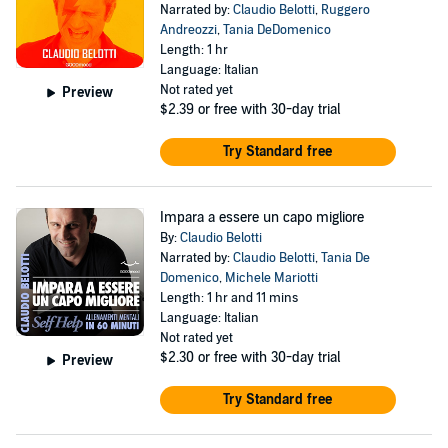
Narrated by:
Claudio Belotti
,
Ruggero
Andreozzi
,
Tania DeDomenico
Length: 1 hr
Language: Italian
Not rated yet
Preview
$2.39
or free with 30-day trial
Try Standard free
Impara a essere un capo migliore
By:
Claudio Belotti
Narrated by:
Claudio Belotti
,
Tania De
Domenico
,
Michele Mariotti
Length: 1 hr and 11 mins
Language: Italian
Not rated yet
$2.30
or free with 30-day trial
Preview
Try Standard free