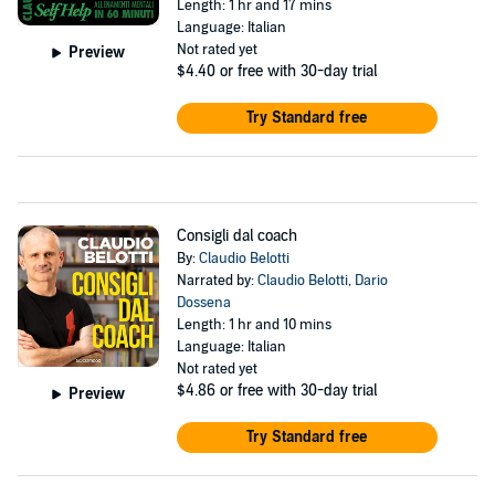
Length: 1 hr and 17 mins
Language: Italian
Not rated yet
Preview
$4.40
or free with 30-day trial
Try Standard free
Consigli dal coach
By:
Claudio Belotti
Narrated by:
Claudio Belotti
,
Dario
Dossena
Length: 1 hr and 10 mins
Language: Italian
Not rated yet
$4.86
or free with 30-day trial
Preview
Try Standard free