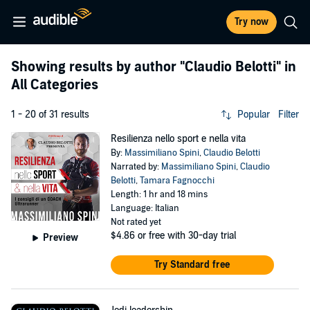
Try now
Showing results by author
"Claudio Belotti"
in
All Categories
1 - 20 of 31 results
Popular
Filter
Resilienza nello sport e nella vita
By:
Massimiliano Spini
,
Claudio Belotti
Narrated by:
Massimiliano Spini
,
Claudio
Belotti
,
Tamara Fagnocchi
Length: 1 hr and 18 mins
Language: Italian
Not rated yet
$4.86
or free with 30-day trial
Preview
Try Standard free