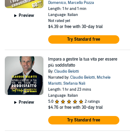
Domenico
,
Marcello Pozza
Length: 1 hr and 1 min
Language: Italian
Preview
Not rated yet
$4.39
or free with 30-day trial
Try Standard free
Impara a gestire la tua vita per essere
più soddisfatto
By:
Claudio Belotti
Narrated by:
Claudio Belotti
,
Michele
Mariotti
,
Stefania Nali
Length: 1 hr and 23 mins
Language: Italian
5.0
2 ratings
Preview
$4.76
or free with 30-day trial
Try Standard free