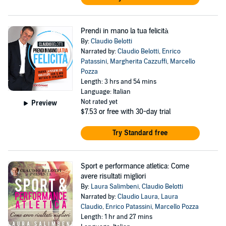
Prendi in mano la tua felicità
By:
Claudio Belotti
Narrated by:
Claudio Belotti
,
Enrico
Patassini
,
Margherita Cazzuffi
,
Marcello
Pozza
Length: 3 hrs and 54 mins
Language: Italian
Not rated yet
Preview
$7.53
or free with 30-day trial
Try Standard free
Sport e performance atletica: Come
avere risultati migliori
By:
Laura Salimbeni
,
Claudio Belotti
Narrated by:
Claudio Laura
,
Laura
Claudio
,
Enrico Patassini
,
Marcello Pozza
Length: 1 hr and 27 mins