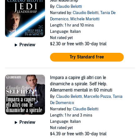
Jedi leadership
By:
Claudio Belotti
Narrated by:
Claudio Belotti
,
Tania De
Domenico
,
Michele Mariotti
Length: 1 hr and 10 mins
Language: Italian
Not rated yet
$2.30
or free with 30-day trial
Preview
Try Standard free
Impara a capire gli altri con le
dinamiche a spirale. Self Help.
Allenamenti mentali in 60 minuti
By:
Claudio Belotti
,
Marcello Pozza
,
Tania
De Domenico
Narrated by:
Claudio Belotti
Length: 1 hr and 3 mins
Language: Italian
Preview
Not rated yet
$4.39
or free with 30-day trial