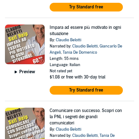
Try Standard free
Impara ad essere più motivato in ogni
situazione
By:
Claudio Belotti
Narrated by:
Claudio Belotti
,
Giancarlo De
Angeli
,
Tania De Domenico
Length: 55 mins
Language: Italian
Not rated yet
Preview
$1.08
or free with 30-day trial
Try Standard free
Comunicare con successo. Scopri con
la PNL i segreti dei grandi
comunicatori
By:
Claudio Belotti
Narrated by:
Claudio Belotti
,
Tania De