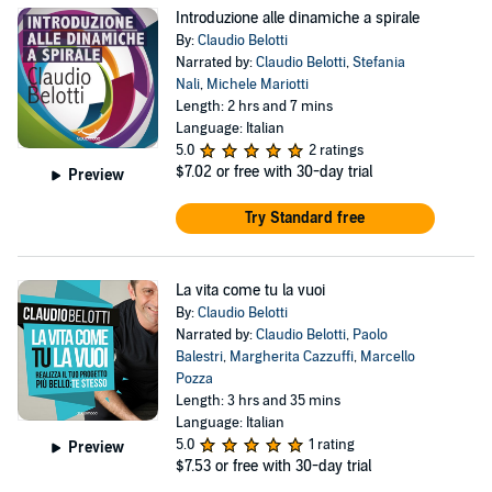
Introduzione alle dinamiche a spirale
By:
Claudio Belotti
Narrated by:
Claudio Belotti
,
Stefania
Nali
,
Michele Mariotti
Length: 2 hrs and 7 mins
Language: Italian
5.0
2 ratings
$7.02
or free with 30-day trial
Preview
Try Standard free
La vita come tu la vuoi
By:
Claudio Belotti
Narrated by:
Claudio Belotti
,
Paolo
Balestri
,
Margherita Cazzuffi
,
Marcello
Pozza
Length: 3 hrs and 35 mins
Language: Italian
5.0
1 rating
Preview
$7.53
or free with 30-day trial