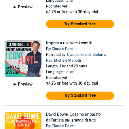
Language: Italian
Not rated yet
Preview
$4.76
or free with 30-day trial
Try Standard free
Impara a risolvere i conflitti
By:
Claudio Belotti
Narrated by:
Claudio Belotti
,
Stefania
Nali
,
Michele Mariotti
Length: 1 hr and 28 mins
Language: Italian
Not rated yet
$4.76
or free with 30-day trial
Preview
Try Standard free
David Bowie: Cosa ho imparato
dall'artista più grande di tutti
By:
Claudio Belotti