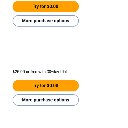
Try for $0.00
More purchase options
$26.09
or free with 30-day trial
Try for $0.00
More purchase options