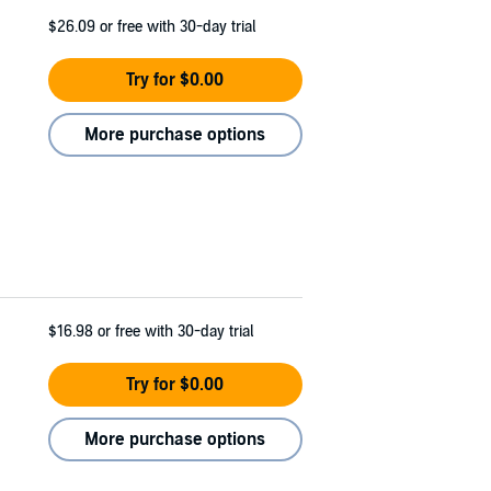
$26.09
or free with 30-day trial
Try for $0.00
More purchase options
$16.98
or free with 30-day trial
Try for $0.00
More purchase options