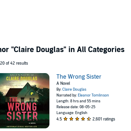
thor
"Claire Douglas"
in All Categories
 20 of 42 results
The Wrong Sister
A Novel
By:
Claire Douglas
Narrated by:
Eleanor Tomlinson
Length: 8 hrs and 55 mins
Release date: 08-05-25
Language: English
4.5
2,601 ratings