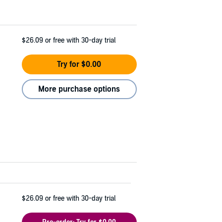
$26.09
or free with 30-day trial
Try for $0.00
More purchase options
$26.09
or free with 30-day trial