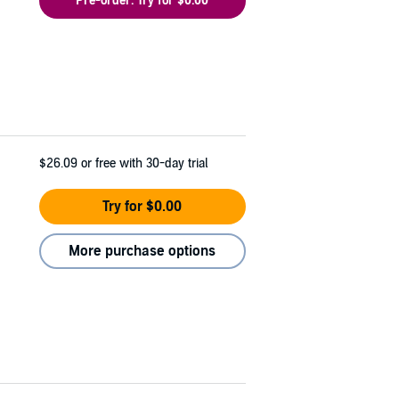
Pre-order: Try for $0.00
$26.09
or free with 30-day trial
Try for $0.00
More purchase options