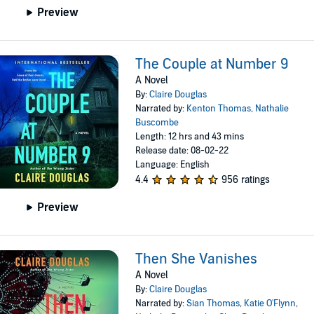
Preview
The Couple at Number 9
A Novel
By:
Claire Douglas
Narrated by:
Kenton Thomas
,
Nathalie
Buscombe
Length: 12 hrs and 43 mins
Release date: 08-02-22
Language: English
4.4
956 ratings
Preview
Then She Vanishes
A Novel
By:
Claire Douglas
Narrated by:
Sian Thomas
,
Katie O'Flynn
,