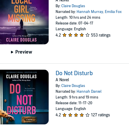
A Novel
By:
Claire Douglas
Narrated by:
Hannah Murray
,
Emilia Fox
Length: 10 hrs and 24 mins
Release date: 07-04-17
Language: English
4.2
553 ratings
Preview
Do Not Disturb
A Novel
By:
Claire Douglas
Narrated by:
Hannah Daniel
Length: 9 hrs and 19 mins
Release date: 11-17-20
Language: English
4.2
127 ratings