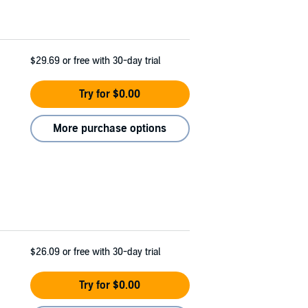
$29.69
or free with 30-day trial
Try for $0.00
More purchase options
$26.09
or free with 30-day trial
Try for $0.00