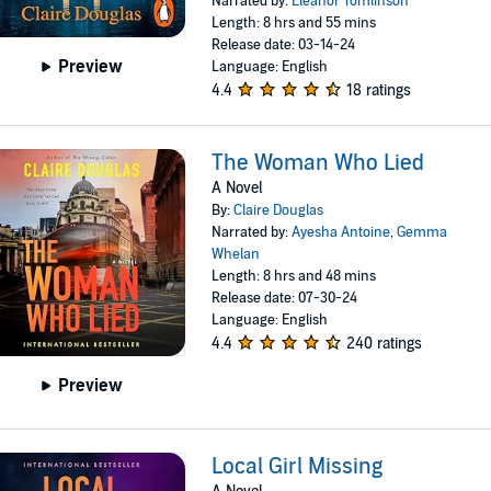
Narrated by:
Eleanor Tomlinson
Length: 8 hrs and 55 mins
Release date: 03-14-24
Preview
Language: English
4.4
18 ratings
The Woman Who Lied
A Novel
By:
Claire Douglas
Narrated by:
Ayesha Antoine
,
Gemma
Whelan
Length: 8 hrs and 48 mins
Release date: 07-30-24
Language: English
4.4
240 ratings
Preview
Local Girl Missing