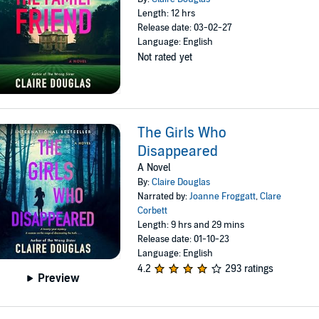
Length: 12 hrs
Release date: 03-02-27
Language: English
Not rated yet
The Girls Who
Disappeared
A Novel
By:
Claire Douglas
Narrated by:
Joanne Froggatt
,
Clare
Corbett
Length: 9 hrs and 29 mins
Release date: 01-10-23
Language: English
4.2
293 ratings
Preview