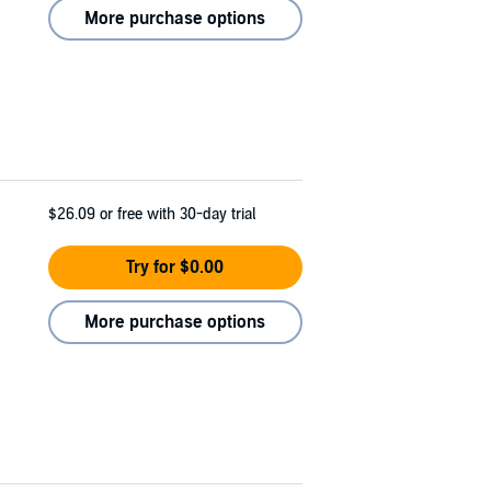
More purchase options
$26.09
or free with 30-day trial
Try for $0.00
More purchase options