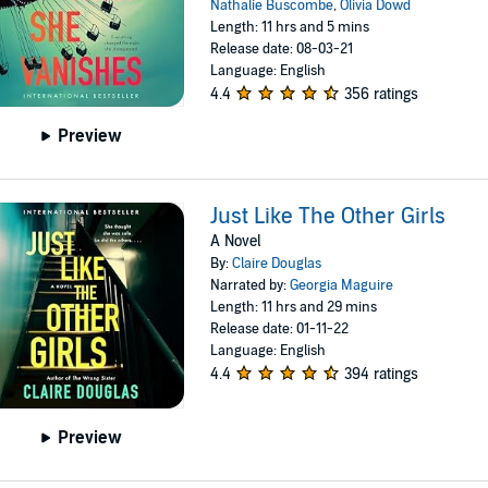
Nathalie Buscombe
,
Olivia Dowd
Length: 11 hrs and 5 mins
Release date: 08-03-21
Language: English
4.4
356 ratings
Preview
Just Like The Other Girls
A Novel
By:
Claire Douglas
Narrated by:
Georgia Maguire
Length: 11 hrs and 29 mins
Release date: 01-11-22
Language: English
4.4
394 ratings
Preview