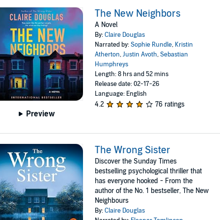
The New Neighbors
A Novel
By:
Claire Douglas
Narrated by:
Sophie Rundle
,
Kristin
Atherton
,
Justin Avoth
,
Sebastian
Humphreys
Length: 8 hrs and 52 mins
Release date: 02-17-26
Language: English
4.2
76 ratings
Preview
The Wrong Sister
Discover the Sunday Times
bestselling psychological thriller that
has everyone hooked - From the
author of the No. 1 bestseller, The New
Neighbours
By:
Claire Douglas