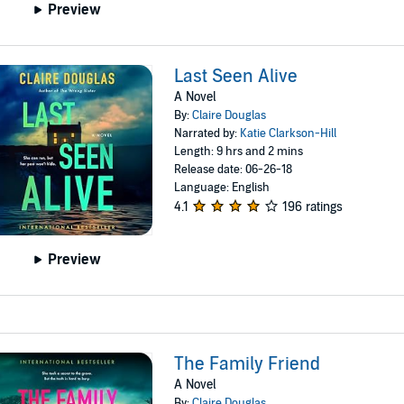
Preview
Last Seen Alive
A Novel
By:
Claire Douglas
Narrated by:
Katie Clarkson-Hill
Length: 9 hrs and 2 mins
Release date: 06-26-18
Language: English
4.1
196 ratings
Preview
The Family Friend
A Novel
By:
Claire Douglas