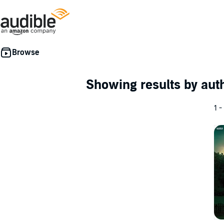
Showing results by au
1 -