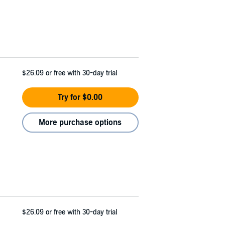
$26.09
or free with 30-day trial
Try for $0.00
More purchase options
$26.09
or free with 30-day trial