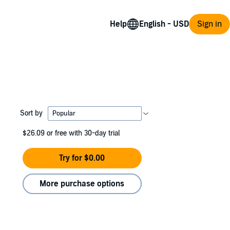
Help
Sign in
Sort by
$26.09
or free with 30-day trial
Try for $0.00
More purchase options