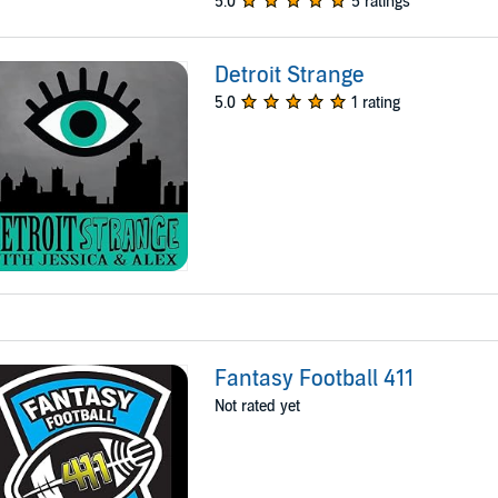
5.0
5 ratings
Detroit Strange
5.0
1 rating
Fantasy Football 411
Not rated yet