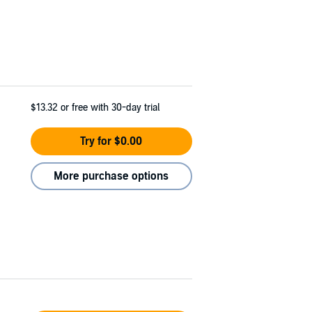
$13.32
or free with 30-day trial
Try for $0.00
More purchase options