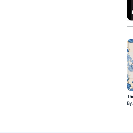
Th
By