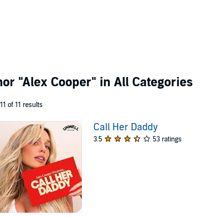
thor
"Alex Cooper"
in All Categories
 11 of 11 results
Call Her Daddy
3.5
53 ratings