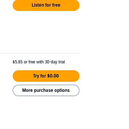
Listen for free
$5.85
or free with 30-day trial
Try for $0.00
More purchase options