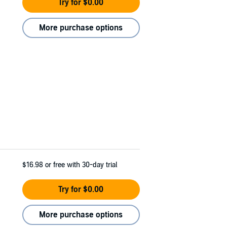
Try for $0.00
More purchase options
$16.98
or free with 30-day trial
Try for $0.00
More purchase options