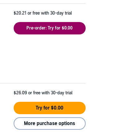
$20.21
or free with 30-day trial
Pre-order: Try for $0.00
$26.09
or free with 30-day trial
Try for $0.00
More purchase options