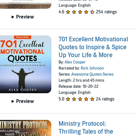
Language: English
4.6
254 ratings
Preview
701 Excellent Motivational
Quotes to Inspire & Spice
Up Your Life & More
By:
Alex Cooper
Narrated by:
Rick Johnson
Series:
Awesome Quotes Series
Length: 2 hrs and 45 mins
Release date: 10-20-22
Language: English
5.0
24 ratings
Preview
Ministry Protocol:
Thrilling Tales of the