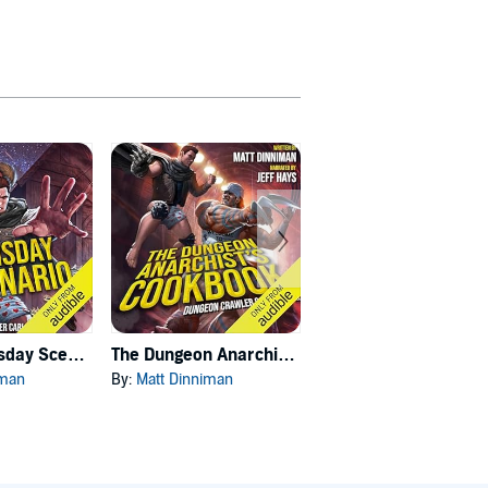
Carl's Doomsday Scenario
The Dungeon Anarchist's Cookbook
The Gate of the Feral Gods
iman
By:
Matt Dinniman
By:
Matt Dinniman