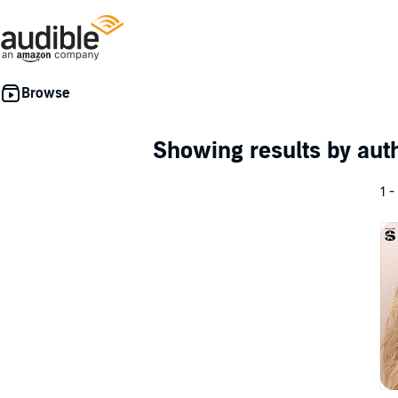
Showing results by au
1 -