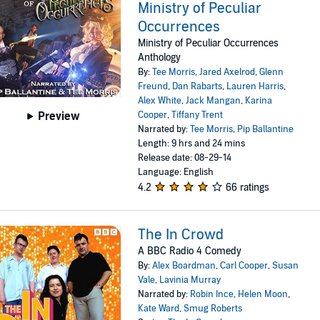
Ministry of Peculiar
Occurrences
Ministry of Peculiar Occurrences
Anthology
By:
Tee Morris
,
Jared Axelrod
,
Glenn
Freund
,
Dan Rabarts
,
Lauren Harris
,
Alex White
,
Jack Mangan
,
Karina
Cooper
,
Tiffany Trent
Preview
Narrated by:
Tee Morris
,
Pip Ballantine
Length: 9 hrs and 24 mins
Release date: 08-29-14
Language: English
4.2
66 ratings
The In Crowd
A BBC Radio 4 Comedy
By:
Alex Boardman
,
Carl Cooper
,
Susan
Vale
,
Lavinia Murray
Narrated by:
Robin Ince
,
Helen Moon
,
Kate Ward
,
Smug Roberts