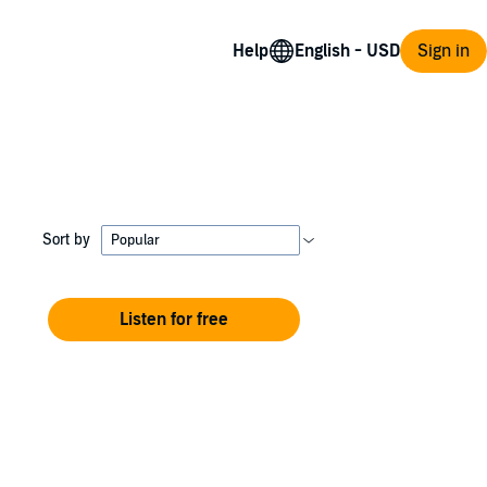
Help
Sign in
Sort by
Listen for free