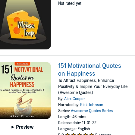
Not rated yet
151 Motivational Quotes
on Happiness
To Attract Happiness, Enhance
Positivity & Inspire Your Everyday Life
(Awesome Quotes)
By:
Alex Cooper
Narrated by:
Rick Johnson
Series:
Awesome Quotes Series
Length: 46 mins
Release date: 11-01-22
Preview
Language: English