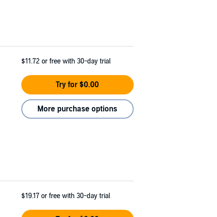
$11.72
or free with 30-day trial
Try for $0.00
More purchase options
$19.17
or free with 30-day trial