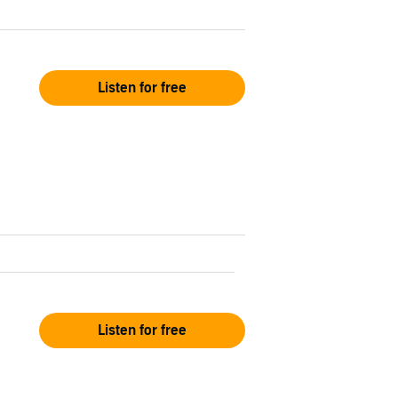
Listen for free
Listen for free