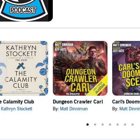
e Calamity Club
Dungeon Crawler Carl
:
Kathryn Stockett
By:
Matt Dinniman
By:
Matt Dinn