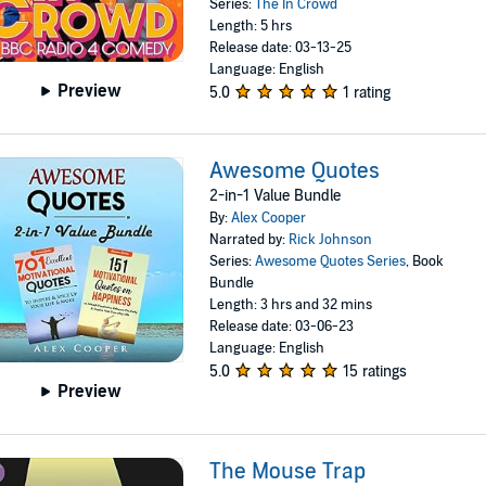
Series:
The In Crowd
Length: 5 hrs
Release date: 03-13-25
Language: English
Preview
5.0
1 rating
Awesome Quotes
2-in-1 Value Bundle
By:
Alex Cooper
Narrated by:
Rick Johnson
Series:
Awesome Quotes Series
, Book
Bundle
Length: 3 hrs and 32 mins
Release date: 03-06-23
Language: English
5.0
15 ratings
Preview
The Mouse Trap