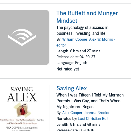
The Buffett and Munger
Mindset
The psychology of success in
business, investing, and life
By:
William Cooper
,
Alex W. Morris -
editor
Length: 6 hrs and 27 mins
Release date: 04-20-27
Language: English
Not rated yet
Saving Alex
When I was Fifteen I Told My Mormon
Parents I Was Gay, and That's When
My Nightmare Began
By:
Alex Cooper
,
Joanna Brooks
Narrated by:
Luci Christian Bell
Length: 8 hrs and 48 mins
Release date: 03-01-16