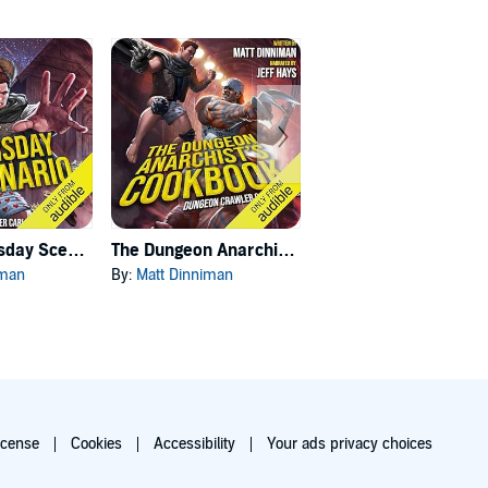
Carl's Doomsday Scenario
The Dungeon Anarchist's Cookbook
The Gate of the Feral Gods
iman
By:
Matt Dinniman
By:
Matt Dinniman
icense
Cookies
Accessibility
Your ads privacy choices