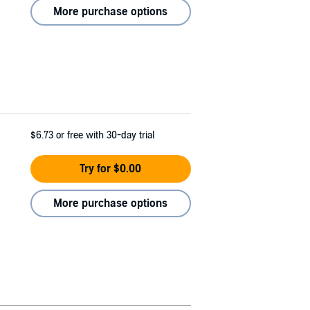
More purchase options
$6.73
or free with 30-day trial
Try for $0.00
More purchase options