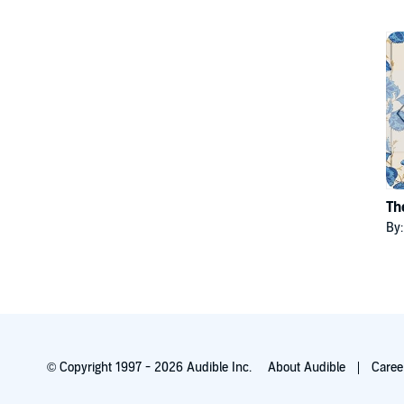
Th
By
© Copyright 1997 - 2026 Audible Inc.
About Audible
Caree