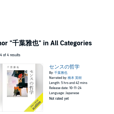
thor
"千葉雅也"
in All Categories
 4 of 4 results
センスの哲学
By:
千葉雅也
Narrated by:
橋本 英樹
Length: 5 hrs and 42 mins
Release date: 10-11-24
Language: Japanese
Not rated yet