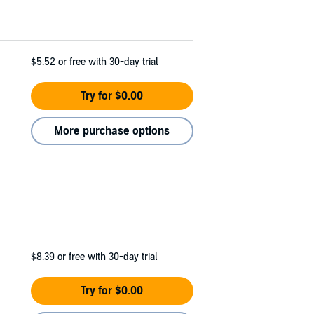
$5.52
or free with 30-day trial
Try for $0.00
More purchase options
$8.39
or free with 30-day trial
Try for $0.00