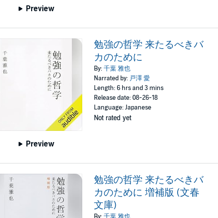
Preview
勉強の哲学 来たるべきバ
カのために
By:
千葉 雅也
Narrated by:
戸澤 愛
Length: 6 hrs and 3 mins
Release date: 08-26-18
Language: Japanese
Not rated yet
Preview
勉強の哲学 来たるべきバ
カのために 増補版 (文春
文庫)
By:
千葉 雅也