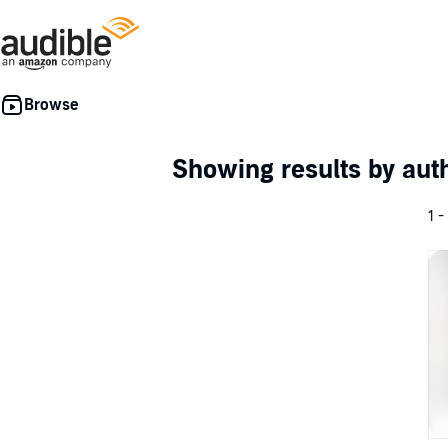
Showing results by au
1 -