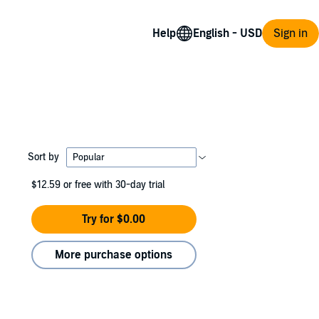
Help
Sign in
Sort by
$12.59
or free with 30-day trial
Try for $0.00
More purchase options