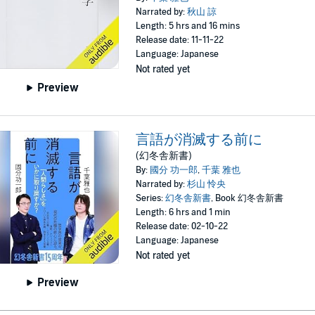
Narrated by:
秋山 諒
Length: 5 hrs and 16 mins
Release date: 11-11-22
Language: Japanese
Not rated yet
Preview
言語が消滅する前に
(幻冬舎新書)
By:
國分 功一郎
,
千葉 雅也
Narrated by:
杉山 怜央
Series:
幻冬舎新書
, Book 幻冬舎新書
Length: 6 hrs and 1 min
Release date: 02-10-22
Language: Japanese
Not rated yet
Preview