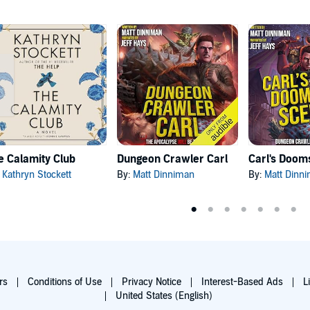
e Calamity Club
Dungeon Crawler Carl
:
Kathryn Stockett
By:
Matt Dinniman
By:
Matt Dinn
rs
Conditions of Use
Privacy Notice
Interest-Based Ads
L
United States (English)