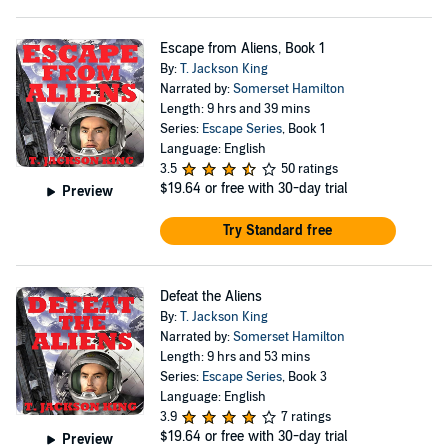
Escape from Aliens, Book 1
By:
T. Jackson King
Narrated by:
Somerset Hamilton
Length: 9 hrs and 39 mins
Series:
Escape Series
, Book 1
Language: English
3.5
50 ratings
$19.64
or free with 30-day trial
Preview
Try Standard free
Defeat the Aliens
By:
T. Jackson King
Narrated by:
Somerset Hamilton
Length: 9 hrs and 53 mins
Series:
Escape Series
, Book 3
Language: English
3.9
7 ratings
$19.64
or free with 30-day trial
Preview