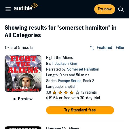
Try now
Showing results for
"somerset hamilton"
in
All Categories
1 - 5 of 5 results
Featured
Filter
Fight the Aliens
By:
T. Jackson King
Narrated by:
Somerset Hamilton
Length: 9 hrs and 50 mins
Series:
Escape Series
, Book 2
Language: English
3.8
12 ratings
$19.64
or free with 30-day trial
Preview
Try Standard free