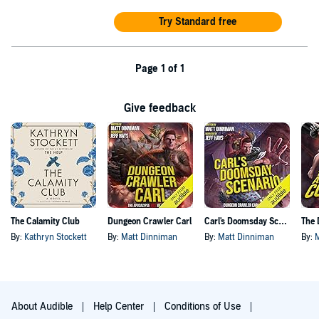
Try Standard free
Page 1 of 1
Give feedback
The Calamity Club
Dungeon Crawler Carl
Carl's Doomsday Scenario
By:
Kathryn Stockett
By:
Matt Dinniman
By:
Matt Dinniman
By:
About Audible
Help Center
Conditions of Use