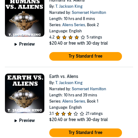
Humans Vs. Aliens
By:
T. Jackson King
Narrated by:
Somerset Hamilton
Length: 10 hrs and 8 mins
Series:
Aliens Series
, Book 2
Language: English
4.2
5 ratings
$20.40
or free with 30-day trial
Preview
Try Standard free
Earth vs. Aliens
By:
T. Jackson King
Narrated by:
Somerset Hamilton
Length: 10 hrs and 39 mins
Series:
Aliens Series
, Book 1
Language: English
3.1
21 ratings
$20.40
or free with 30-day trial
Preview
Try Standard free