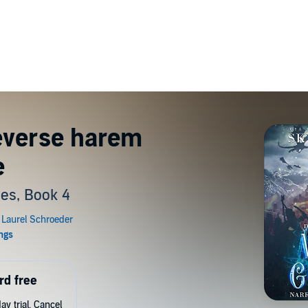
everse harem
e
ies, Book 4
rd free
y trial. Cancel