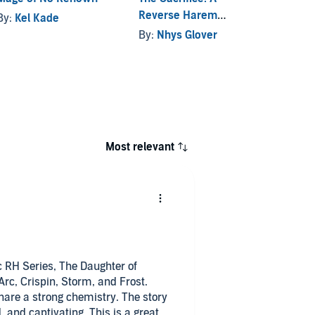
Reverse Harem
By:
Kel Kade
By:
Wi
Fantasy
By:
Nhys Glover
Most relevant
ic RH Series, The Daughter of
Arc, Crispin, Storm, and Frost.
hare a strong chemistry. The story
 and captivating. This is a great