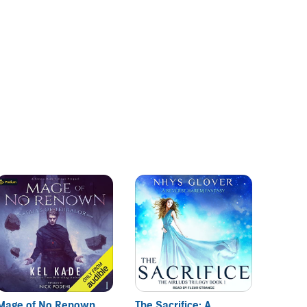
Mage of No Renown
The Sacrifice: A
Otherl