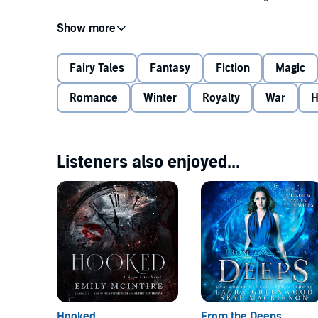
The Daughter of Winter Series:
Fairy Tales
Fantasy
Fiction
Magic
#0 Prequel:
Mother of Gods
Romance
Winter
Royalty
War
H
#1
Winter Princess
#1.5 Spin-off:
Demon's Revenge
Listeners also enjoyed...
#2
Winter Heiress
©2018 Skye MacKinnon (P)2018 Skye MacKinnon
#3
Winter Queen
#4
Winter Goddess
Hooked
From the Deeps