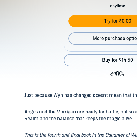
anytime
Try for $0.00
More purchase opti
Buy for $14.50
Just because Wyn has changed doesn't mean that the 
Angus and the Morrigan are ready for battle, but so ar
Realm and the balance that keeps the magic alive.
This is the fourth and final book in the Daughter of Wi