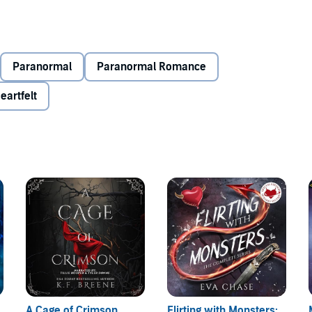
Paranormal
Paranormal Romance
eartfelt
A Cage of Crimson
Flirting with Monsters: