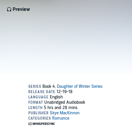
Preview