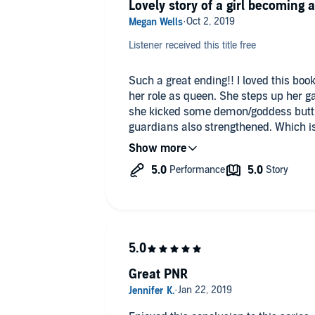
Lovely story of a girl becoming
Listener received this title free
Such a great ending!! I loved this book. Wyn grows into her powers 
her role as queen. She steps up her 
she kicked some demon/goddess butt. 
guardians also strengthened. Which is
most amazing thing about this series 
queen Winter needs her to be. It was 
that it’s over.
#audiobookobsessionreviewer
Great PNR