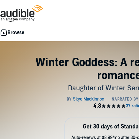
Winter Goddess: A r
romanc
Daughter of Winter Ser
Get 30 days of Standa
Auto-renews at $8.99/mo after 30-da