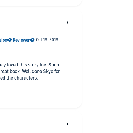
r the character and her background.
ly loved this storyline. Such
reat book. Well done Skye for
ved the characters.