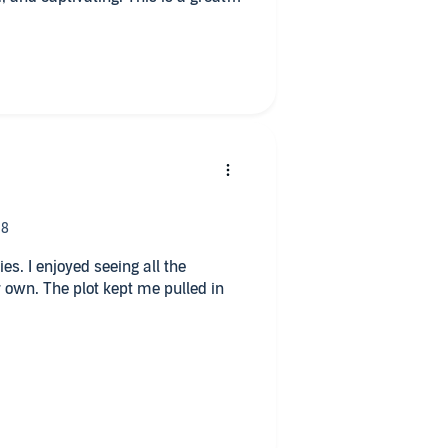
roeder did another amazing and
all the
 own. The plot kept me pulled in
team rating- it gives you a little
lack type of scenes.
 a little overwhelming to me but