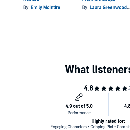
By:
Emily McIntire
By:
Laura Greenwood
,
Highly rated for:
Engaging Characters • Gripping Plot • Comple