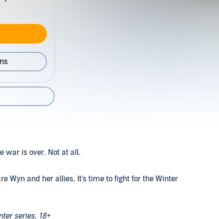
ons
war is over. Not at all.
e Wyn and her allies. It's time to fight for the Winter
nter series. 18+