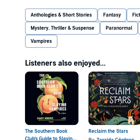
Welcome to the evolution of the vampire - and a revo
Anthologies & Short Stories
Fantasy
Fic
stories by authors both best-selling and acclaimed,
Córdova and Natalie C. Parker, Tessa Gratton, Heidi
Mystery, Thriller & Suspense
Paranormal
Laura Ruby, V. E. Schwab, and Kayla Whaley.
Vampires
©2020 Respective authors of all stories within (P)2
Listeners also enjoyed...
The Southern Book
Reclaim the Stars
Club's Guide to Slaying
By:
Zoraida Córdova