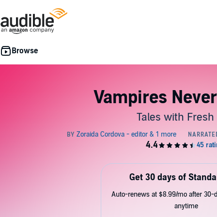
Vampires Never
Tales with Fresh 
Get 30 days of Standa
Auto-renews at $8.99/mo after 30-da
anytime