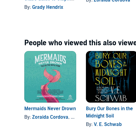
Vampires
By:
Grady Hendrix
People who viewed this also viewe
Mermaids Never Drown
Bury Our Bones in the
Midnight Soil
By:
Zoraida Cordova
, and others
By:
V. E. Schwab