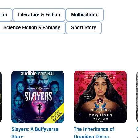
lution on the page.
Vampires Never Get Old
includes
tion
Literature & Fiction
Multicultural
 including Samira Ahmed, Dhonielle Clayton, Zoraida
 Heilig, Julie Murphy, Mark Oshiro, Rebecca Roanhorse,
Science Fiction & Fantasy
Short Story
021 Recorded Books Inc.
Slayers: A Buffyverse
The Inheritance of
Story
Orquídea Divina