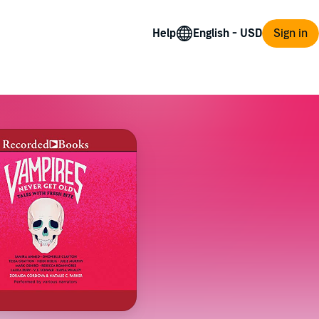
Help
Sign in