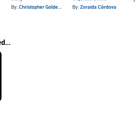
By:
Christopher Golden
, and others
By:
Zoraida Córdova
d...