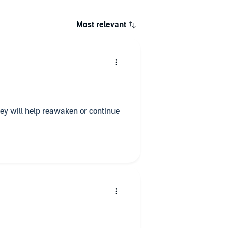
Most relevant
They will help reawaken or continue