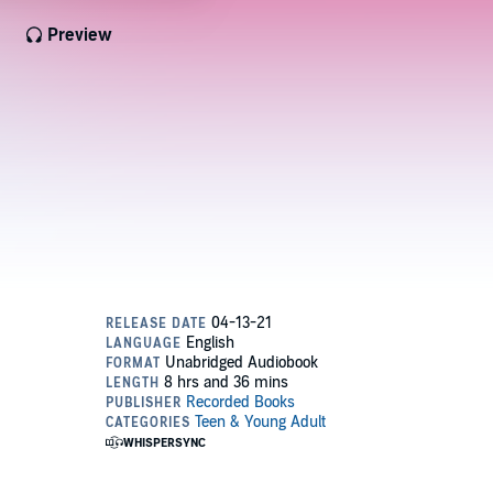
Preview