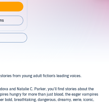
ons
 stories from young adult fiction's leading voices.
dova and Natalie C. Parker, you’ll find stories about the
mpires hungry for more than just blood, the eager vampires
ther bold, breathtaking, dangerous, dreamy, eerie, iconic,