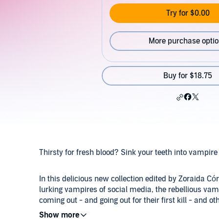
Try for $0.00
More purchase opti
Buy for $18.75
Thirsty for fresh blood? Sink your teeth into vampire
In this delicious new collection edited by Zoraida Cór
lurking vampires of social media, the rebellious va
coming out - and going out for their first kill - and o
powerful creatures of the night.