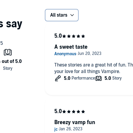
All stars
A sweet taste
These stories are a great hit of fun. 
your love for all things Vampire.
Breezy vamp fun