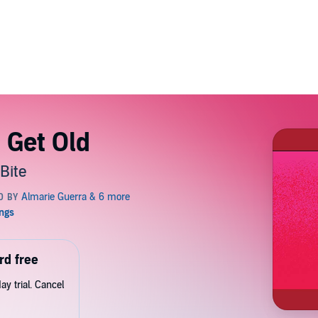
 Get Old
Bite
rd free
y trial. Cancel