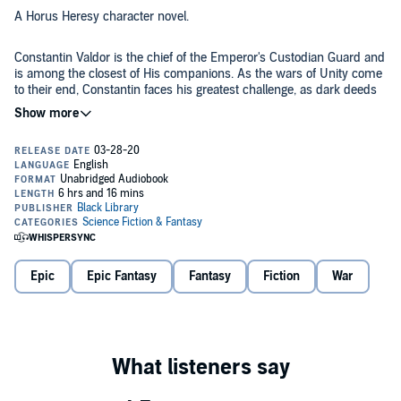
A Horus Heresy character novel.
Constantin Valdor is the chief of the Emperor's Custodian Guard and
is among the closest of His companions. As the wars of Unity come
to their end, Constantin faces his greatest challenge, as dark deeds
are required to pave Mankind's road to the stars.
Listen to It Because:
Delve into the era of the Unification Wars and discover Constantin
Valdor's role in bringing about the Imperium of Mankind in an
unmissable novel by Chris Wraight!
The Story:
Epic
Epic Fantasy
Fantasy
Fiction
War
Constantin Valdor. It is a name that brings forth images of heroism,
honour and peerless duty. For it is he who commands the will of the
Legio Custodes that most esteemed and dedicated cadre of elite
warriors. He is the Emperor’s sword, His shield, His banner and he
knows no equal. Clad in shining auramite, his fist clenched around
the haft of his Guardian Spear, he is the bulwark against all enemies
Written by Chris Wraight. Narrated by Steven Pacey, Jonathon
of the throne, within or without. Nearing the end of the wars of Unity,