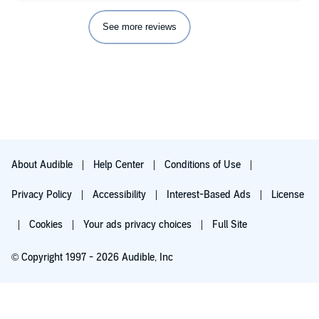
See more reviews
About Audible
Help Center
Conditions of Use
Privacy Policy
Accessibility
Interest-Based Ads
License
Cookies
Your ads privacy choices
Full Site
© Copyright 1997 - 2026 Audible, Inc
Try for $0.00