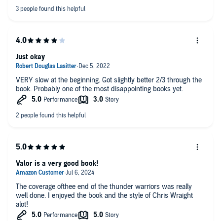
Heresy novels.
Just okay
VERY slow at the beginning. Got slightly better 2/3 through the
book. Probably one of the most disappointing books yet.
Valor is a very good book!
The coverage ofthee end of the thunder warriors was really
well done. I enjoyed the book and the style of Chris Wraight
alot!