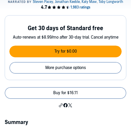
Get 30 days of Standard free
Auto-renews at $8.99/mo after 30-day trial. Cancel anytime
Try for $0.00
More purchase options
Buy for $16.11
Summary