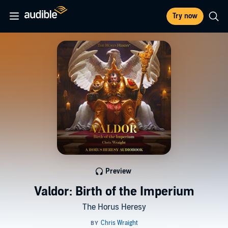
Try now
Preview
Valdor: Birth of the Imperium
The Horus Heresy