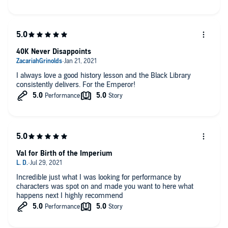
40K Never Disappoints
I always love a good history lesson and the Black Library
consistently delivers. For the Emperor!
Val for Birth of the Imperium
Incredible just what I was looking for performance by
characters was spot on and made you want to here what
happens next I highly recommend