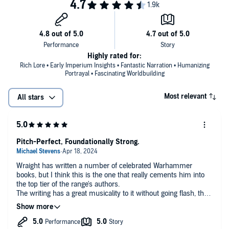
Keeble, Katy Maw and Toby Longworth.
Valdor’s courage and purpose is put to the test as never before. The
petty warlords and tyrants of Old Earth have been all but
©2019 Games Workshop Limited (P)2019 Games Workshop Limited
vanquished, and the Emperor’s armies are triumphant. What now
for the nascent Imperium and what fate for its forgotten soldiers, its
Thunder Warriors and armies of Unity? A new force is rising, one
which shall eclipse all others and open the way to the stars. But
Highly rated for:
change on Terra is seldom bloodless, and for progress to be ensured
Rich Lore • Early Imperium Insights • Fantastic Narration • Humanizing
darker deeds are necessary.
Portrayal • Fascinating Worldbuilding
Most relevant
All stars
Pitch-Perfect, Foundationally Strong.
Wraight has written a number of celebrated Warhammer
books, but I think this is the one that really cements him into
the top tier of the range's authors.
The writing has a great musicality to it without going flash, the
plotting is focused without being single-minded, the story is
freestanding but consequential.
I'd say it's a must-read for anyone who touches the Horus