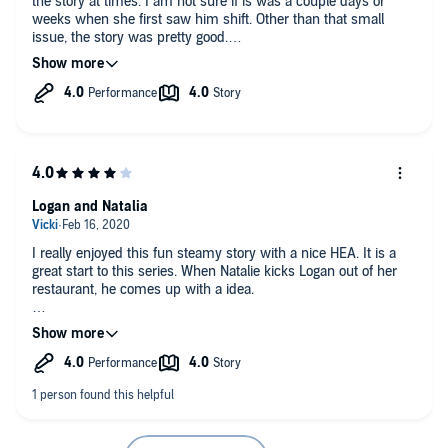
the story at times. I am not sure if is was a couple days or
weeks when she first saw him shift. Other than that small
issue, the story was pretty good.
I recieved this audiobook as an arc and choose the leave my
honest review.
Logan and Natalia
I really enjoyed this fun steamy story with a nice HEA. It is a
great start to this series. When Natalie kicks Logan out of her
restaurant, he comes up with a idea.
Beth Roeg did a great job with the narration. I received this free
copy audiobook at my request and have voluntarily left this
review.