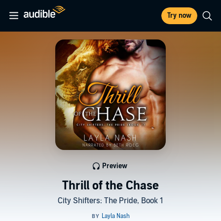
Try now
Preview
Thrill of the Chase
City Shifters: The Pride, Book 1