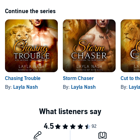
Continue the series
Chasing Trouble
Storm Chaser
Cut to t
By:
Layla Nash
By:
Layla Nash
By:
Layl