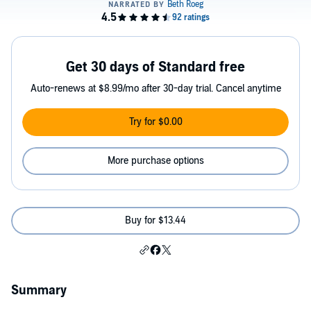
Get 30 days of Standard free
Auto-renews at $8.99/mo after 30-day trial. Cancel anytime
Try for $0.00
More purchase options
Buy for $13.44
Summary