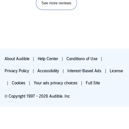
See more reviews
About Audible
Help Center
Conditions of Use
Privacy Policy
Accessibility
Interest-Based Ads
License
Cookies
Your ads privacy choices
Full Site
© Copyright 1997 - 2026 Audible, Inc
Try for $0.00