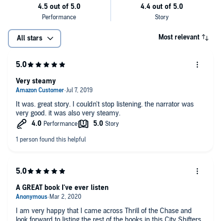
Most relevant
All stars
Very steamy
It was. great story. I couldn't stop listening. the narrator was
very good. it was also very steamy.
A GREAT book I've ever listen
I am very happy that I came across Thrill of the Chase and
look forward to listing the rest of the books in this City Shifters