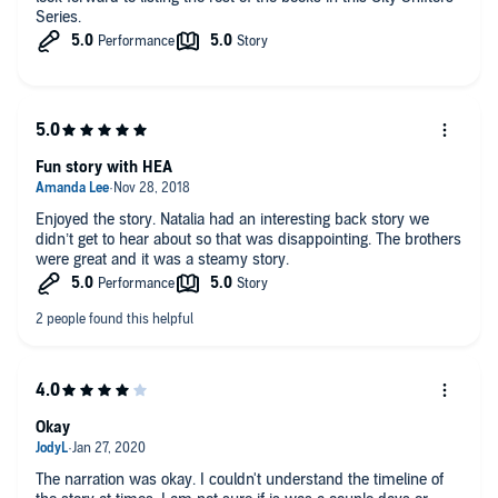
Series.
Fun story with HEA
Enjoyed the story. Natalia had an interesting back story we
didn’t get to hear about so that was disappointing. The brothers
were great and it was a steamy story.
Okay
The narration was okay. I couldn't understand the timeline of