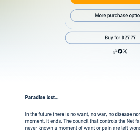
More purchase opti
Buy for $27.77
Paradise lost...
In the future there is no want, no war, no disease nor
moment, it ends. The council that controls the Net 
never known a moment of want or pain are left won