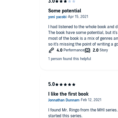
Book one explores in details the cruelt
difficulty of rebooting a society wh
Some potential
self-sufficient. There is also a large p
negative effects to women, starting 
cycles and physical constraints. While
I had listened to the whole book and d
was interesting, considering that tho
The book have some potential, but it's
alleviated, I felt that too much focus 
most of the book is a mix of genres and
so it's missing the point of writing a g
I intend to continue the series with 
time moving the story forward and le
human interactions.
Props to Tim Fannon for a well done 
I like the first book
I found Mr. Ringo from the MHI series. I loved what he wrote and not I'v
started this series.