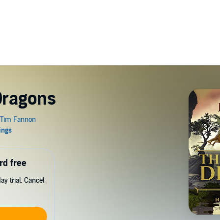
Dragons
rd free
y trial. Cancel