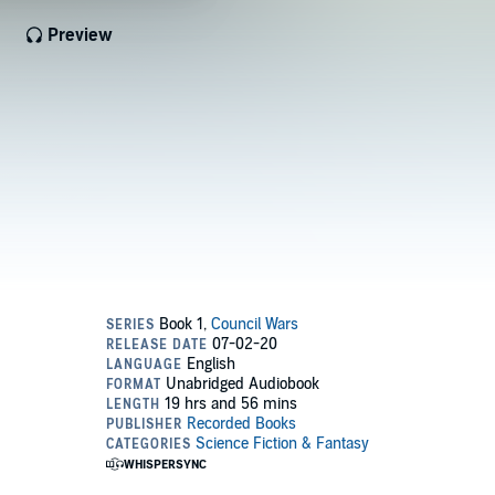
Preview