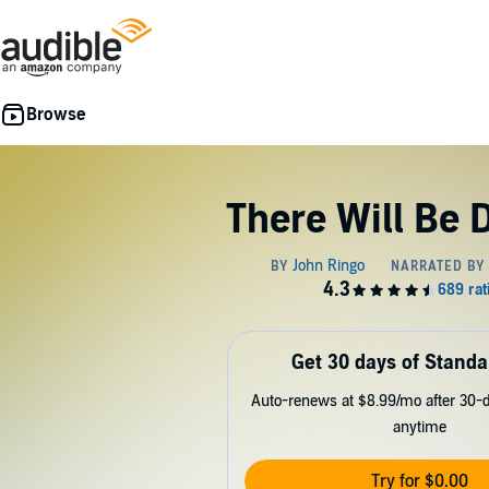
There Will Be 
Get 30 days of Standa
Auto-renews at $8.99/mo after 30-da
anytime
Try for $0.00