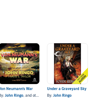
Von Neumann's War
Under a Graveyard Sky
Ghost
By:
John Ringo
, and others
By:
John Ringo
By:
Jo