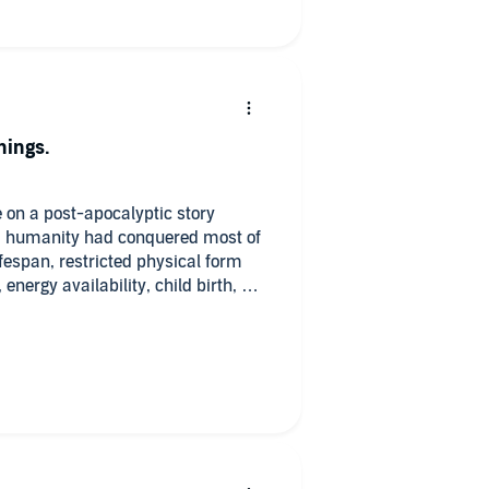
hings.
e on a post-apocalyptic story
s, humanity had conquered most of
ifespan, restricted physical form
 energy availability, child birth, &c.
ltimate control of their destiny to
 council. What could possibly go
ew humanity back to the pre-
umanity completely unprepared and
g to wrest control of the AI and
u/Caligula fascist rule or a return
 previous rule.