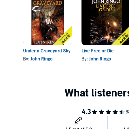
Under a Graveyard Sky
Live Free or Die
By:
John Ringo
By:
John Ringo