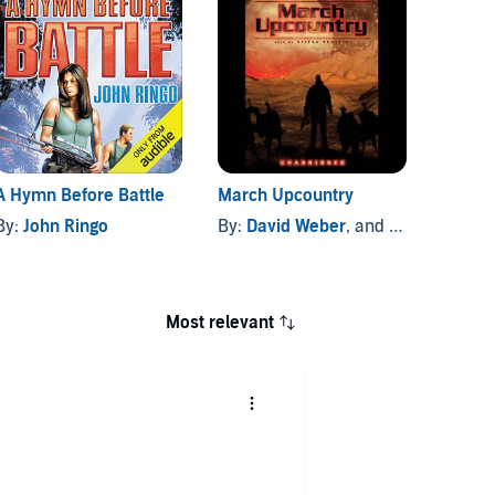
A Hymn Before Battle
March Upcountry
Into t
By:
John Ringo
By:
David Weber
, and others
By:
Jo
Most relevant