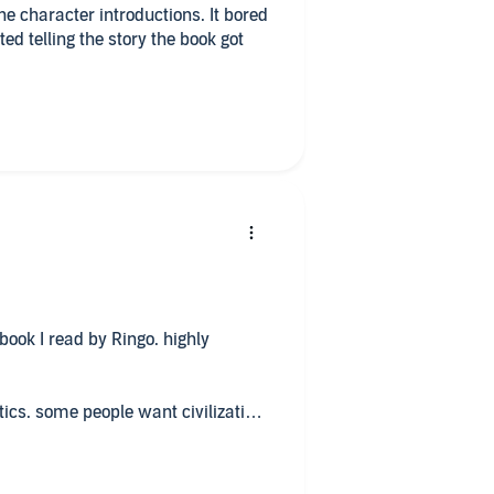
he character introductions. It bored
ed telling the story the book got
ook I read by Ringo. highly
tics. some people want civilization.