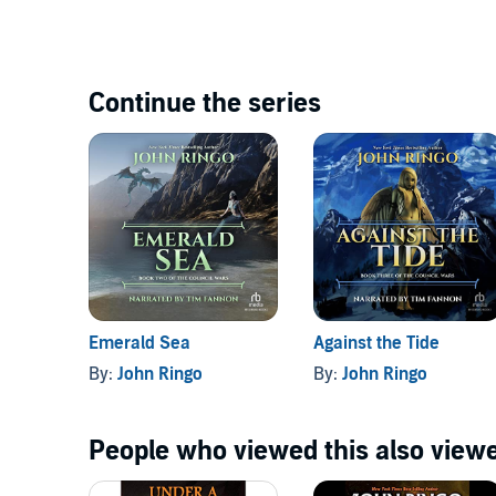
Continue the series
Emerald Sea
Against the Tide
By:
John Ringo
By:
John Ringo
People who viewed this also viewe