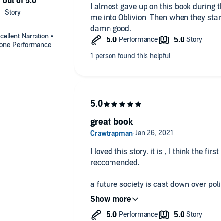
I almost gave up on this book during t
me into Oblivion. Then when they start
damn good.
ellent Narration •
-done Performance
great book
I loved this story. it is , I think the first b
reccomended.
a future society is cast down over poli
some only want power.