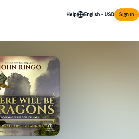
Help
Sign in