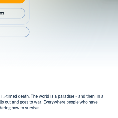
ons
 ill-timed death. The world is a paradise - and then, in a
falls out and goes to war. Everywhere people who have
dering how to survive.