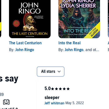
The Last Centurion
Into the Real
By:
John Ringo
By:
John Ringo
, and others
All stars
sleeper