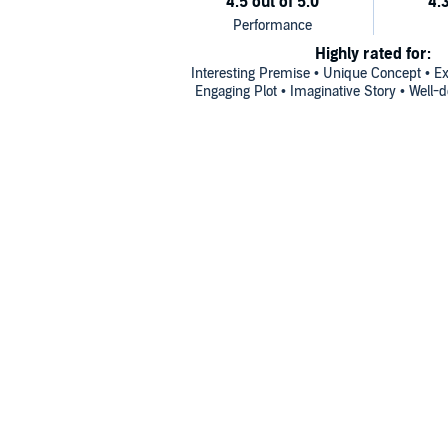
Highly rated for:
Interesting Premise • Unique Concept • Exc
Engaging Plot • Imaginative Story • Well