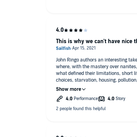
This is why we can't have nice t
John Ringo authors an interesting tak
where, with the mastery over nanite
what defined their limitations, short l
choices, starvation, housing, pollution,
All they had to due was give up their u
an advanced AI under the aegis ruling
wrong!? Well, wrong it did go and thr
medieval period of existence with h
caught between two factions attemptin
either bring humanity under a Roussea
to the more enlightened, less guarded