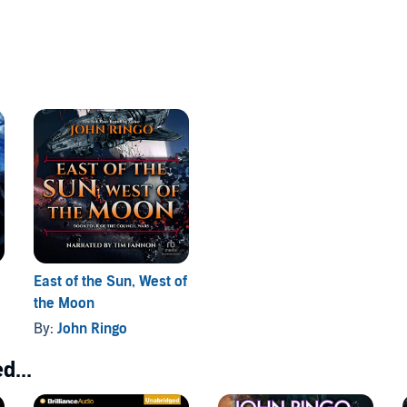
East of the Sun, West of
the Moon
By:
John Ringo
d...