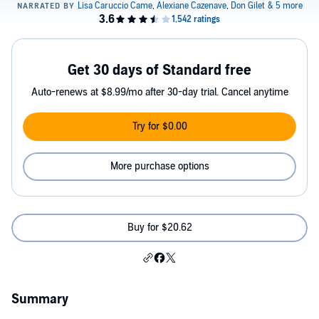
Get 30 days of Standard free
Auto-renews at $8.99/mo after 30-day trial. Cancel anytime
Try for $0.00
More purchase options
Buy for $20.62
Summary