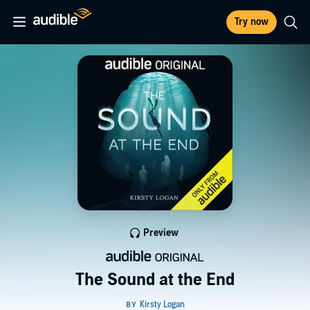
Try now
Preview
The Sound at the End