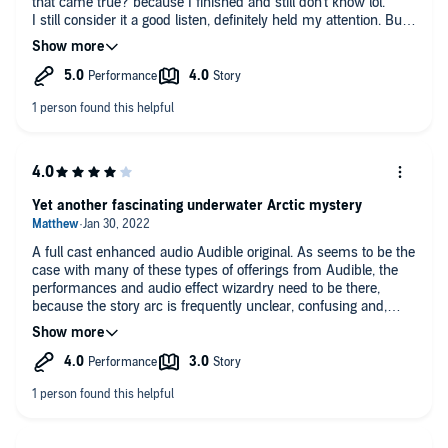
that came true? because I finished and still don't know lol.
I still consider it a good listen, definitely held my attention. But I
was eagerly awaiting the end to explain and see if my theories
I was constantly coming up with were on base but
unfortunately, no real explanation that I can figure out. Maybe a
good Book Club book to discuss with others along the way. But
it was good, these negative reviews are dramatic.
Yet another fascinating underwater Arctic mystery
A full cast enhanced audio Audible original. As seems to be the
case with many of these types of offerings from Audible, the
performances and audio effect wizardry need to be there,
because the story arc is frequently unclear, confusing and,
frankly, non-existent. For pure listening pleasure, this one does
it all, but don't expect the story to be wrapped up cleanly or to
make sense. Still, I enjoyed listening and can recommend it.