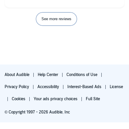
See more reviews
About Audible
Help Center
Conditions of Use
Privacy Policy
Accessibility
Interest-Based Ads
License
Cookies
Your ads privacy choices
Full Site
© Copyright 1997 - 2026 Audible, Inc