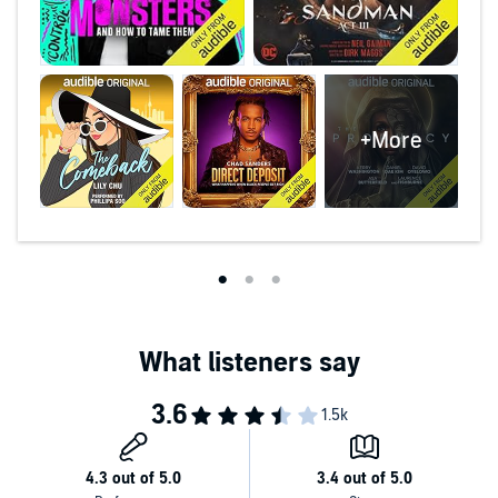
+More