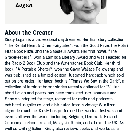
About the Creator
Kirsty Logan is a professional daydreamer. Her first story collection,
*The Rental Heart & Other Fairytales*, won the Scott Prize, the Polari
First Book Prize, and the Saboteur Award. Her first novel, *The
Gracekeepers*, won a Lambda Literary Award and was selected for
the Radio 2 Book Club and the Waterstones Book Club. Her third
book, *A Portable Shelter*, won the Gavin Wallace Fellowship and
was published as a limited edition illustrated hardback which sold
out on pre-order. Her latest book is *Things We Say in the Dark*, a
collection of feminist horror stories recently optioned for TV. Her
short fiction and poetry has been translated into Japanese and
Spanish, adapted for stage, recorded for radio and podcasts,
exhibited in galleries, and distributed from a vintage Wurlitzer
cigarette machine. Kirsty has performed her work at festivals and
events all over the world, including Belgium, Denmark, Finland,
Germany, Iceland, Ireland, Malaysia, Spain, and all over the UK. As
well as writing fiction, Kirsty also reviews books and works as a