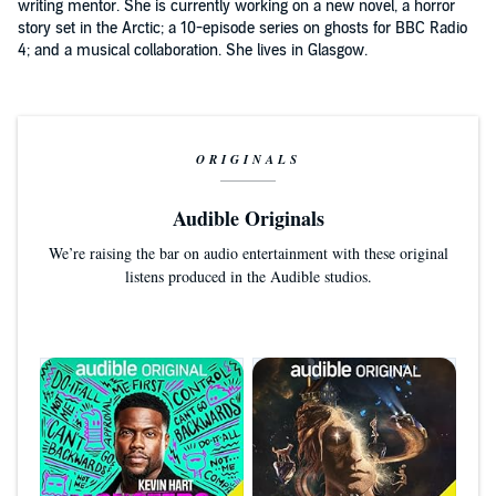
writing mentor. She is currently working on a new novel, a horror
story set in the Arctic; a 10-episode series on ghosts for BBC Radio
4; and a musical collaboration. She lives in Glasgow.
ORIGINALS
Audible Originals
We’re raising the bar on audio entertainment with these original
listens produced in the Audible studios.