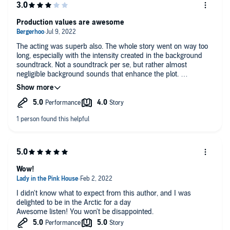
Production values are awesome
The acting was superb also. The whole story went on way too
long, especially with the intensity created in the background
soundtrack. Not a soundtrack per se, but rather almost
negligible background sounds that enhance the plot.
The story could have been condensed into a production half
that long. The prolonged narrative of all the characters
(especially the main character) ended up feeling tedious and
whiney.
Wow!
I didn't know what to expect from this author, and I was
delighted to be in the Arctic for a day
Awesome listen! You won't be disappointed.