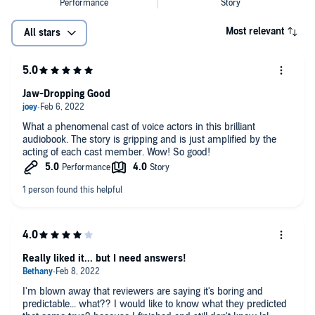
Most relevant
All stars
Jaw-Dropping Good
What a phenomenal cast of voice actors in this brilliant
audiobook. The story is gripping and is just amplified by the
acting of each cast member. Wow! So good!
Really liked it... but I need answers!
I'm blown away that reviewers are saying it's boring and
predictable... what?? I would like to know what they predicted