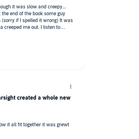
ough it was slow and creepy...
the end of the book some guy
sorry if I spelled it wrong) It was
a creeped me out. I listen to
function thing made me kinda
nger...
earsight created a whole new
w it all fit together it was grewt