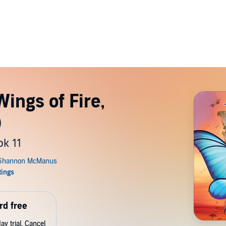
ings of Fire,
)
ok 11
rd free
y trial. Cancel