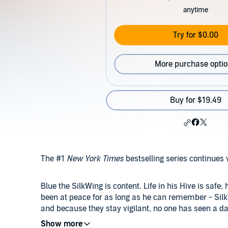
anytime
Try for $0.00
More purchase opti
Buy for $19.49
The #1
New York Times
bestselling series continues 
Blue the SilkWing is content. Life in his Hive is safe
been at peace for as long as he can remember - Sil
and because they stay vigilant, no one has seen a da
undergoing her Metamorphosis, Blue knows things are