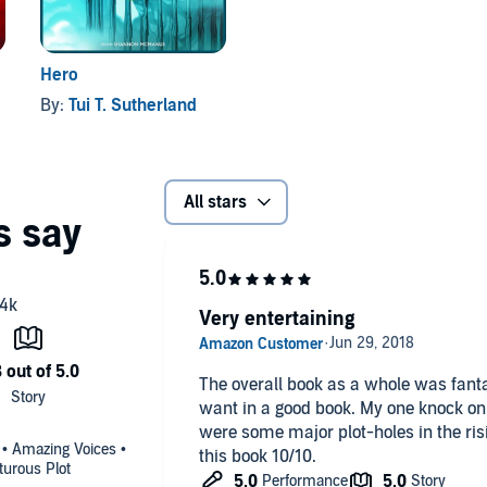
Hero
By:
Tui T. Sutherland
All stars
Very entertaining
The overall book as a whole was fantas
want in a good book. My one knock on 
were some major plot-holes in the rising
 • Amazing Voices •
this book 10/10.
turous Plot