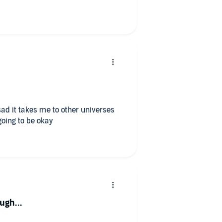
sad it takes me to other universes
going to be okay
gh...