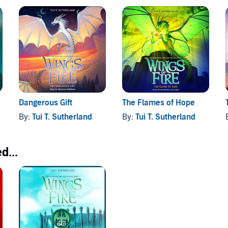
Dangerous Gift
The Flames of Hope
By:
Tui T. Sutherland
By:
Tui T. Sutherland
d...