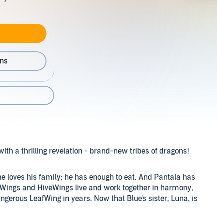
ons
with a thrilling revelation - brand-new tribes of dragons!
; he loves his family; he has enough to eat. And Pantala has
kWings and HiveWings live and work together in harmony,
ngerous LeafWing in years. Now that Blue's sister, Luna, is
 going to change. Luna will have her wings and her silk,