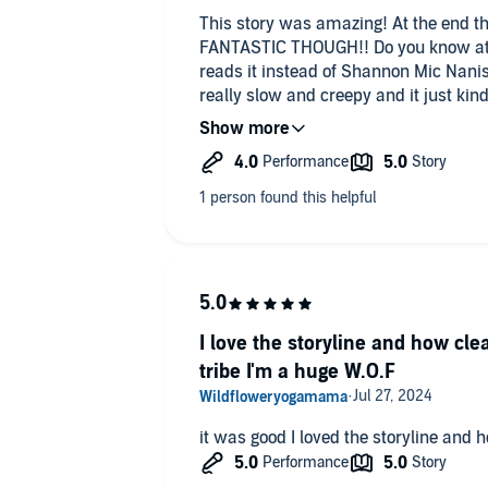
This story was amazing! At the end th
FANTASTIC THOUGH!! Do you know at 
reads it instead of Shannon Mic Nanis (
really slow and creepy and it just kind
Audible every night so the voice mal
unsettled and made me stay awake lo
I love the storyline and how cl
tribe I'm a huge W.O.F
it was good I loved the storyline and ho