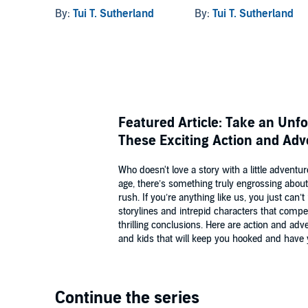
By:
Tui T. Sutherland
By:
Tui T. Sutherland
Featured Article: Take an Unf
These Exciting Action and Adv
Who doesn't love a story with a little adven
age, there’s something truly engrossing about 
rush. If you’re anything like us, you just can
storylines and intrepid characters that compel
thrilling conclusions. Here are action and ad
and kids that will keep you hooked and have y
Continue the series