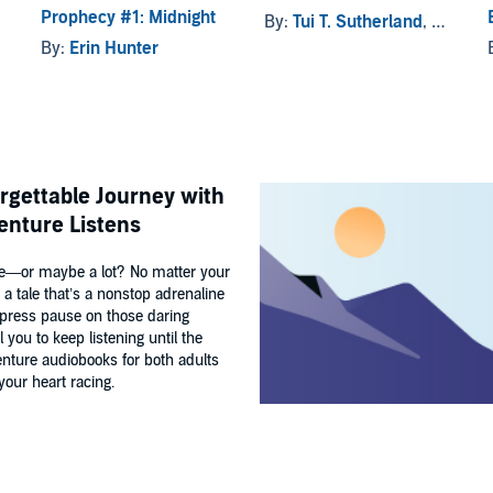
Prophecy #1: Midnight
By:
Tui T. Sutherland
, and others
By:
Erin Hunter
orgettable Journey with
enture Listens
ture—or maybe a lot? No matter your
a tale that’s a nonstop adrenaline
’t press pause on those daring
 you to keep listening until the
venture audiobooks for both adults
our heart racing.