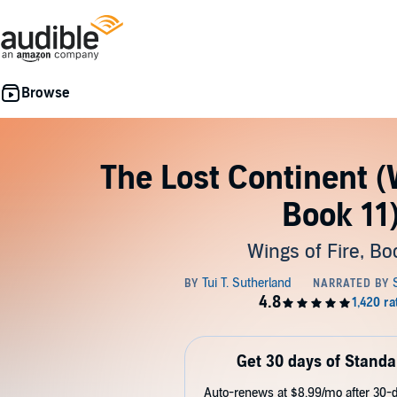
The Lost Continent (W
Book 11
Wings of Fire, Bo
Get 30 days of Standa
Auto-renews at $8.99/mo after 30-da