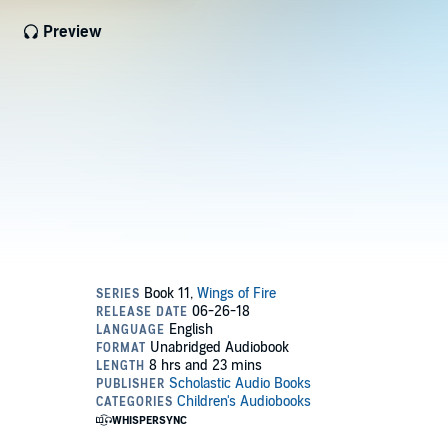
Preview