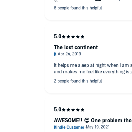
The lost continent
It helps me sleep at night when I am 
and makes me feel like everything is 
AWESOME!! 😍 One problem thou