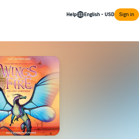
Help
Sign in