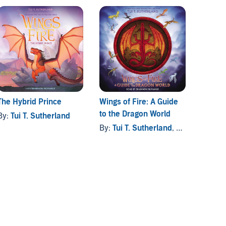
The Hybrid Prince
Wings of Fire: A Guide
to the Dragon World
By:
Tui T. Sutherland
By:
Tui T. Sutherland
, and others