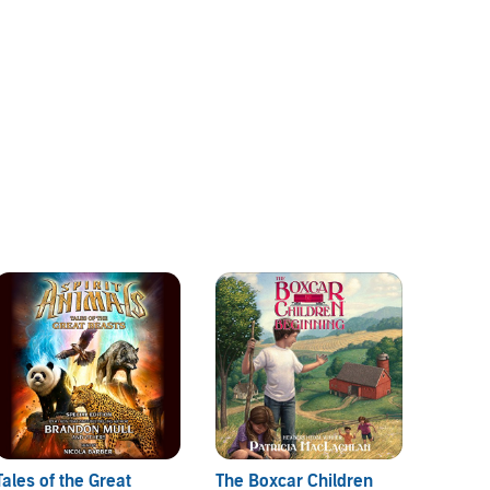
Tales of the Great
The Boxcar Children
The Ma