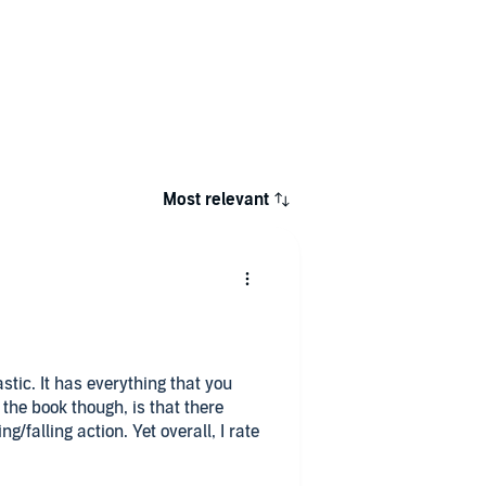
Most relevant
tic. It has everything that you
the book though, is that there
/falling action. Yet overall, I rate