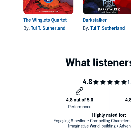
The Winglets Quartet
Darkstalker
By:
Tui T. Sutherland
By:
Tui T. Sutherland
Highly rated for:
Engaging Storyline • Compelling Characters
Imaginative World-building • Adven