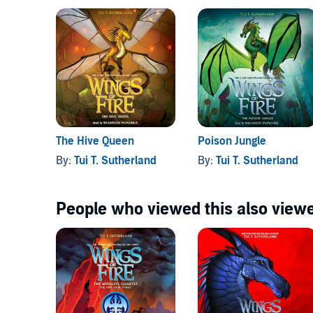
The Hive Queen
Poison Jungle
By:
Tui T. Sutherland
By:
Tui T. Sutherland
People who viewed this also viewe