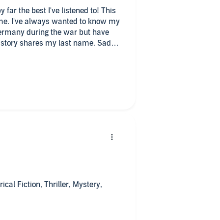
by far the best I've listened to! This
o me. I've always wanted to know my
ermany during the war but have
he story shares my last name. Sadly
very cool. I even learned a few
iously know and the terrible things
a terrible thing to have
plan to start in the morning. I see
yet. Hopefully soon! Great
n outstanding job with all the
ul story so far by Jana Petken. She
ut as well. All are historical
ical Fiction, Thriller, Mystery,