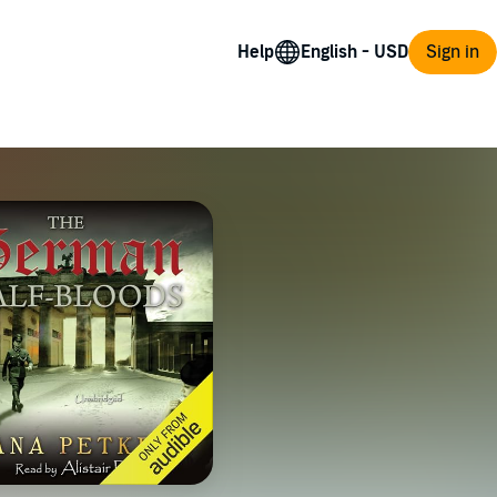
Help
Sign in