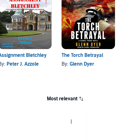
Assignment Bletchley
The Torch Betrayal
Target
By:
Peter J. Azzole
By:
Glenn Dyer
By:
Wil
Most relevant