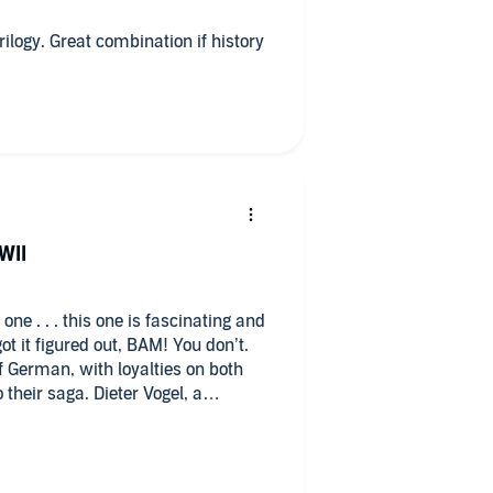
WII
f German, with loyalties on both
. Dieter Vogel, a
s determined to protect his family
that they cannot attend the