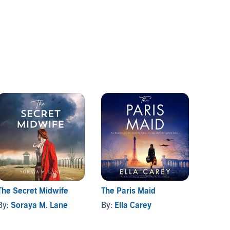
The Secret Midwife
The Paris Maid
The G
By:
Soraya M. Lane
By:
Ella Carey
By:
De