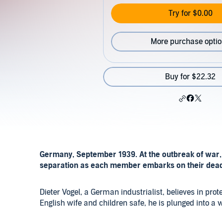
Try for $0.00
More purchase opti
Buy for $22.32
Germany, September 1939. At the outbreak of war, 
separation as each member embarks on their deadl
Dieter Vogel, a German industrialist, believes in prote
English wife and children safe, he is plunged into a w