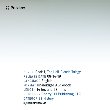
Preview