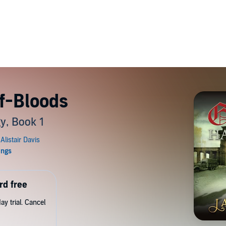
f-Bloods
y, Book 1
rd free
y trial. Cancel