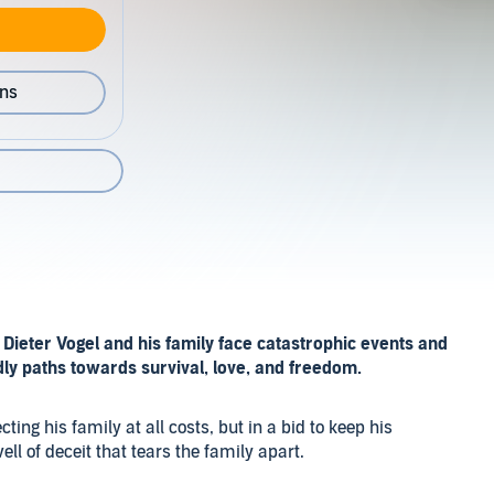
ons
Dieter Vogel and his family face catastrophic events and
y paths towards survival, love, and freedom.
cting his family at all costs, but in a bid to keep his
ell of deceit that tears the family apart.