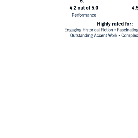
Highly rated for:
Engaging Historical Fiction • Fascinatin
Outstanding Accent Work • Complex