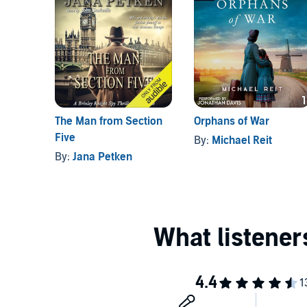
The Man from Section
Orphans of War
Five
By:
Michael Reit
By:
Jana Petken