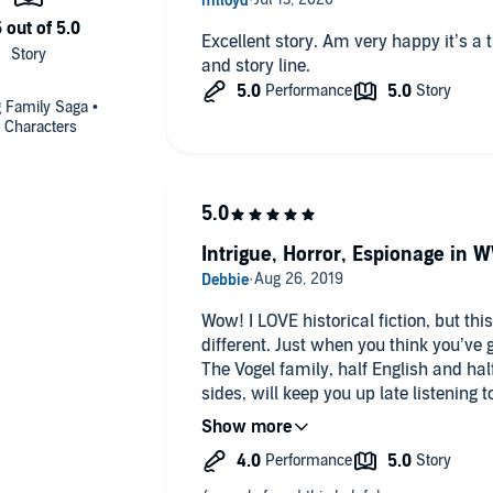
Excellent story. Am very happy it’s a trilogy. Great combination if history
and story line.
g Family Saga •
 Characters
Intrigue, Horror, Espionage in W
Wow! I LOVE historical fiction, but this one . . . this one is fascinating and
different. Just when you think you’ve got it figured out, BAM! You don’t.
The Vogel family, half English and hal
sides, will keep you up late listening to their saga
German, who fought in the Great War i
at all costs. Laurah his wife, a Brit, is soft spoken and close to her four
children. When Hannah, their only daughter leaves Germany to marry
an Englishman, it breaks their hearts 