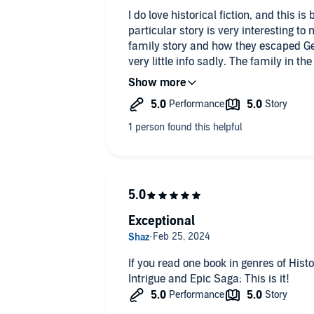
I do love historical fiction, and this is 
particular story is very interesting t
family story and how they escaped G
very little info sadly. The family in t
not my family or their story, but still 
things about the Germans I didn't prev
that happened to the Jews. Such a sad 
happened.
Well I've already bought book two and 
there is a book three but not on audio 
narration by Alistair Davis. He does a
different accents and voices. Wonderf
has a few other books I plan to check o
Exceptional
fiction.
If you read one book in genres of Histor
Intrigue and Epic Saga: This is it!