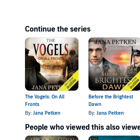
Continue the series
The Vogels: On All
Before the Brightest
Fronts
Dawn
By:
Jana Petken
By:
Jana Petken
People who viewed this also viewe