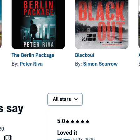
The Berlin Package
Blackout
By:
Peter Riva
By:
Simon Scarrow
All stars
Loved it