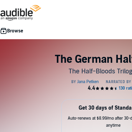
The German Hal
The Half-Bloods Trilog
Get 30 days of Standa
Auto-renews at $8.99/mo after 30-da
anytime