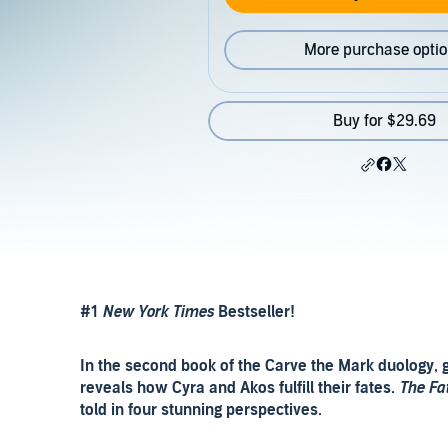
More purchase opti
Buy for $29.69
#1
New York Times
Bestseller!
In the second book of the Carve the Mark duology, g
reveals how Cyra and Akos fulfill their fates.
The Fa
told in four stunning perspectives.