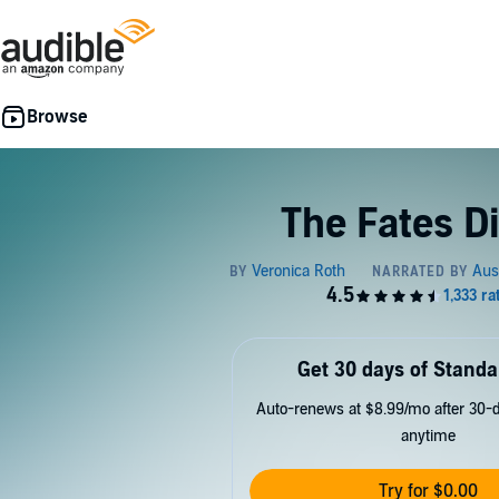
The Fates D
Get 30 days of Standa
Auto-renews at $8.99/mo after 30-da
anytime
Try for $0.00