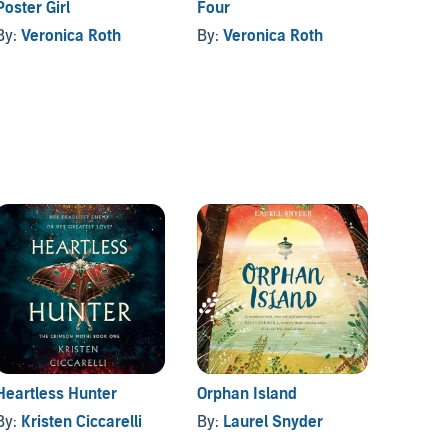
Poster Girl
Four
This S
By:
Veronica Roth
By:
Veronica Roth
By:
V.
Heartless Hunter
Orphan Island
Better
By:
Kristen Ciccarelli
By:
Laurel Snyder
By:
Ca