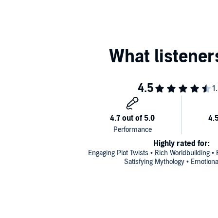
Highly rated for:
Engaging Plot Twists • Rich Worldbuilding • E
Satisfying Mythology • Emotion