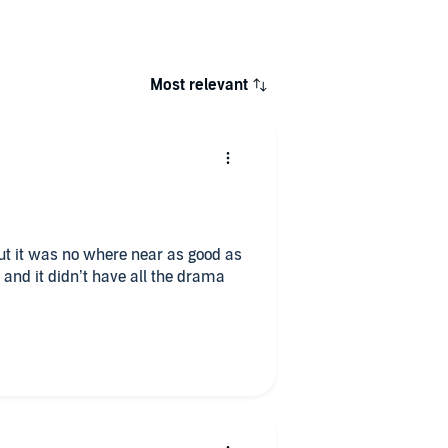
Most relevant
but it was no where near as good as
and it didn’t have all the drama