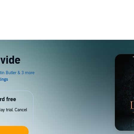
ivide
rd free
y trial. Cancel