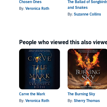
Chosen Ones
The Ballad of Songbird
and Snakes
By:
Veronica Roth
“Roth offers a richly imagined, often brutal world of 
By:
Suzanne Collins
romance at its core.” —ALA
Booklist
People who viewed this also viewe
Carve the Mark
The Burning Sky
By:
Veronica Roth
By:
Sherry Thomas