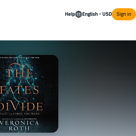
Help
Sign in