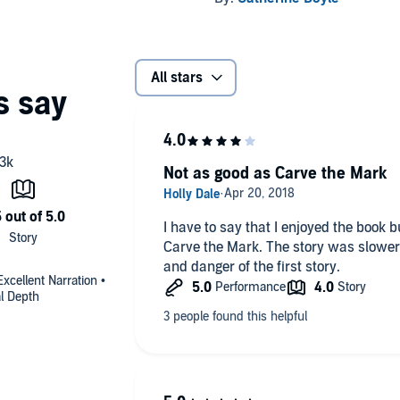
All stars
Not as good as Carve the Mark
I have to say that I enjoyed the book 
Carve the Mark. The story was slower 
and danger of the first story.
xcellent Narration •
al Depth