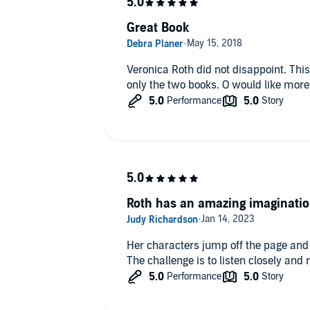
Great Book
Veronica Roth did not disappoint. This series was great 
only the two books. O would like more
Roth has an amazing imaginati
Her characters jump off the page and 
The challenge is to listen closely and