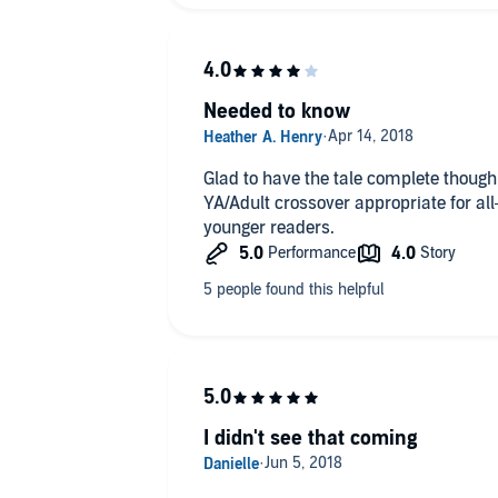
Needed to know
Glad to have the tale complete though 
YA/Adult crossover appropriate for all
younger readers.
I didn't see that coming