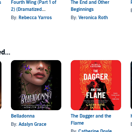
s
Fourth Wing (Part 1 of
The End and Other
2) (Dramatized
Beginnings
political intrigue and adventure, with a slow-burning
Adaptation)
By:
Rebecca Yarros
By:
Veronica Roth
d...
Belladonna
The Dagger and the
Flame
By:
Adalyn Grace
By:
Catherine Doyle