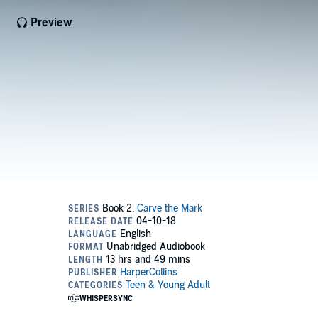
Preview