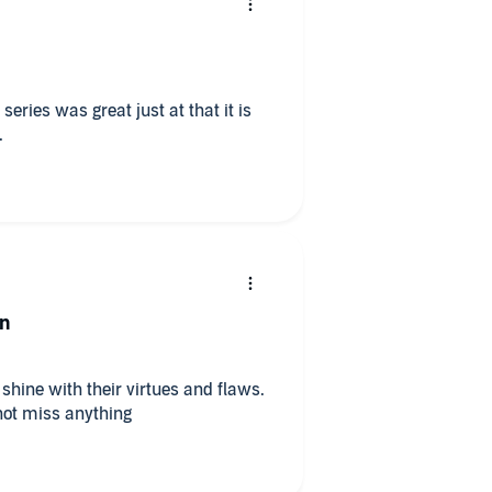
just at that it is
.
on
shine with their virtues and flaws.
 not miss anything