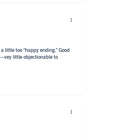
a little too “happy ending.” Good
—vey little objectionable to