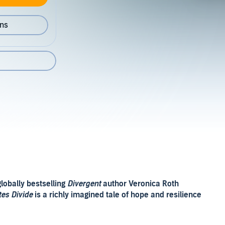
ons
lobally bestselling
Divergent
author Veronica Roth
tes Divide
is a richly imagined tale of hope and resilience