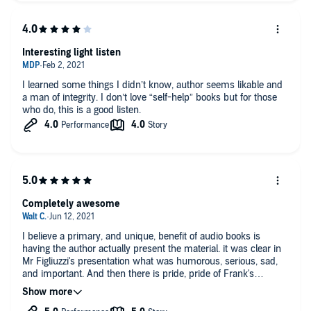
Interesting light listen
I learned some things I didn’t know, author seems likable and
a man of integrity. I don’t love “self-help” books but for those
who do, this is a good listen.
Completely awesome
I believe a primary, and unique, benefit of audio books is
having the author actually present the material. it was clear in
Mr Figliuzzi's presentation what was humorous, serious, sad,
and important. And then there is pride, pride of Frank's
incredible belief in the FBI's mission, teamwork, and quality of
employees but also the listener's/ reader's pride that the FBI is