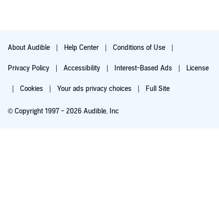
About Audible
Help Center
Conditions of Use
Privacy Policy
Accessibility
Interest-Based Ads
License
Cookies
Your ads privacy choices
Full Site
© Copyright 1997 - 2026 Audible, Inc
Try for $0.00
$8.99 a month after 30 days. Cancel anytime.