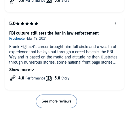
not only there but also running on all cylinders. That the last 20
years has been tumultuous is a huge understatement. It is
reassuring that such a professional and dedicated organization
is standing in the breach between us and the evil, be they
domestic or foreign actors.
FBI culture still sets the bar in law enforcement
Frank Figliuzzi's career brought him full circle and a wealth of
experience that he lays out through a creed he calls the FBI
Way and is based on the motto and attitude he then illustrates
through numerous stories, some national front page stories
and others no so much but how they all were handled reflects
on the culture of the institution.
See more reviews