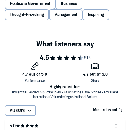
practical playbook for excellence,
The FBI Way
shows listeners how
Politics & Government
Business
to apply the lessons he’s learned to their own lives: in business,
management, and personal development.
Thought-Provoking
Management
Inspiring
Highly rated for:
Insightful Leadership Principles • Fascinating Case Stories • Excellent
Narration • Valuable Organizational Values
Most relevant
All stars