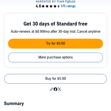
Get 30 days of Standard free
Auto-renews at $8.99/mo after 30-day trial. Cancel anytime
Try for $0.00
More purchase options
Buy for $5.99
Summary