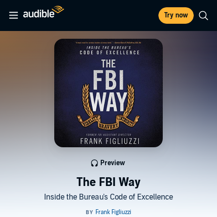
Try now
Preview
The FBI Way
Inside the Bureau's Code of Excellence