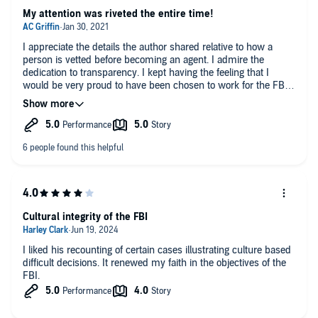
My attention was riveted the entire time!
I appreciate the details the author shared relative to how a
person is vetted before becoming an agent. I admire the
dedication to transparency. I kept having the feeling that I
would be very proud to have been chosen to work for the FBI.
Well done!
Cultural integrity of the FBI
I liked his recounting of certain cases illustrating culture based
difficult decisions. It renewed my faith in the objectives of the
FBI.