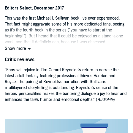
Editors Select, December 2017
This was the first Michael J. Sullivan book I've ever experienced.
That fact might aggravate some of his more dedicated fans, seeing
as it's the fourth book in the series ("you have to start at the
beginning!"). But I heard that it could be enjoyed as a stand-alone
work, and that it definitely can, because I was obsessed
immediately. Sullivan's characters really take on a life of their own,
Show more
especially with Tim Gerard Reynolds giving them such a dynamic
Critic reviews
performance. Sullivan's sense of pacing is akin to a thriller writer's;
each chapter is succinct and compelling, with frequent cliff-hangers
"Fans will rejoice in Tim Gerard Reynolds's return to narrate the
that make it impossible to stop listening. Most crucial, perhaps, is
latest adult fantasy featuring professional thieves Hadrian and
the quality and subtle detail of Sullivan's world building - and his
Royce. The pairing of Reynolds's narration with Sullivan's
synergy with Reynolds - making it easy to dive headlong into this
multilayered storytelling is outstanding. Reynolds's sense of the
book. —
Michael, Audible Editor
heroes' personalities makes the bantering dialogue a joy to hear and
enhances the tale's humor and emotional depths." (
AudioFile
)