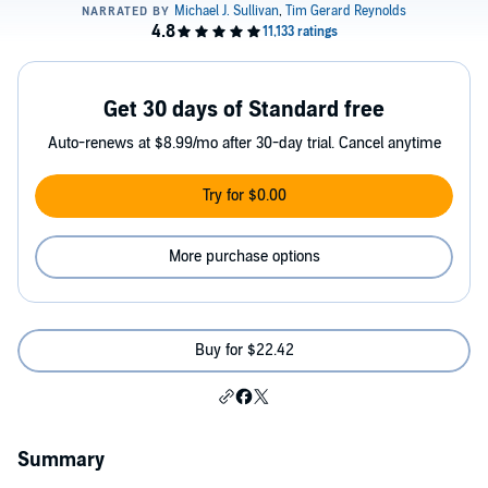
Get 30 days of Standard free
Auto-renews at $8.99/mo after 30-day trial. Cancel anytime
Try for $0.00
More purchase options
Buy for $22.42
Summary