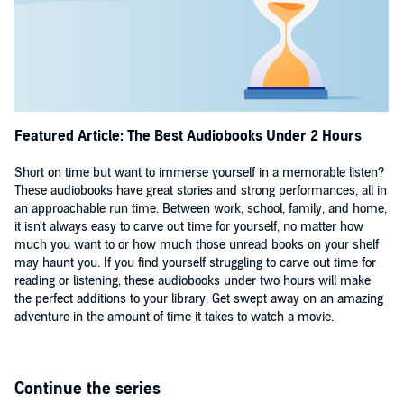
Featured Article: The Best Audiobooks Under 2 Hours
Short on time but want to immerse yourself in a memorable listen?
These audiobooks have great stories and strong performances, all in
an approachable run time. Between work, school, family, and home,
it isn't always easy to carve out time for yourself, no matter how
much you want to or how much those unread books on your shelf
may haunt you. If you find yourself struggling to carve out time for
reading or listening, these audiobooks under two hours will make
the perfect additions to your library. Get swept away on an amazing
adventure in the amount of time it takes to watch a movie.
Continue the series