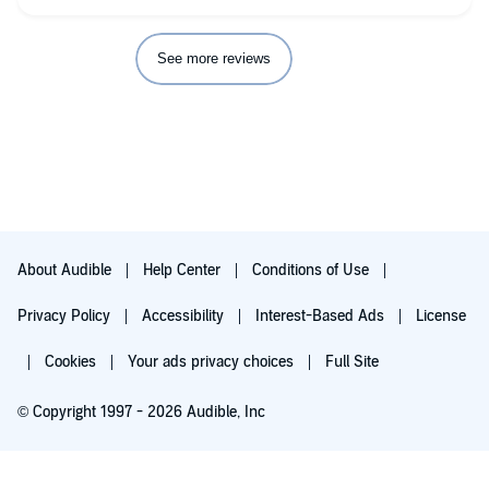
debate about Hadrian, and some of the things that make them
special. We're introduced to a new supernatural being, and
Winter's Daughter. Both of them are interesting, and Winter's
See more reviews
daughter is very likable and relatable.
My favorite is still Riyria Revelations, and all others are
measured by how well they combined with or explain that
story. This book isn't as compelling as any of the Revelations,
but still very enjoyable and satisfying. (As other's have
mentioned, I think I would be entertained by Tim Gerard
Reynalds even if he read real estate contracts into the
microphone.) Mr. Sullivan's books are still my favorite, and very
few audio books, with the exception of the Bobiverse by Dennis
E. Taylor, comes close.
About Audible
Help Center
Conditions of Use
Privacy Policy
Accessibility
Interest-Based Ads
License
Cookies
Your ads privacy choices
Full Site
© Copyright 1997 - 2026 Audible, Inc