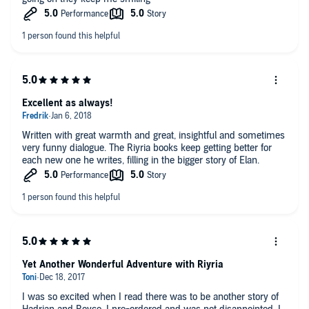
Excellent as always!
Written with great warmth and great, insightful and sometimes
very funny dialogue. The Riyria books keep getting better for
each new one he writes, filling in the bigger story of Elan.
Yet Another Wonderful Adventure with Riyria
I was so excited when I read there was to be another story of