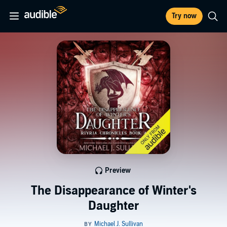
Try now
Preview
The Disappearance of Winter's
Daughter