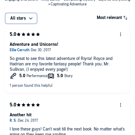
• Captivating Adventure
Most relevant
All stars
Adventure and Unicorns!
So great to see this latest adventure of Riyria! Royce and
Hadrian are my favorite fantasy people! Thank you, Mr.
Sullivan, (I enjoyed every page!)
Another hit
I love these guys! Can't wait till the next book. No matter what's
going on they keep me smiling