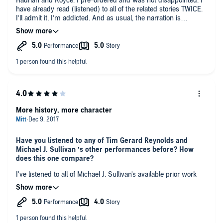
Hadrian and Royce. I pre-ordered and was not disappointed. I
have already read (listened) to all of the related stories TWICE.
I’ll admit it, I’m addicted. And as usual, the narration is
perfection.
More history, more character
Have you listened to any of Tim Gerard Reynolds and
Michael J. Sullivan ’s other performances before? How
does this one compare?
I've listened to all of Michael J. Sullivan's available prior work
about the world where Riyria exists; Riyria Revelations, The
Riyria Chronicles, and The Legends of the First Empire. I
enjoyed this book primarily because it gives up even more
detail about Royce and Hadrian's background and relationship,
more tidbits about their past, more of Royce's mostly-internal