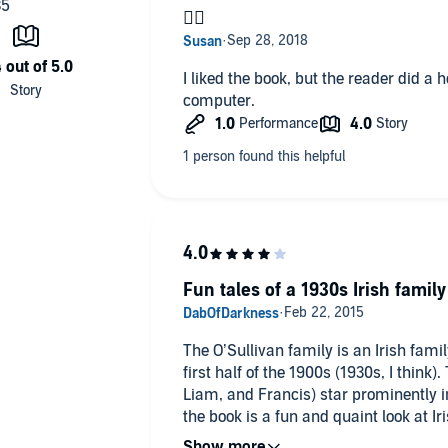
👎🏻
I liked the book, but the reader did a 
computer.
Fun tales of a 1930s Irish family
The O’Sullivan family is an Irish family
first half of the 1900s (1930s, I think).
Liam, and Francis) star prominently in
the book is a fun and quaint look at Ir
period.