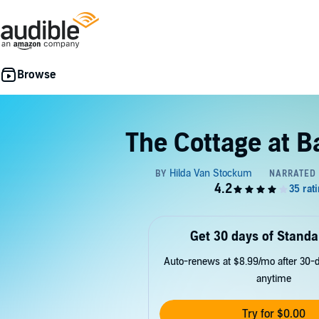
The Cottage at B
Get 30 days of Standa
Auto-renews at $8.99/mo after 30-da
anytime
Try for $0.00