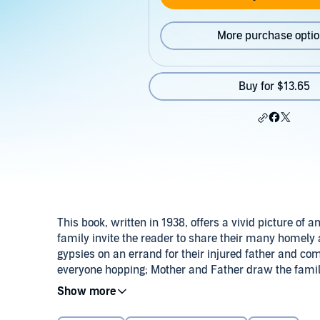
More purchase opti
Buy for $13.65
This book, written in 1938, offers a vivid picture of 
family invite the reader to share their many homely
gypsies on an errand for their injured father and c
everyone hopping; Mother and Father draw the famil
Michael and Brigid find a treasure which changes the 
©1997 Hilda van Stockum (P)2014 Bethlehem Books