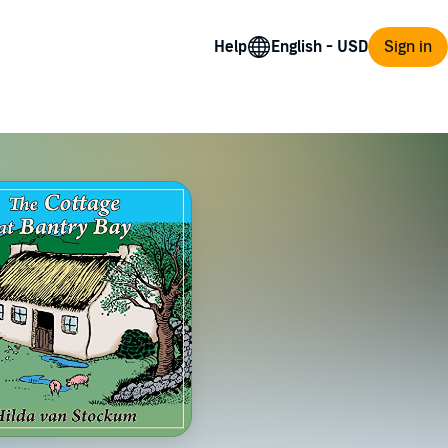
Help
Sign in