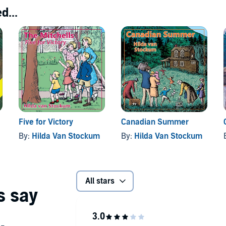
d...
Five for Victory
Canadian Summer
By:
Hilda Van Stockum
By:
Hilda Van Stockum
All stars