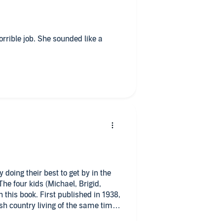
horrible job. She sounded like a
 doing their best to get by in the
 The four kids (Michael, Brigid,
 this book. First published in 1938,
ish country living of the same time