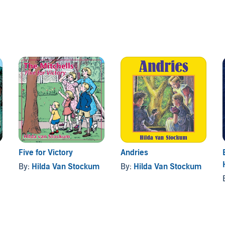
Five for Victory
Andries
By:
Hilda Van Stockum
By:
Hilda Van Stockum