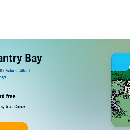
antry Bay
rd free
y trial. Cancel