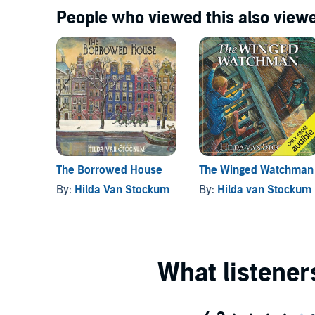
People who viewed this also viewe
The Borrowed House
The Winged Watchman
By:
Hilda Van Stockum
By:
Hilda van Stockum