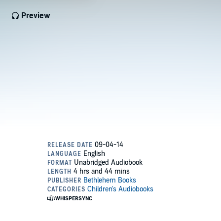
Preview