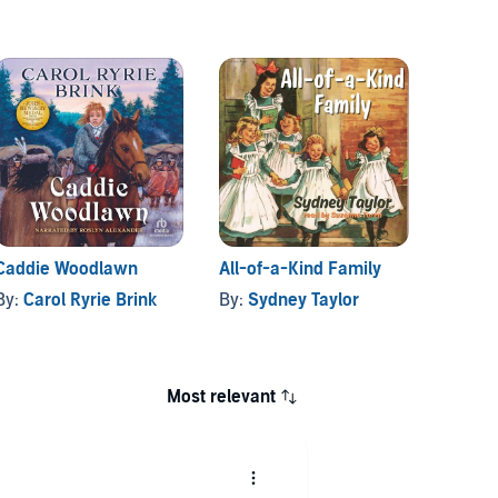
Caddie Woodlawn
All-of-a-Kind Family
Andrie
By:
Carol Ryrie Brink
By:
Sydney Taylor
By:
Hi
Most relevant