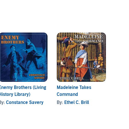
Enemy Brothers (Living
Madeleine Takes
The Re
History Library)
Command
Redcoa
Histor
By:
Constance Savery
By:
Ethel C. Brill
By:
Co