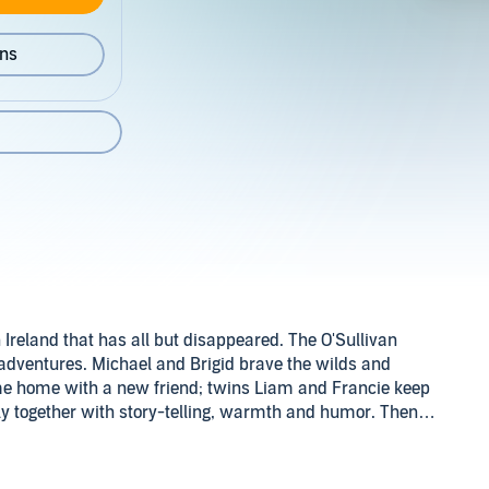
ons
an Ireland that has all but disappeared. The O'Sullivan
 adventures. Michael and Brigid brave the wilds and
ome home with a new friend; twins Liam and Francie keep
y together with story-telling, warmth and humor. Then
course of things for all.