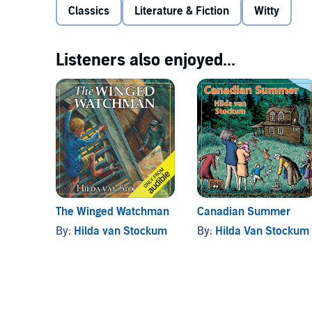
Classics
Literature & Fiction
Witty
Listeners also enjoyed...
The Winged Watchman
Canadian Summer
By:
Hilda van Stockum
By:
Hilda Van Stockum