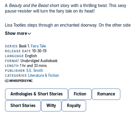
A
Beauty and the Beast
short story with a thrilling twist. This sexy
pause-resister will turn the fairy tale on its head!
Lisa Tootles steps through an enchanted doorway. On the other side
is a prince that has been cursed.
Sharden is running out of time. Cursed before he was even born, he
waits by the doorway for the one the witch said could break the
spell. What he gets is a curvy human woman who doesn’t have a
clue that his world even existed, much less how to break a curse.
Internationally acclaimed S.E. Smith presents a new action-packed
story full of romance and adventure. Brimming with her signature
humor, vivid scenes, and beloved characters, this book is sure to be
another fan favorite!
Anthologies & Short Stories
Fiction
Romance
©2016 Susan E Smith (P)2016 Susan E Smith
Short Stories
Witty
Royalty