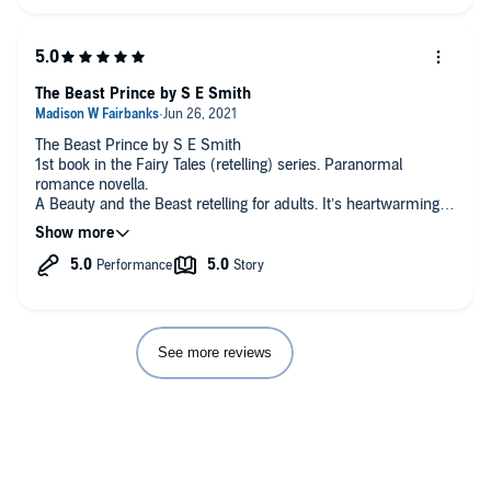
The Beast Prince by S E Smith
The Beast Prince by S E Smith
1st book in the Fairy Tales (retelling) series. Paranormal
romance novella.
A Beauty and the Beast retelling for adults. It’s heartwarming
and positive and a feel-good way to spend an hour.
Lisa was taught to always look on the bright side and she
keeps that in her heart. I absolutely loved that attitude and this
enriching story.
I loved the performance. It was well down and entertaining
while keeping to the lighter side of a spell.
See more reviews
#CMCon22ReadingChallenge #sesmith #romancebooks