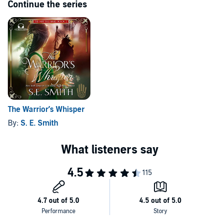
Continue the series
The Warrior’s Whisper
By:
S. E. Smith