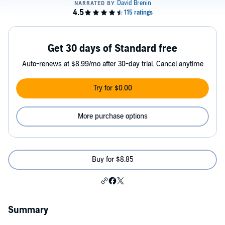
Get 30 days of Standard free
Auto-renews at $8.99/mo after 30-day trial. Cancel anytime
Try for $0.00
More purchase options
Buy for $8.85
Summary