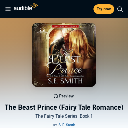
Try now
Preview
The Beast Prince (Fairy Tale Romance)
The Fairy Tale Series, Book 1