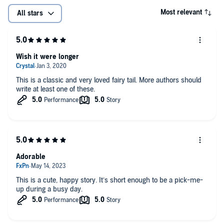
Most relevant
All stars
Wish it were longer
This is a classic and very loved fairy tail. More authors should
write at least one of these.
Adorable
This is a cute, happy story. It’s short enough to be a pick-me-
up during a busy day.