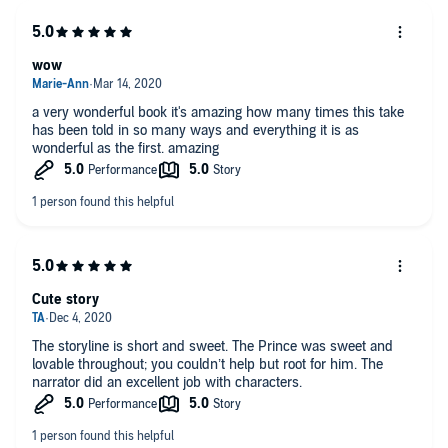
wow
a very wonderful book it's amazing how many times this take
has been told in so many ways and everything it is as
wonderful as the first. amazing
Cute story
The storyline is short and sweet. The Prince was sweet and
lovable throughout; you couldn’t help but root for him. The
narrator did an excellent job with characters.