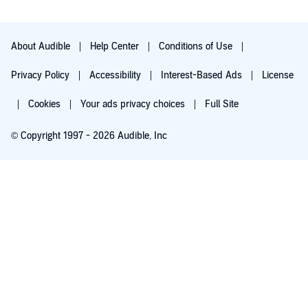
About Audible
Help Center
Conditions of Use
Privacy Policy
Accessibility
Interest-Based Ads
License
Cookies
Your ads privacy choices
Full Site
© Copyright 1997 - 2026 Audible, Inc
Try for $0.00
$8.99 a month after 30 days. Cancel anytime.