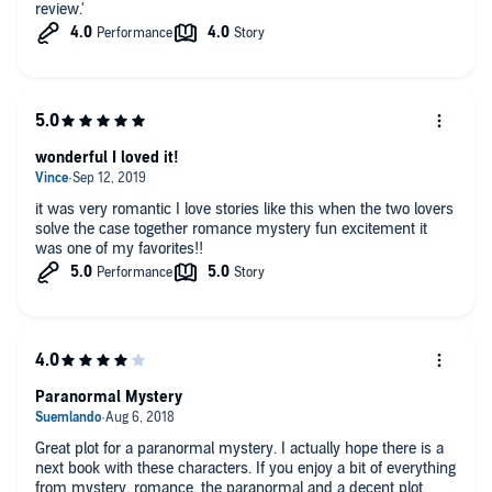
review.'
wonderful I loved it!
it was very romantic I love stories like this when the two lovers
solve the case together romance mystery fun excitement it
was one of my favorites!!
Paranormal Mystery
Great plot for a paranormal mystery. I actually hope there is a
next book with these characters. If you enjoy a bit of everything
from mystery, romance, the paranormal and a decent plot