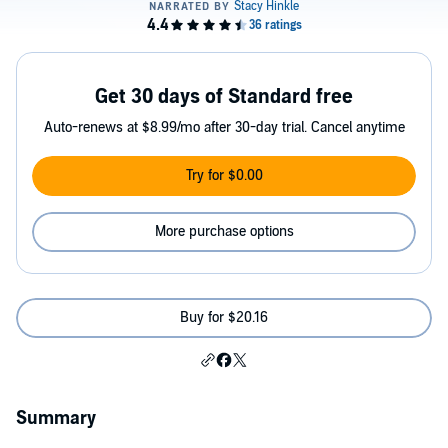
Get 30 days of Standard free
Auto-renews at $8.99/mo after 30-day trial. Cancel anytime
Try for $0.00
More purchase options
Buy for $20.16
Summary