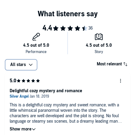
Most relevant
All stars
Delightful cozy mystery and romance
This is a delightful cozy mystery and sweet romance, with a
little whimsical paranormal woven into the story. The
characters are well developed and the plot is strong. No foul
language or steamy sex scenes, but a dreamy leading man
and a charming, but socially awkward leading lady. I really
enjoyed this book and am looking forward to the next one.