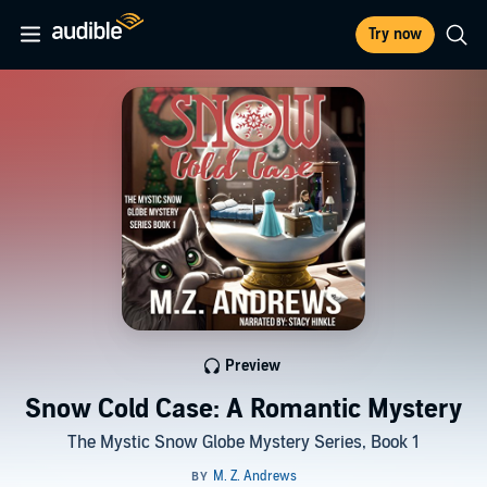
Try now
Preview
Snow Cold Case: A Romantic Mystery
The Mystic Snow Globe Mystery Series, Book 1