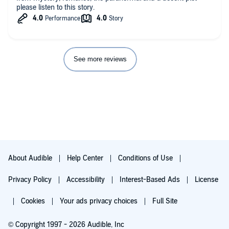
please listen to this story.
See more reviews
About Audible
Help Center
Conditions of Use
Privacy Policy
Accessibility
Interest-Based Ads
License
Cookies
Your ads privacy choices
Full Site
© Copyright 1997 - 2026 Audible, Inc