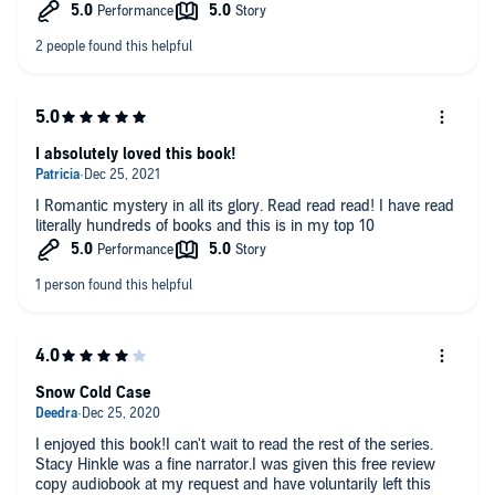
I absolutely loved this book!
I Romantic mystery in all its glory. Read read read! I have read
literally hundreds of books and this is in my top 10
Snow Cold Case
I enjoyed this book!I can't wait to read the rest of the series.
Stacy Hinkle was a fine narrator.I was given this free review
copy audiobook at my request and have voluntarily left this