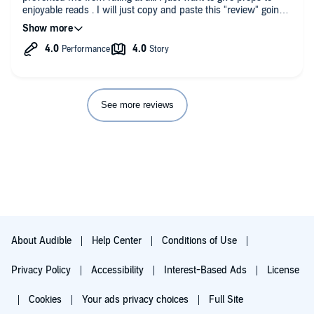
enjoyable reads . I will just copy and paste this "review" going
forward.
See more reviews
About Audible
Help Center
Conditions of Use
Privacy Policy
Accessibility
Interest-Based Ads
License
Cookies
Your ads privacy choices
Full Site