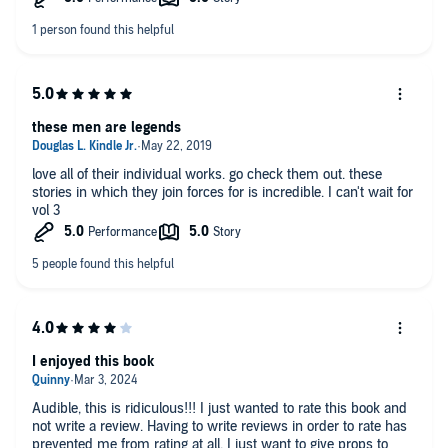
these men are legends
love all of their individual works. go check them out. these
stories in which they join forces for is incredible. I can't wait for
vol 3
I enjoyed this book
Audible, this is ridiculous!!! I just wanted to rate this book and
not write a review. Having to write reviews in order to rate has
prevented me from rating at all. I just want to give props to