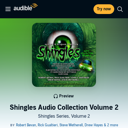
Try now
Preview
Shingles Audio Collection Volume 2
Shingles Series, Volume 2