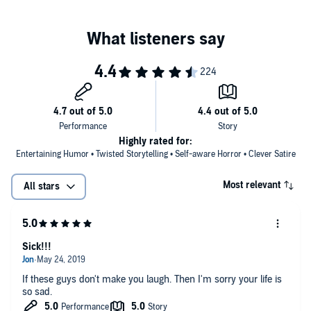
Contains mature themes.
©2018 Robert Bevan ("Terror on Hypo Beach"); copyright 2018 by
Steve Wetherell ("Put Your Hand in My Ass"); copyright 2018 by Rick
Gualtieri ("Demon Load"); copyright 2018 by Drew Hayes ("Slaughter
on Giggletime Mountain"); copyright 2018 by Robert Bevan ("It Came
from my Butthole"); copyright 2018 by John G. Hartness ("Slow
Ride") (P)2019 Tantor
Highly rated for:
Entertaining Humor • Twisted Storytelling • Self-aware Horror • Clever Satire
Most relevant
All stars
Sick!!!
If these guys don't make you laugh. Then I'm sorry your life is
so sad.