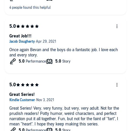
Great Job!!!
Once again Bevan and the boys do a fantastic job. I love each
and every story.
Great Series!
Great Series! Very, very funny, but very, very adult. Not for the
prudish readers! Potty humor, weird characters, and perfect
narration put it all together. Fun, but not for the faint of "fart", I
mean "heart". I hope they keep making this series.