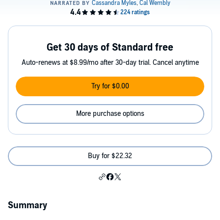
Get 30 days of Standard free
Auto-renews at $8.99/mo after 30-day trial. Cancel anytime
Try for $0.00
More purchase options
Buy for $22.32
Summary