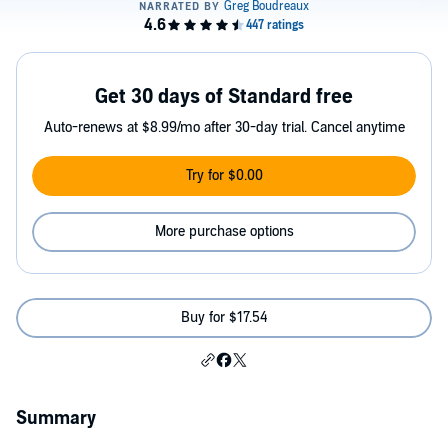
Get 30 days of Standard free
Auto-renews at $8.99/mo after 30-day trial. Cancel anytime
Try for $0.00
More purchase options
Buy for $17.54
Summary