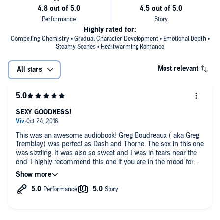
Highly rated for:
Compelling Chemistry • Gradual Character Development • Emotional Depth •
Steamy Scenes • Heartwarming Romance
Most relevant
All stars
SEXY GOODNESS!
This was an awesome audiobook! Greg Boudreaux ( aka Greg
Tremblay) was perfect as Dash and Thorne. The sex in this one
was sizzling. It was also so sweet and I was in tears near the
end. I highly recommend this one if you are in the mood for
some steamy, sexy audio goodness!