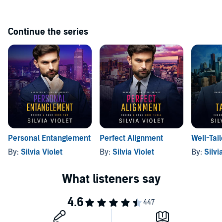
Continue the series
Personal Entanglement
Perfect Alignment
Well-Tai
By:
Silvia Violet
By:
Silvia Violet
By:
Silvi