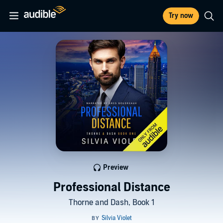
Try now
Preview
Professional Distance
Thorne and Dash, Book 1