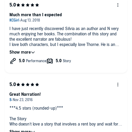
Much more than I expected
I have just recently discovered Silvia as an author and N very
much enjoying her books. The combination of this story and
the excellent narrator are fabulous!
I love both characters, but I especially love Thorne. He is an
arrogant ass for sure, but it’s very satisfying to take this journey
as Dash/ Riley breaks through Thorne’s defenses.
In the end, both men need to be loved and understood. The
fact that they have amazing chemistry is a bonus!
Highly recommend this book!!
Great Narration!
***4.5 stars (rounded-up)***
The Story
Who doesn’t love a story that involves a rent boy and wait for
it….an age gap! Oh, and did I mention that the younger man