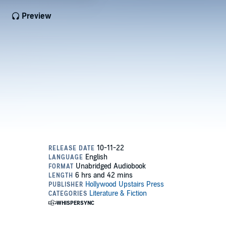
Preview