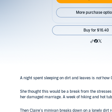
More purchase opti
Buy for $16.40
A night spent sleeping on dirt and leaves is
not
how C
She thought this would be a break from the stresses 
her damaged marriage. A week of hiking and hot tubs
Then Claire’s minivan breaks down on a lonely dirt ro