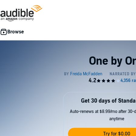
One by O
Get 30 days of Standa
Auto-renews at $8.99/mo after 30-da
anytime
Try for $0.00