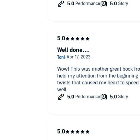
Well done….
Wow! This was another great book fr
held my attention from the beginning 
twists that caused my heart to speed
well.