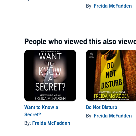
By:
Freida McFadden
People who viewed this also viewe
Want to Know a
Do Not Disturb
Secret?
By:
Freida McFadden
By:
Freida McFadden