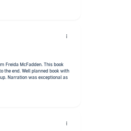
om Freida McFadden. This book
to the end. Well planned book with
 up. Narration was exceptional as