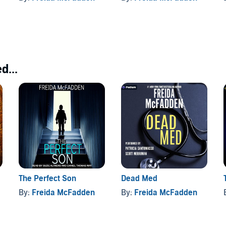
d...
The Perfect Son
Dead Med
By:
Freida McFadden
By:
Freida McFadden