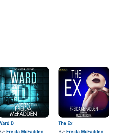
Ward D
The Ex
The Pe
By:
Freida McFadden
By:
Freida McFadden
By:
Fr