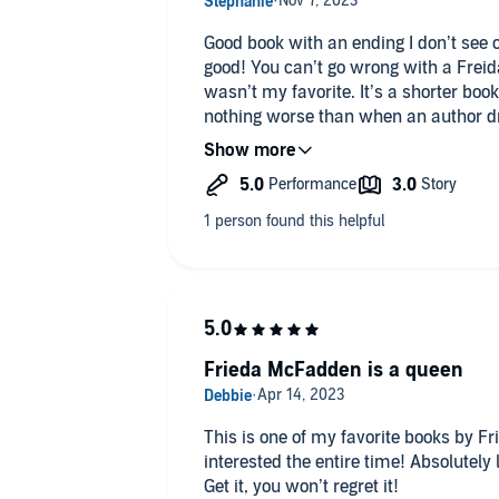
Good book with an ending I don’t see
good! You can’t go wrong with a Frei
wasn’t my favorite. It’s a shorter boo
nothing worse than when an author drag
could have been told in half the time. A
the end but overall still a pretty good 
Frieda McFadden is a queen
This is one of my favorite books by 
interested the entire time! Absolutely l
Get it, you won’t regret it!