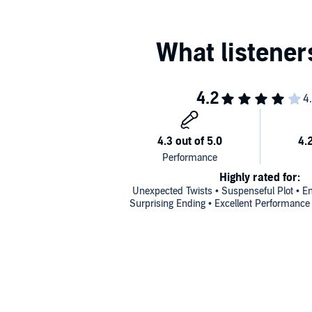
Highly rated for:
Unexpected Twists • Suspenseful Plot • En
Surprising Ending • Excellent Performance