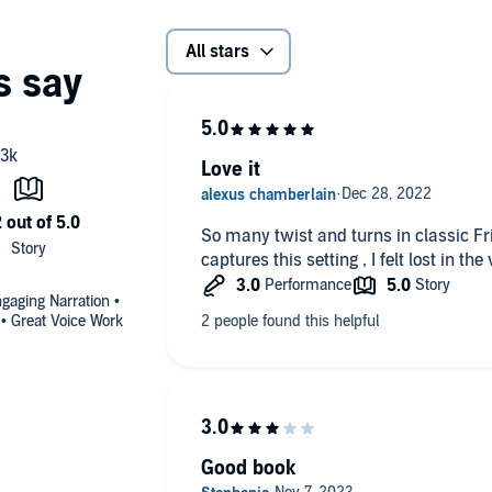
All stars
Love it
So many twist and turns in classic Fr
captures this setting , I felt lost in th
gaging Narration •
 • Great Voice Work
Good book