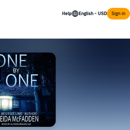
Help
Sign in