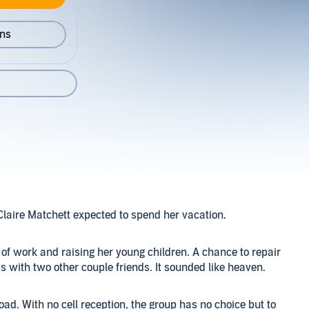
ons
laire Matchett expected to spend her vacation.
of work and raising her young children. A chance to repair
 with two other couple friends. It sounded like heaven.
ad. With no cell reception, the group has no choice but to