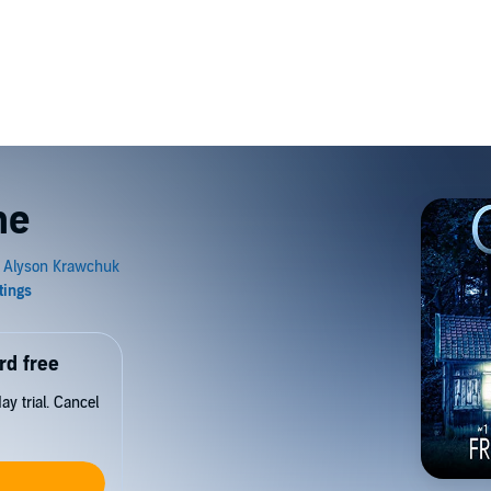
ne
rd free
y trial. Cancel