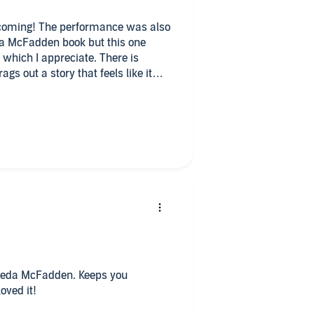
 coming! The performance was also
da McFadden book but this one
k which I appreciate. There is
s out a story that feels like it
 little slow and kind of dull until
book.
Frieda McFadden. Keeps you
oved it!