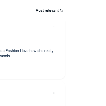
Most relevant
ida Fashion I love how she really
e woods