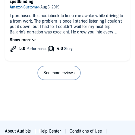
spellbinding
I purchased this audiobook to keep me awake while driving to
a from work. The problem is once I started listening I couldn't
put it down, but I had to. I couldn't wait for my next trip.
Ballarin's narration was excellent. He drew you into every
character and made you become one with their every emotion.
The storyline was believable in every aspect and was a fast-
moving thrill a minute. I thought I knew the ending by the time
I was in the middle of the book, but in typical Baldacci fashion
there was a cataclysmic twist that will lift you out of your chair.
This is one of my favorite Baldacci novels ... don't miss it!
See more reviews
About Audible
Help Center
Conditions of Use