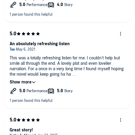
An absolutely refreshing listen
This was a totally refreshing listen for me. I couldn’t help but
smile all through the end. A lovely plot and even lovelier
narration. For a once in a very long time I found myself hoping
the novel would keep going ha ha
Of course I am a fan of Baldaci but I still find myself grinning
when he delivers a lovely piece
Great story!