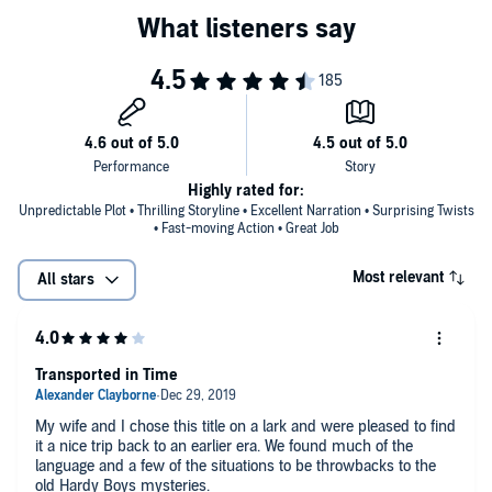
Highly rated for:
Unpredictable Plot • Thrilling Storyline • Excellent Narration • Surprising Twists
• Fast-moving Action • Great Job
Most relevant
All stars
Transported in Time
My wife and I chose this title on a lark and were pleased to find
it a nice trip back to an earlier era. We found much of the
language and a few of the situations to be throwbacks to the
old Hardy Boys mysteries.