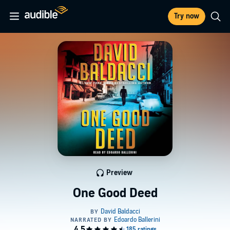
Try now
Preview
One Good Deed