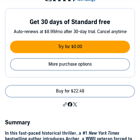
Get 30 days of Standard free
Auto-renews at $8.99/mo after 30-day trial. Cancel anytime
Try for $0.00
More purchase options
Buy for $22.48
Summary
In this fast-paced historical thriller, a #1
New York Times
bestselling author introduces Archer, a WWII veteran forced to