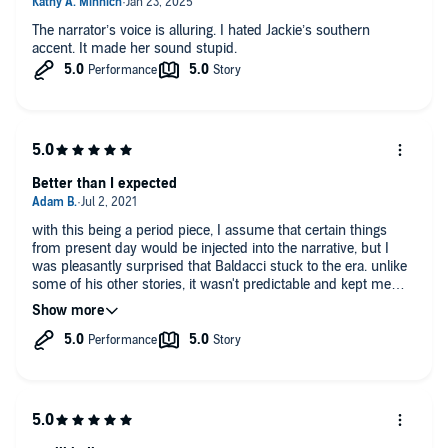
The narrator’s voice is alluring. I hated Jackie’s southern
accent. It made her sound stupid.
Better than I expected
with this being a period piece, I assume that certain things
from present day would be injected into the narrative, but I
was pleasantly surprised that Baldacci stuck to the era. unlike
some of his other stories, it wasn't predictable and kept me
engrossed until the end.