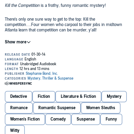
Kill the Competition
is a frothy, funny romantic mystery!
There's only one sure way to get to the top: Kill the
competition….Four women who carpool to their jobs in midtown
Atlanta learn that competition can be murder, y'all!
©2003 Stephanie Bond, Inc. (P)2014 Stephanie Bond, Inc.
Detective
Fiction
Literature & Fiction
Mystery
Romance
Romantic Suspense
Women Sleuths
Women's Fiction
Comedy
Suspense
Funny
Witty