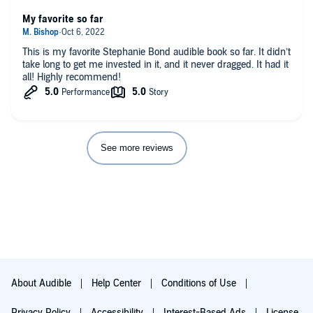
My favorite so far
This is my favorite Stephanie Bond audible book so far. It didn’t
take long to get me invested in it, and it never dragged. It had it
all! Highly recommend!
See more reviews
About Audible
Help Center
Conditions of Use
Privacy Policy
Accessibility
Interest-Based Ads
License