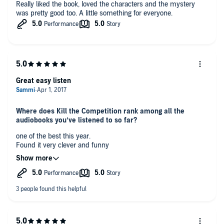
Really liked the book, loved the characters and the mystery
was pretty good too. A little something for everyone.
Great easy listen
Where does Kill the Competition rank among all the
audiobooks you’ve listened to so far?
one of the best this year.
Found it very clever and funny
What did you like best about this story?
the evolution of the main character
What about Jodie Bentley’s performance did you like?
great voiuce changes and clear