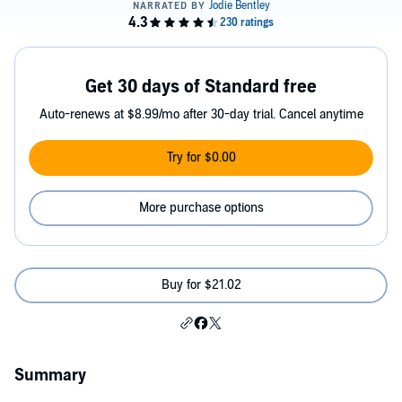
Get 30 days of Standard free
Auto-renews at $8.99/mo after 30-day trial. Cancel anytime
Try for $0.00
More purchase options
Buy for $21.02
Summary