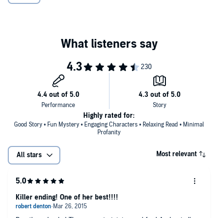
Highly rated for:
Good Story • Fun Mystery • Engaging Characters • Relaxing Read • Minimal
Profanity
Most relevant
All stars
Killer ending! One of her best!!!!