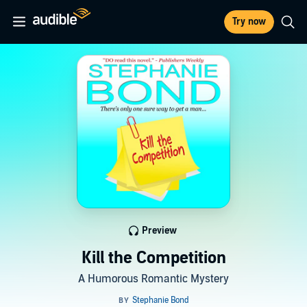
Try now
Preview
Kill the Competition
A Humorous Romantic Mystery