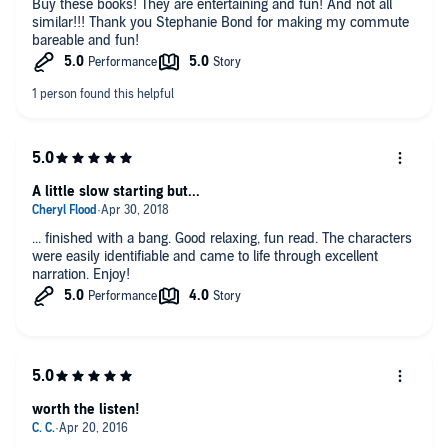
Buy these books! They are entertaining and fun! And not all
similar!!! Thank you Stephanie Bond for making my commute
bareable and fun!
A little slow starting but...
... finished with a bang. Good relaxing, fun read. The characters
were easily identifiable and came to life through excellent
narration. Enjoy!
worth the listen!