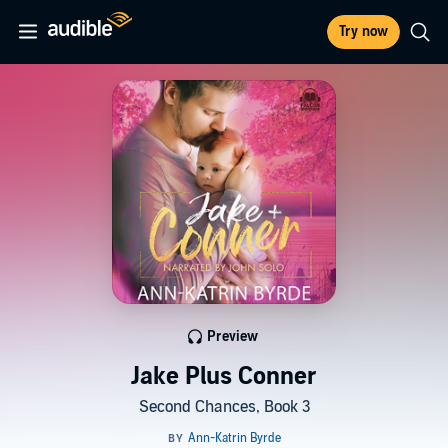
Try now
Preview
Jake Plus Conner
Second Chances, Book 3