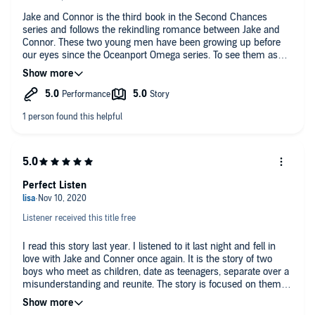
Jake and Connor is the third book in the Second Chances
series and follows the rekindling romance between Jake and
Connor. These two young men have been growing up before
our eyes since the Oceanport Omega series. To see them as
young men in love and rebuilding their romantic relationship is
lovely and heartwarming. I adored this quiet and sweet
romance between two of my favorite characters.
Perfect Listen
Listener received this title free
I read this story last year. I listened to it last night and fell in
love with Jake and Conner once again. It is the story of two
boys who meet as children, date as teenagers, separate over a
misunderstanding and reunite. The story is focused on them
unraveling the miscommunication between them. There are
cute babies, alphas and omegas and some sweet loving. It was