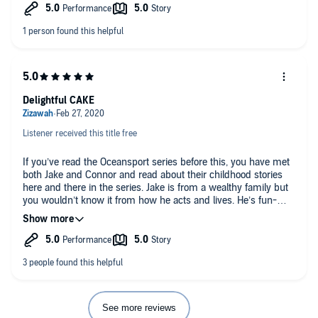
great to see two characters that have grown up over the series
get their happily ever after.
Delightful CAKE
Listener received this title free
If you’ve read the Oceansport series before this, you have met
both Jake and Connor and read about their childhood stories
here and there in the series. Jake is from a wealthy family but
you wouldn’t know it from how he acts and lives. He’s fun-
loving, down to earth, caring, and helpful. Connor is serious,
introverted, and caring but with a core of fire and steel and his
focus has always been on Omega rights and helping people
esp. omegas.
They’ve been best friends since childhood but we know from
earlier books that something happened between them and
they have broken up. This is the story of how they find their
See more reviews
second chance with each other and discover that there’s so