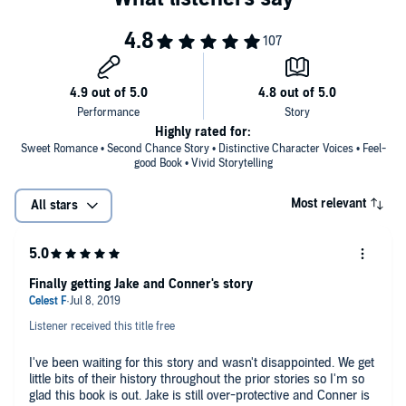
Highly rated for:
Sweet Romance • Second Chance Story • Distinctive Character Voices • Feel-
good Book • Vivid Storytelling
Most relevant
All stars
Finally getting Jake and Conner's story
Listener received this title free
I've been waiting for this story and wasn't disappointed. We get
little bits of their history throughout the prior stories so I'm so
glad this book is out. Jake is still over-protective and Conner is