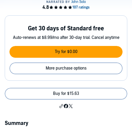
Get 30 days of Standard free
Auto-renews at $8.99/mo after 30-day trial. Cancel anytime
Try for $0.00
More purchase options
Buy for $15.63
Summary