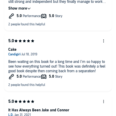
still strong and independent but they finally manage to work
out their issues.
I waited to listen to this instead of reading it and I wasn't
disappointed. John Solo does such a great job bringing the
characters to life.
Cake
Been waiting on this book for a long time and I'm so happy to
see how everything turned out! This book was definitely a feel
good book despite then coming back from a separation!
It Has Always Been Jake and Connor