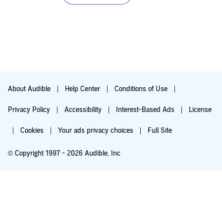
much more to their relationship than they thought.
John Solo’s narration is as always delightful. I love how he
imbued the characters with live and unique voices. The story
becomes more vivid because he’s narrating it. I love the story
and the excellent narration just make this a wonderful addition
to my library.
If you are in for a very sweet and romantic story that’s filled
with friendship and love, this one perfectly fits the bill. And
About Audible
Help Center
Conditions of Use
Connor + Jake is perfectly well-baked CAKE that’s a delight for
both heart and ear.
Privacy Policy
Accessibility
Interest-Based Ads
License
Cookies
Your ads privacy choices
Full Site
© Copyright 1997 - 2026 Audible, Inc
Try for $0.00
$8.99 a month after 30 days. Cancel anytime.